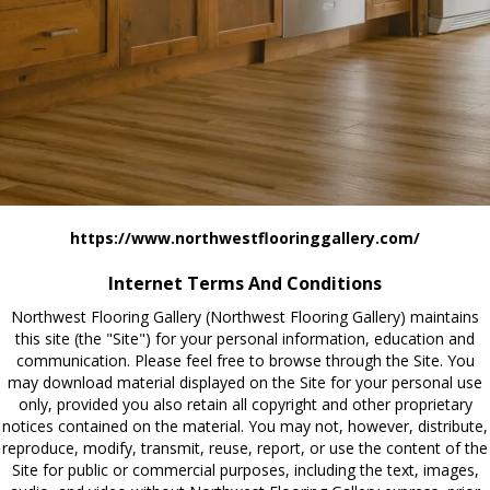
https://www.northwestflooringgallery.com/
Internet Terms And Conditions
Northwest Flooring Gallery
(Northwest Flooring Gallery) maintains
this site (the "Site") for your personal information, education and
communication. Please feel free to browse through the Site. You
may download material displayed on the Site for your personal use
only, provided you also retain all copyright and other proprietary
notices contained on the material. You may not, however, distribute,
reproduce, modify, transmit, reuse, report, or use the content of the
Site for public or commercial purposes, including the text, images,