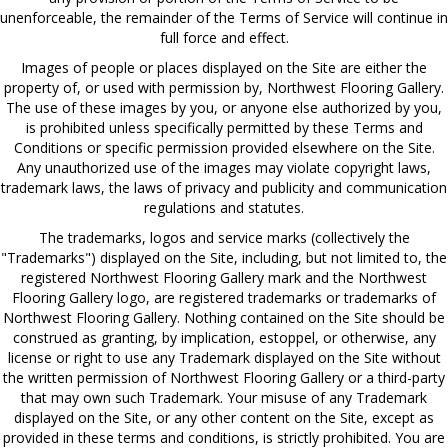
unenforceable, the remainder of the Terms of Service will continue in
full force and effect.
Images of people or places displayed on the Site are either the
property of, or used with permission by, Northwest Flooring Gallery.
The use of these images by you, or anyone else authorized by you,
is prohibited unless specifically permitted by these Terms and
Conditions or specific permission provided elsewhere on the Site.
Any unauthorized use of the images may violate copyright laws,
trademark laws, the laws of privacy and publicity and communication
regulations and statutes.
The trademarks, logos and service marks (collectively the
"Trademarks") displayed on the Site, including, but not limited to, the
registered Northwest Flooring Gallery mark and the Northwest
Flooring Gallery logo, are registered trademarks or trademarks of
Northwest Flooring Gallery. Nothing contained on the Site should be
construed as granting, by implication, estoppel, or otherwise, any
license or right to use any Trademark displayed on the Site without
the written permission of Northwest Flooring Gallery or a third-party
that may own such Trademark. Your misuse of any Trademark
displayed on the Site, or any other content on the Site, except as
provided in these terms and conditions, is strictly prohibited. You are