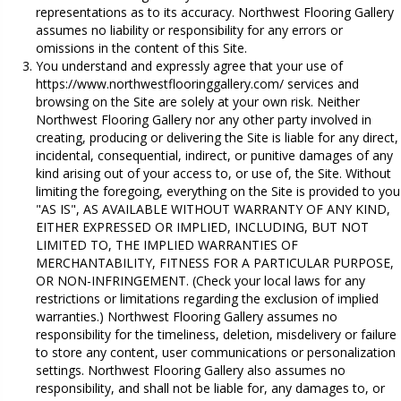
representations as to its accuracy. Northwest Flooring Gallery
assumes no liability or responsibility for any errors or
omissions in the content of this Site.
You understand and expressly agree that your use of
https://www.northwestflooringgallery.com/
services and
browsing on the Site are solely at your own risk. Neither
Northwest Flooring Gallery nor any other party involved in
creating, producing or delivering the Site is liable for any direct,
incidental, consequential, indirect, or punitive damages of any
kind arising out of your access to, or use of, the Site. Without
limiting the foregoing, everything on the Site is provided to you
"AS IS", AS AVAILABLE WITHOUT WARRANTY OF ANY KIND,
EITHER EXPRESSED OR IMPLIED, INCLUDING, BUT NOT
LIMITED TO, THE IMPLIED WARRANTIES OF
MERCHANTABILITY, FITNESS FOR A PARTICULAR PURPOSE,
OR NON-INFRINGEMENT. (Check your local laws for any
restrictions or limitations regarding the exclusion of implied
warranties.) Northwest Flooring Gallery assumes no
responsibility for the timeliness, deletion, misdelivery or failure
to store any content, user communications or personalization
settings. Northwest Flooring Gallery also assumes no
responsibility, and shall not be liable for, any damages to, or