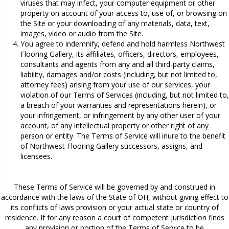
viruses that may infect, your computer equipment or other
property on account of your access to, use of, or browsing on
the Site or your downloading of any materials, data, text,
images, video or audio from the Site.
You agree to indemnify, defend and hold harmless Northwest
Flooring Gallery, its affiliates, officers, directors, employees,
consultants and agents from any and all third-party claims,
liability, damages and/or costs (including, but not limited to,
attorney fees) arising from your use of our services, your
violation of our Terms of Services (including, but not limited to,
a breach of your warranties and representations herein), or
your infringement, or infringement by any other user of your
account, of any intellectual property or other right of any
person or entity. The Terms of Service will inure to the benefit
of Northwest Flooring Gallery successors, assigns, and
licensees.
These Terms of Service will be governed by and construed in
accordance with the laws of the State of
OH
, without giving effect to
its conflicts of laws provision or your actual state or country of
residence. If for any reason a court of competent jurisdiction finds
any provision or portion of the Terms of Service to be