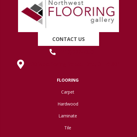
CONTACT US
(419) 222-7359
630 West Spring Street, Lima, OH 45801
FLOORING
Carpet
Hardwood
Laminate
Tile