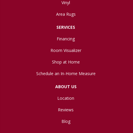
Vinyl
Area Rugs
SERVICES
Financing
Room Visualizer
Shop at Home
Schedule an In-Home Measure
ABOUT US
Location
Reviews
Blog