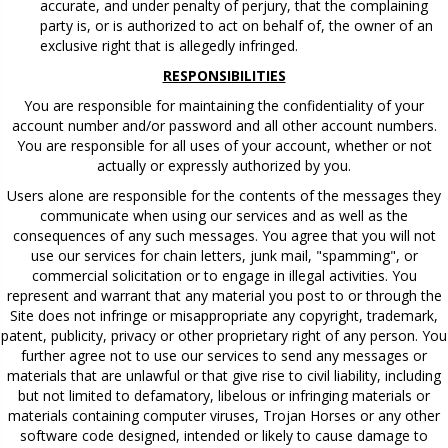
accurate, and under penalty of perjury, that the complaining
party is, or is authorized to act on behalf of, the owner of an
exclusive right that is allegedly infringed.
RESPONSIBILITIES
You are responsible for maintaining the confidentiality of your
account number and/or password and all other account numbers.
You are responsible for all uses of your account, whether or not
actually or expressly authorized by you.
Users alone are responsible for the contents of the messages they
communicate when using our services and as well as the
consequences of any such messages. You agree that you will not
use our services for chain letters, junk mail, "spamming", or
commercial solicitation or to engage in illegal activities. You
represent and warrant that any material you post to or through the
Site does not infringe or misappropriate any copyright, trademark,
patent, publicity, privacy or other proprietary right of any person. You
further agree not to use our services to send any messages or
materials that are unlawful or that give rise to civil liability, including
but not limited to defamatory, libelous or infringing materials or
materials containing computer viruses, Trojan Horses or any other
software code designed, intended or likely to cause damage to