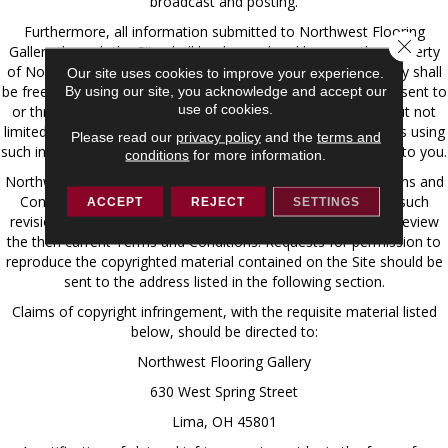
broadcast and posting.
Furthermore, all information submitted to Northwest Flooring
Close 
Gallery through the Site shall be deemed and become the property
of Northwest Flooring Gallery, and Northwest Flooring Gallery shall
Our site uses cookies to improve your experience.
be free to use any ideas, concepts, know-how, or techniques sent to
By using our site, you acknowledge and accept our
use of cookies.
or through the Site for any purpose whatsoever including, but not
limited to, developing, manufacturing, and marketing products using
Please read our
privacy policy
and the
terms and
such information, without compensation or acknowledgment to you.
conditions
for more information.
Northwest Flooring Gallery may at any time revise these Terms and
Conditions by updating this posting. You are bound by any such
ACCEPT
REJECT
SETTINGS
revisions and should therefore periodically visit this page to review
the then current Terms and Conditions. Requests for permission to
reproduce the copyrighted material contained on the Site should be
sent to the address listed in the following section.
Claims of copyright infringement, with the requisite material listed
below, should be directed to:
Northwest Flooring Gallery
630 West Spring Street
Lima, OH 45801