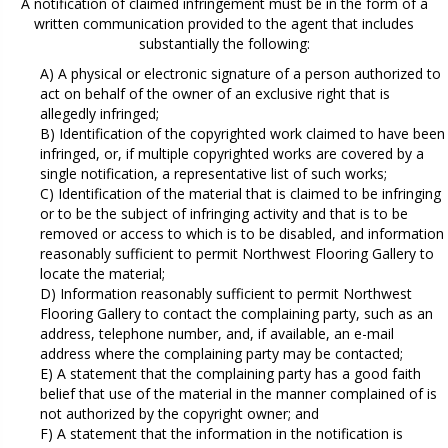
A notification of claimed infringement must be in the form of a
written communication provided to the agent that includes
substantially the following:
A) A physical or electronic signature of a person authorized to
act on behalf of the owner of an exclusive right that is
allegedly infringed;
B) Identification of the copyrighted work claimed to have been
infringed, or, if multiple copyrighted works are covered by a
single notification, a representative list of such works;
C) Identification of the material that is claimed to be infringing
or to be the subject of infringing activity and that is to be
removed or access to which is to be disabled, and information
reasonably sufficient to permit Northwest Flooring Gallery to
locate the material;
D) Information reasonably sufficient to permit Northwest
Flooring Gallery to contact the complaining party, such as an
address, telephone number, and, if available, an e-mail
address where the complaining party may be contacted;
E) A statement that the complaining party has a good faith
belief that use of the material in the manner complained of is
not authorized by the copyright owner; and
F) A statement that the information in the notification is