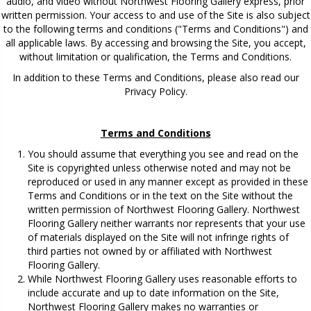
audio, and video without Northwest Flooring Gallery express, prior
written permission. Your access to and use of the Site is also subject
to the following terms and conditions ("Terms and Conditions") and
all applicable laws. By accessing and browsing the Site, you accept,
without limitation or qualification, the Terms and Conditions.
In addition to these Terms and Conditions, please also read our
Privacy Policy.
Terms and Conditions
You should assume that everything you see and read on the
Site is copyrighted unless otherwise noted and may not be
reproduced or used in any manner except as provided in these
Terms and Conditions or in the text on the Site without the
written permission of Northwest Flooring Gallery. Northwest
Flooring Gallery neither warrants nor represents that your use
of materials displayed on the Site will not infringe rights of
third parties not owned by or affiliated with Northwest
Flooring Gallery.
While Northwest Flooring Gallery uses reasonable efforts to
include accurate and up to date information on the Site,
Northwest Flooring Gallery makes no warranties or