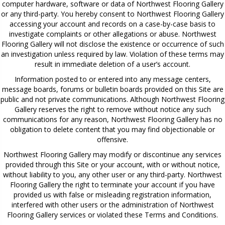
computer hardware, software or data of Northwest Flooring Gallery
or any third-party. You hereby consent to Northwest Flooring Gallery
accessing your account and records on a case-by-case basis to
investigate complaints or other allegations or abuse. Northwest
Flooring Gallery will not disclose the existence or occurrence of such
an investigation unless required by law. Violation of these terms may
result in immediate deletion of a user’s account.
Information posted to or entered into any message centers,
message boards, forums or bulletin boards provided on this Site are
public and not private communications. Although Northwest Flooring
Gallery reserves the right to remove without notice any such
communications for any reason, Northwest Flooring Gallery has no
obligation to delete content that you may find objectionable or
offensive.
Northwest Flooring Gallery may modify or discontinue any services
provided through this Site or your account, with or without notice,
without liability to you, any other user or any third-party. Northwest
Flooring Gallery the right to terminate your account if you have
provided us with false or misleading registration information,
interfered with other users or the administration of Northwest
Flooring Gallery services or violated these Terms and Conditions.