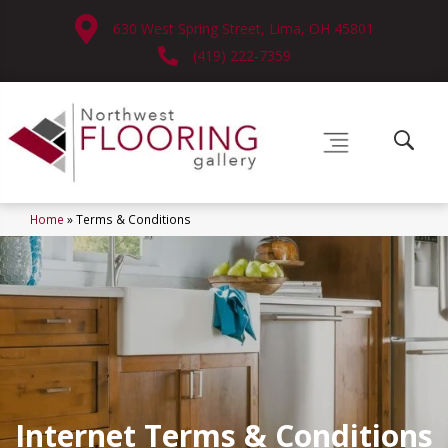
630 West Spring Street, Lima, OH 45801
(419) 222-7359
Home
»
Terms & Conditions
Internet Terms & Conditions