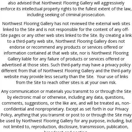
also advised that Northwest Flooring Gallery will aggressively
enforce its intellectual property rights to the fullest extent of the law,
including seeking of criminal prosecution.
Northwest Flooring Gallery has not reviewed the external web sites
linked to the Site and is not responsible for the content of any off-
Site pages or any other web sites linked to the Site. By creating a link
to a third-party web site, Northwest Flooring Gallery does not
endorse or recommend any products or services offered or
information contained at that web site, nor is Northwest Flooring
Gallery liable for any failure of products or services offered or
advertised at those sites. Such third-party may have a privacy policy
different from that of Northwest Flooring Gallery and the third-party
website may provide less security than the Site. Your use of links
from the Site to reach other sites is at your own risk.
Any communication or materials you transmit to or through the Site
by electronic mail or otherwise, including any data, questions,
comments, suggestions, or the like are, and will be treated as, non-
confidential and nonproprietary. Except as set forth in our Privacy
Policy, anything that you transmit or post to or through the Site may
be used by Northwest Flooring Gallery for any purpose, including, but
not limited to, reproduction, disclosure, transmission, publication,