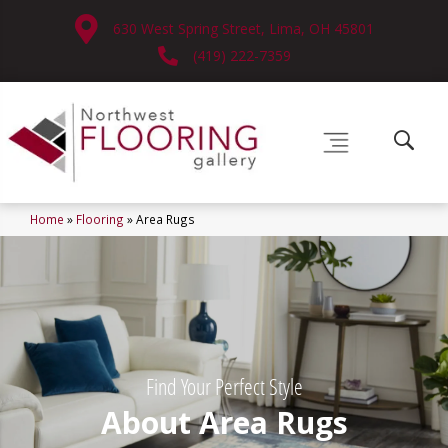
630 West Spring Street, Lima, OH 45801
(419) 222-7359
Home
»
Flooring
»
Area Rugs
Find Your Perfect Style
About Area Rugs