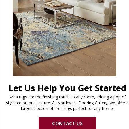
Let Us Help You Get Started
Area rugs are the finishing touch to any room, adding a pop of
style, color, and texture. At Northwest Flooring Gallery, we offer a
large selection of area rugs perfect for any home.
CONTACT US