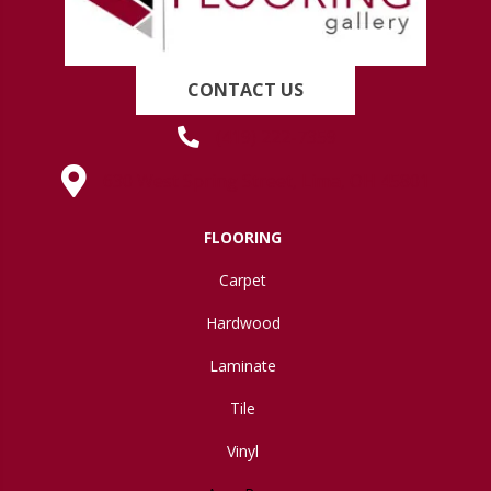
CONTACT US
(419) 222-7359
630 West Spring Street, Lima, OH 45801
FLOORING
Carpet
Hardwood
Laminate
Tile
Vinyl