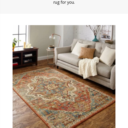
rug for you.