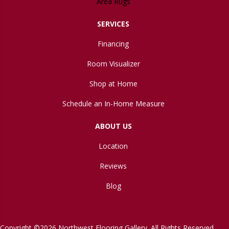
Area Rugs
SERVICES
Financing
Room Visualizer
Shop at Home
Schedule an In-Home Measure
ABOUT US
Location
Reviews
Blog
Copyright ©2026 Northwest Flooring Gallery. All Rights Reserved.