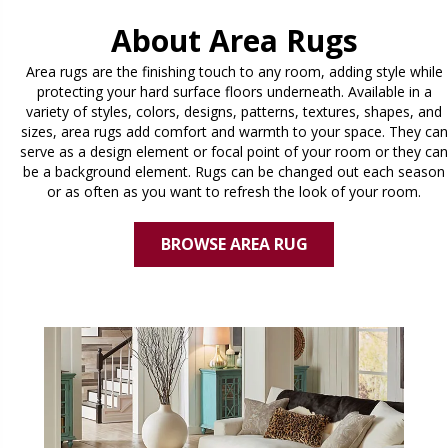
About Area Rugs
Area rugs are the finishing touch to any room, adding style while
protecting your hard surface floors underneath. Available in a
variety of styles, colors, designs, patterns, textures, shapes, and
sizes, area rugs add comfort and warmth to your space. They can
serve as a design element or focal point of your room or they can
be a background element. Rugs can be changed out each season
or as often as you want to refresh the look of your room.
BROWSE AREA RUG