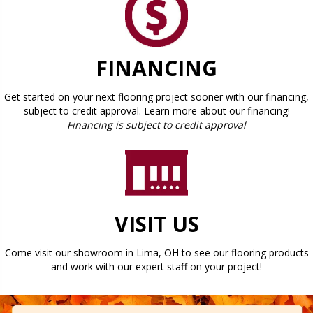
FINANCING
Get started on your next flooring project sooner with our financing,
subject to credit approval. Learn more about our financing!
Financing is subject to credit approval
VISIT US
Come visit our showroom in
Lima
,
OH
to see our flooring products
and work with our expert staff on your project!