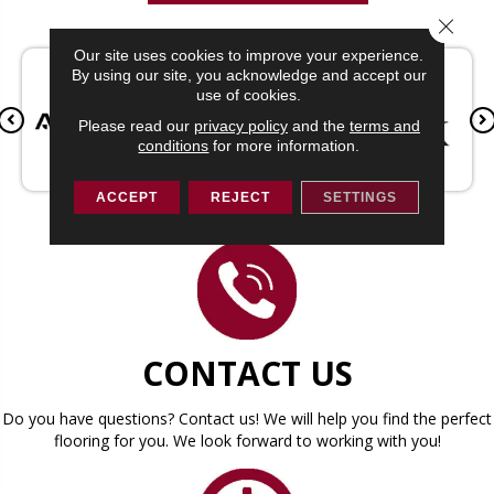
Close 
Our site uses cookies to improve your experience.
By using our site, you acknowledge and accept our
use of cookies.
Please read our
privacy policy
and the
terms and
conditions
for more information.
ACCEPT
REJECT
SETTINGS
CONTACT US
Do you have questions? Contact us! We will help you find the perfect
flooring for you. We look forward to working with you!