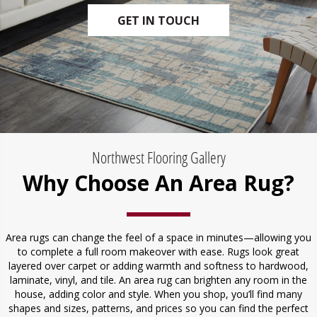
GET IN TOUCH
Northwest Flooring Gallery
Why Choose An Area Rug?
Area rugs can change the feel of a space in minutes—allowing you
to complete a full room makeover with ease. Rugs look great
layered over carpet or adding warmth and softness to hardwood,
laminate, vinyl, and tile. An area rug can brighten any room in the
house, adding color and style. When you shop, you’ll find many
shapes and sizes, patterns, and prices so you can find the perfect