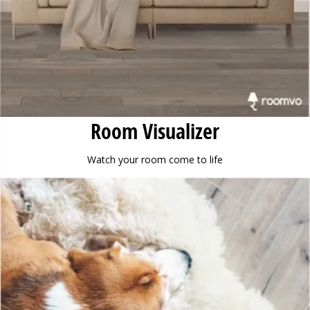
Room Visualizer
Watch your room come to life