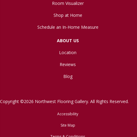
Room Visualizer
Shop at Home
Schedule an In-Home Measure
ABOUT US
Location
Reviews
Blog
Copyright ©2026 Northwest Flooring Gallery. All Rights Reserved.
Accessibility
Site Map
Terms & Conditions