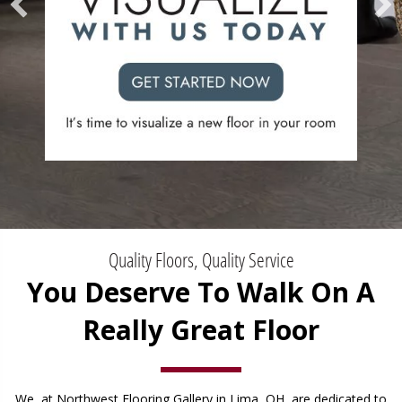
Quality Floors, Quality Service
You Deserve To Walk On A
Really Great Floor
We, at Northwest Flooring Gallery in Lima, OH, are dedicated to