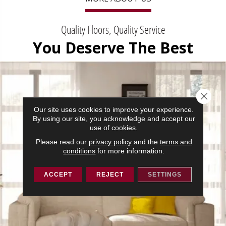
Quality Floors, Quality Service
You Deserve The Best
Close 
Our site uses cookies to improve your experience.
By using our site, you acknowledge and accept our
use of cookies.
Please read our
privacy policy
and the
terms and
conditions
for more information.
ACCEPT
REJECT
SETTINGS