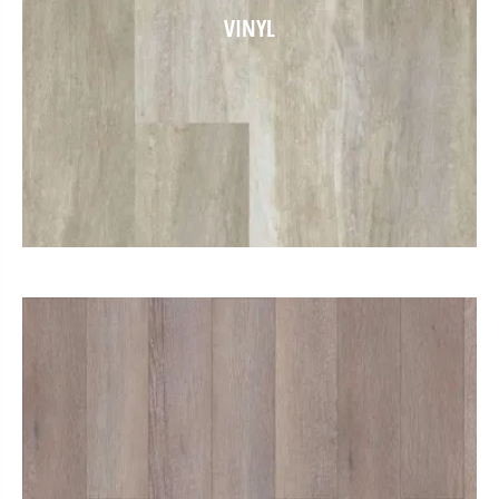
VINYL