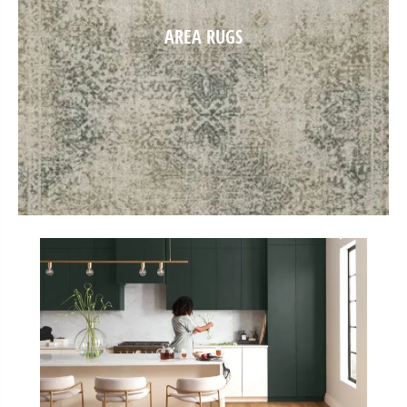
AREA RUGS