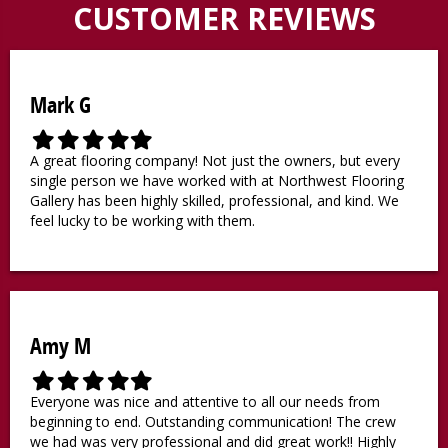
CUSTOMER REVIEWS
Mark G
F
F
F
F
F
i
i
i
i
i
A great flooring company! Not just the owners, but every
l
l
l
l
l
single person we have worked with at Northwest Flooring
l
l
l
l
l
Gallery has been highly skilled, professional, and kind. We
e
e
e
e
e
feel lucky to be working with them.
d
d
d
d
d
s
s
s
s
s
t
t
t
t
t
a
a
a
a
a
r
r
r
r
r
Amy M
F
F
F
F
F
i
i
i
i
i
Everyone was nice and attentive to all our needs from
l
l
l
l
l
beginning to end. Outstanding communication! The crew
l
l
l
l
l
we had was very professional and did great work!! Highly