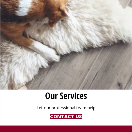
Our Services
Let our professional team help
CONTACT US