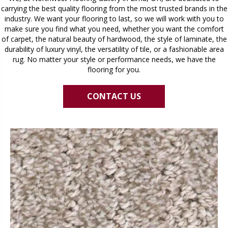
carrying the best quality flooring from the most trusted brands in the
industry. We want your flooring to last, so we will work with you to
make sure you find what you need, whether you want the comfort
of carpet, the natural beauty of hardwood, the style of laminate, the
durability of luxury vinyl, the versatility of tile, or a fashionable area
rug. No matter your style or performance needs, we have the
flooring for you.
CONTACT US