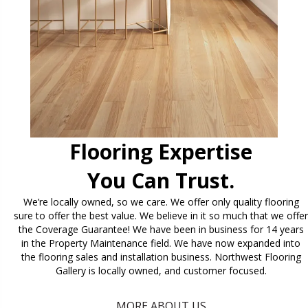
Flooring Expertise
You Can Trust.
We’re locally owned, so we care. We offer only quality flooring
sure to offer the best value. We believe in it so much that we offer
the Coverage Guarantee! We have been in business for 14 years
in the Property Maintenance field. We have now expanded into
the flooring sales and installation business. Northwest Flooring
Gallery is locally owned, and customer focused.
MORE ABOUT US