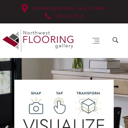
630 West Spring Street, Lima, OH 45801
(419) 222-7359