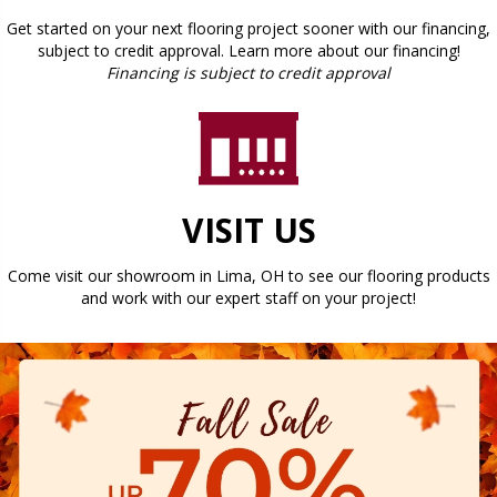
Get started on your next flooring project sooner with our financing,
subject to credit approval. Learn more about our financing!
Financing is subject to credit approval
VISIT US
Come visit our showroom in
Lima
,
OH
to see our flooring products
and work with our expert staff on your project!