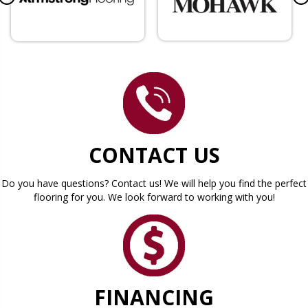
CONTACT US
Do you have questions? Contact us! We will help you find the perfect
flooring for you. We look forward to working with you!
FINANCING