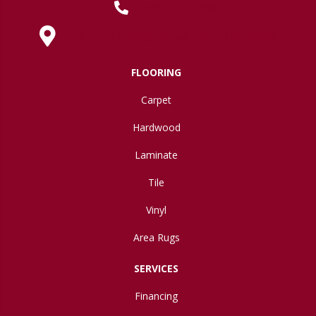
(419) 222-7359
630 West Spring Street, Lima, OH 45801
FLOORING
Carpet
Hardwood
Laminate
Tile
Vinyl
Area Rugs
SERVICES
Financing