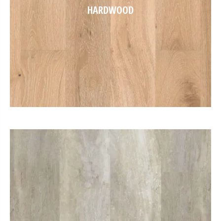
HARDWOOD