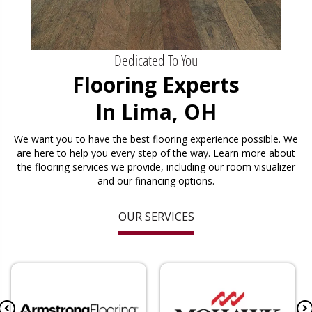
Dedicated To You
Flooring Experts
In Lima, OH
We want you to have the best flooring experience possible. We
are here to help you every step of the way. Learn more about
the flooring services we provide, including our room visualizer
and our financing options.
OUR SERVICES