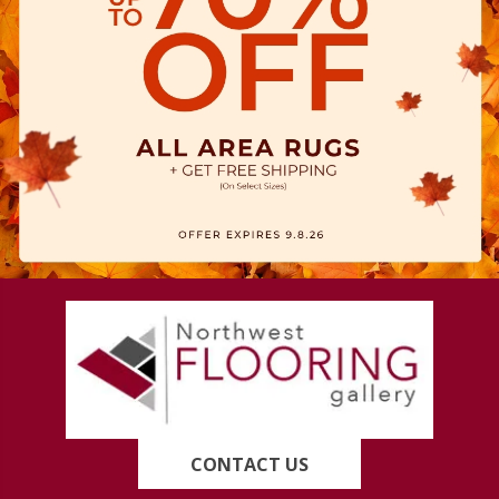
CONTACT US