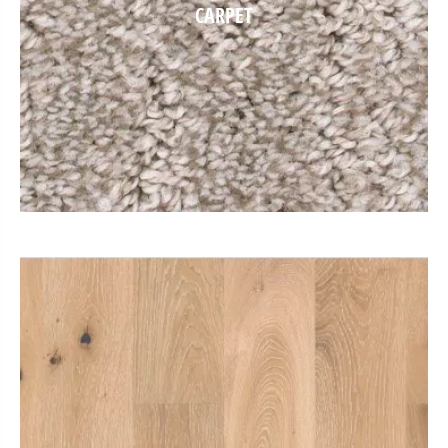
CARPET