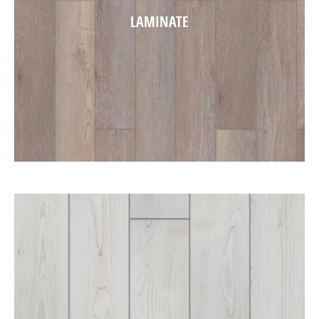
LAMINATE