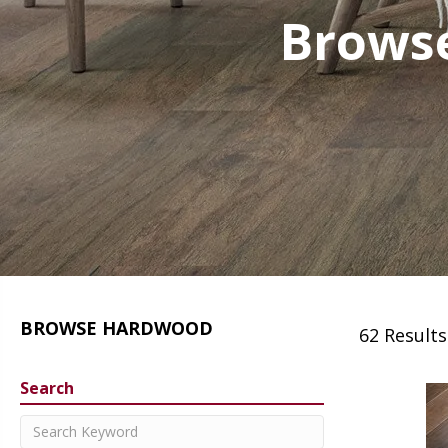
Browse
BROWSE HARDWOOD
62 Results
Search