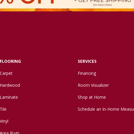
FLOORING
SERVICES
Carpet
Financing
Hardwood
Room Visualizer
Laminate
Shop at Home
Tile
Schedule an In-Home Measu
Vinyl
Area Rugs