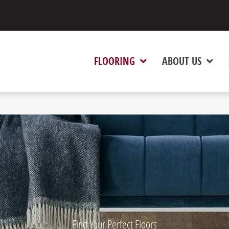
FLOORING
ABOUT US
Find Your Perfect Floors