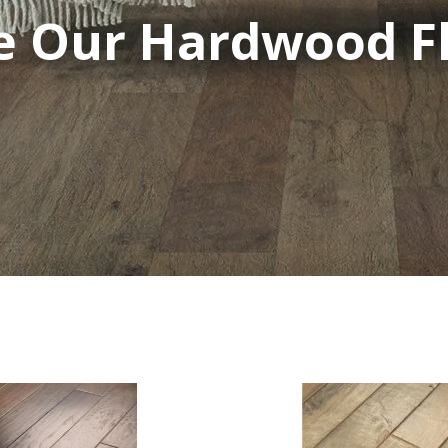
 Our Hardwood Fl