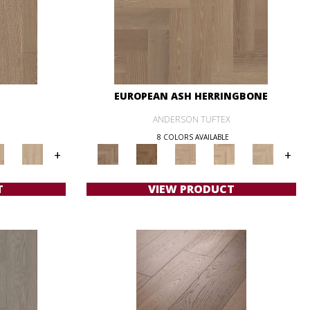
EUROPEAN ASH HERRINGBONE
ANDERSON TUFTEX
8 COLORS AVAILABLE
+
+
T
VIEW PRODUCT