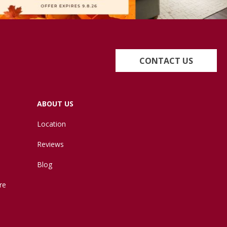
CONTACT US
ABOUT US
Location
Reviews
Blog
re