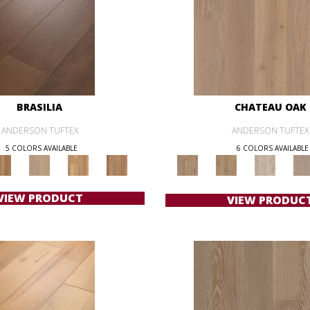
BRASILIA
CHATEAU OAK
ANDERSON TUFTEX
ANDERSON TUFTEX
5 COLORS AVAILABLE
6 COLORS AVAILABLE
VIEW PRODUCT
VIEW PRODUC