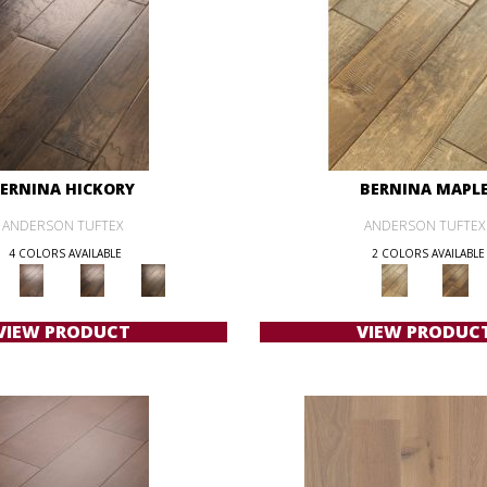
ERNINA HICKORY
BERNINA MAPL
ANDERSON TUFTEX
ANDERSON TUFTEX
4 COLORS AVAILABLE
2 COLORS AVAILABLE
VIEW PRODUCT
VIEW PRODUC