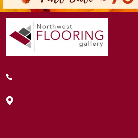
(419) 222-7359
630 West Spring Street, Lima, OH
45801