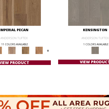
IMPERIAL PECAN
KENSINGTON
ANDERSON TUFTEX
ANDERSON TUFTEX
11 COLORS AVAILABLE
1 COLORS AVAILABLE
+
VIEW PRODUC
VIEW PRODUCT