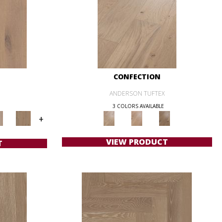
CONFECTION
ANDERSON TUFTEX
3 COLORS AVAILABLE
+
VIEW PRODUCT
T