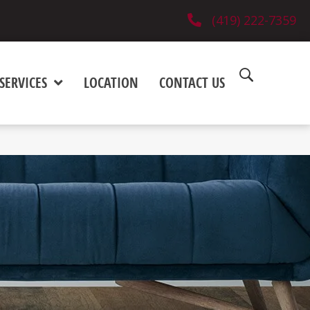
(419) 222-7359
SERVICES
LOCATION
CONTACT US