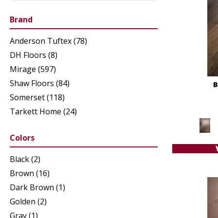
Brand
Anderson Tuftex
(78)
DH Floors
(8)
Mirage
(597)
Shaw Floors
(84)
B
Somerset
(118)
Tarkett Home
(24)
Colors
Black
(2)
Brown
(16)
Dark Brown
(1)
Golden
(2)
Gray
(1)