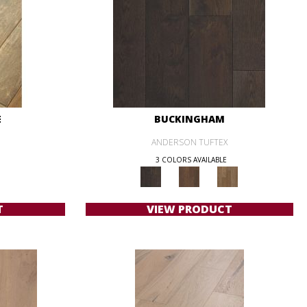
E
BUCKINGHAM
ANDERSON TUFTEX
3 COLORS AVAILABLE
T
VIEW PRODUCT