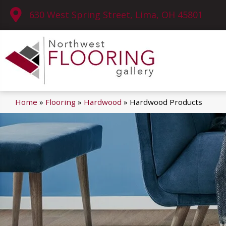
630 West Spring Street, Lima, OH 45801
Home
»
Flooring
»
Hardwood
»
Hardwood Products