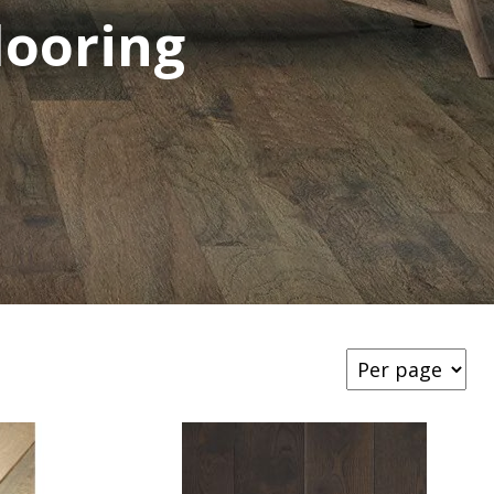
ooring