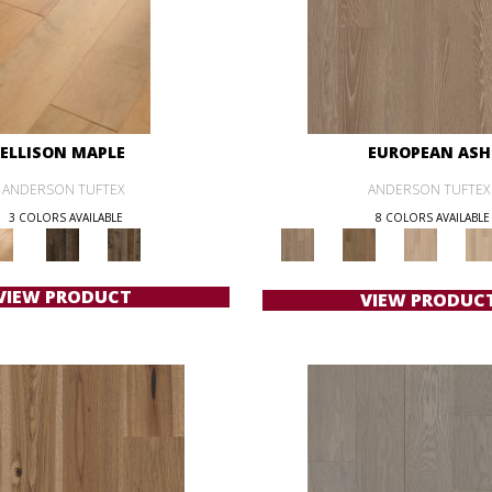
ELLISON MAPLE
EUROPEAN ASH
ANDERSON TUFTEX
ANDERSON TUFTEX
3 COLORS AVAILABLE
8 COLORS AVAILABLE
VIEW PRODUCT
VIEW PRODUC