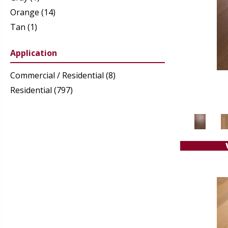
Orange
(14)
Tan
(1)
White
(21)
Application
Commercial / Residential
(8)
Residential
(797)