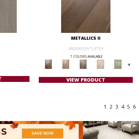
METALLICS II
ANDERSON TUFTEX
7 COLORS AVAILABLE
+
T
VIEW PRODUCT
1
2
3
4
5
6