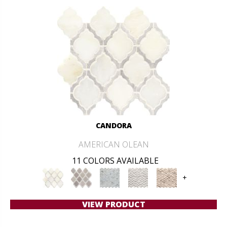
CANDORA
AMERICAN OLEAN
11 COLORS AVAILABLE
+
VIEW PRODUCT