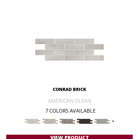
CONRAD BRICK
AMERICAN OLEAN
7 COLORS AVAILABLE
+
VIEW PRODUCT