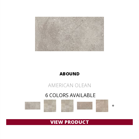
ABOUND
AMERICAN OLEAN
6 COLORS AVAILABLE
+
VIEW PRODUCT