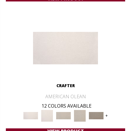
CRAFTER
AMERICAN OLEAN
12 COLORS AVAILABLE
+
VIEW PRODUCT