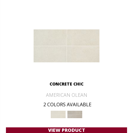
CONCRETE CHIC
AMERICAN OLEAN
2 COLORS AVAILABLE
VIEW PRODUCT