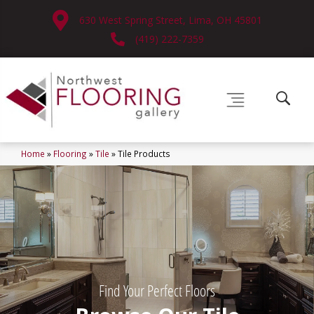
630 West Spring Street, Lima, OH 45801
(419) 222-7359
Home
»
Flooring
»
Tile
»
Tile Products
Find Your Perfect Floors