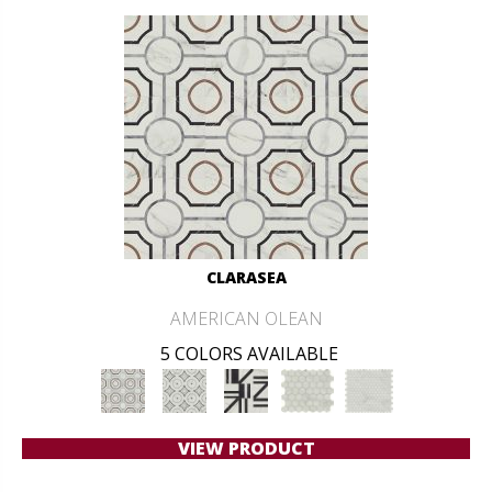
CLARASEA
AMERICAN OLEAN
5 COLORS AVAILABLE
VIEW PRODUCT