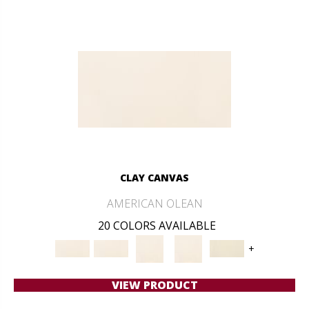
CLAY CANVAS
AMERICAN OLEAN
20 COLORS AVAILABLE
+
VIEW PRODUCT