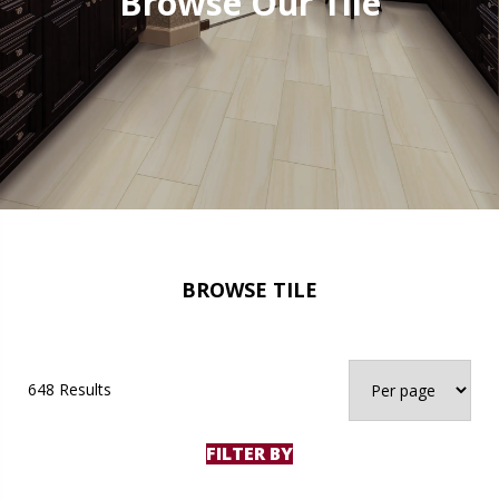
Browse Our Tile
BROWSE TILE
648 Results
FILTER BY