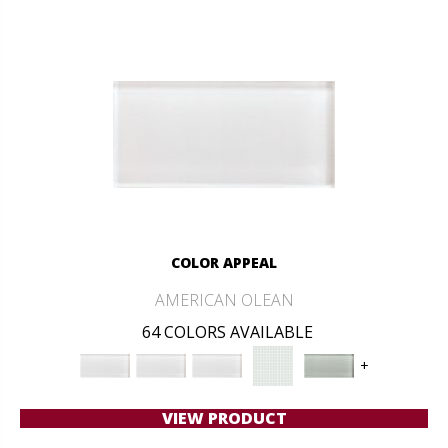
COLOR APPEAL
AMERICAN OLEAN
64 COLORS AVAILABLE
+
VIEW PRODUCT