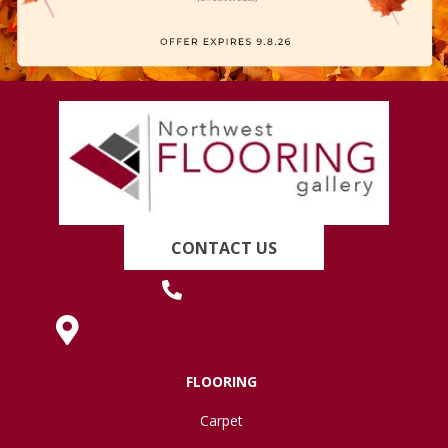
CONTACT US
(419) 222-7359
630 West Spring Street, Lima, OH 45801
FLOORING
Carpet