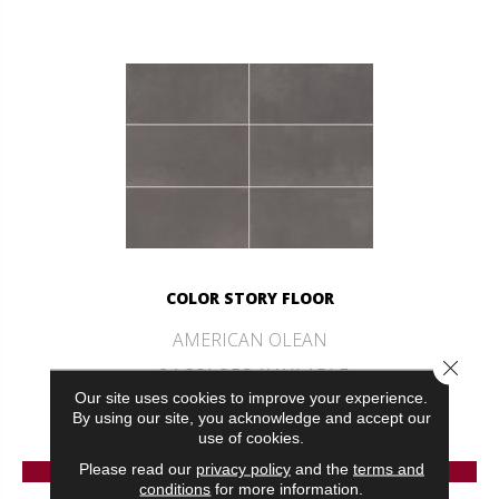
COLOR STORY FLOOR
AMERICAN OLEAN
Close 
24 COLORS AVAILABLE
Our site uses cookies to improve your experience.
+
By using our site, you acknowledge and accept our
use of cookies.
VIEW PRODUCT
Please read our
privacy policy
and the
terms and
conditions
for more information.