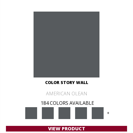
COLOR STORY WALL
AMERICAN OLEAN
184 COLORS AVAILABLE
+
VIEW PRODUCT