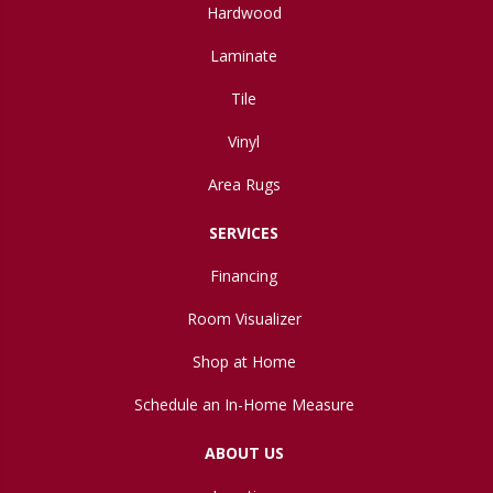
Hardwood
Laminate
Tile
Vinyl
Area Rugs
SERVICES
Financing
Room Visualizer
Shop at Home
Schedule an In-Home Measure
ABOUT US