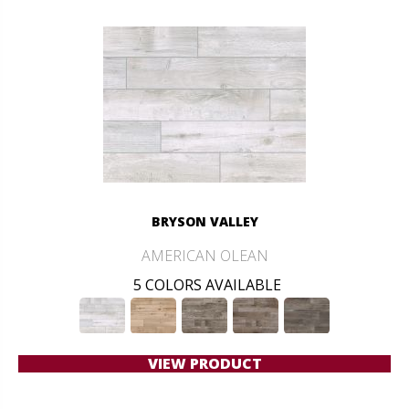
BRYSON VALLEY
AMERICAN OLEAN
5 COLORS AVAILABLE
VIEW PRODUCT