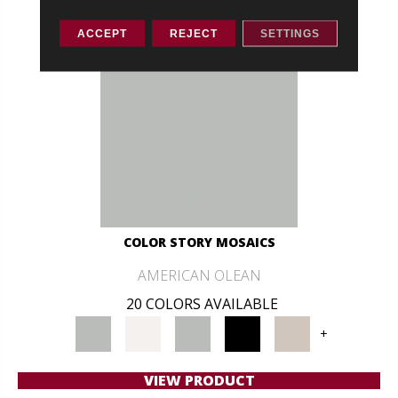
ACCEPT
REJECT
SETTINGS
COLOR STORY MOSAICS
AMERICAN OLEAN
20 COLORS AVAILABLE
+
VIEW PRODUCT