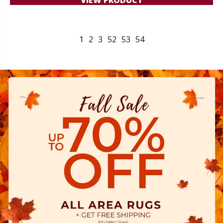
1
2
3
52
53
54