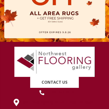
CONTACT US
(419) 222-7359
630 West Spring Street, Lima, OH 45801