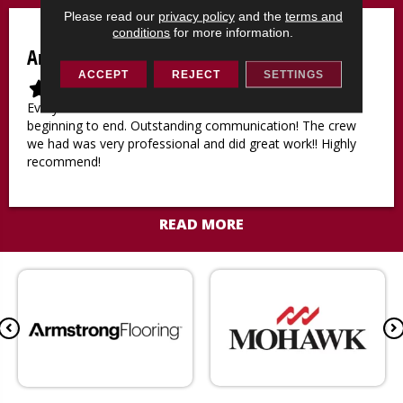
a
a
a
a
a
Please read our
privacy policy
and the
terms and
r
r
r
r
r
conditions
for more information.
Amy M
ACCEPT
REJECT
SETTINGS
F
F
F
F
F
i
i
i
i
i
Everyone was nice and attentive to all our needs from
l
l
l
l
l
beginning to end. Outstanding communication! The crew
l
l
l
l
l
we had was very professional and did great work!! Highly
e
e
e
e
e
recommend!
d
d
d
d
d
s
s
s
s
s
t
t
t
t
t
READ MORE
a
a
a
a
a
r
r
r
r
r