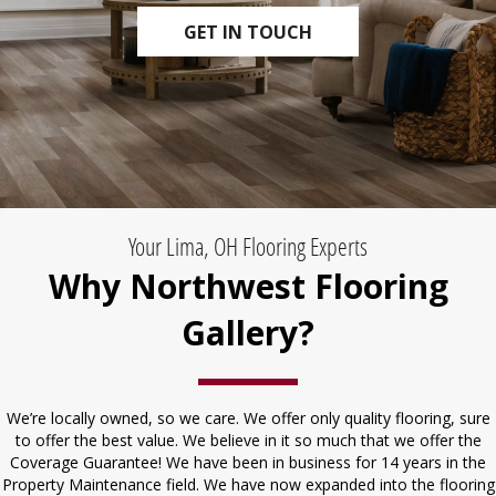
GET IN TOUCH
Your Lima, OH Flooring Experts
Why Northwest Flooring
Gallery?
We’re locally owned, so we care. We offer only quality flooring, sure
to offer the best value. We believe in it so much that we offer the
Coverage Guarantee! We have been in business for 14 years in the
Property Maintenance field. We have now expanded into the flooring