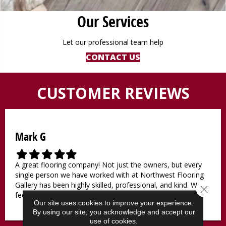
Our Services
Let our professional team help
CONTACT US
CUSTOMER REVIEWS
Mark G
F
F
F
F
F
i
i
i
i
i
A great flooring company! Not just the owners, but every
l
l
l
l
l
single person we have worked with at Northwest Flooring
l
l
l
l
l
Gallery has been highly skilled, professional, and kind. We
Close 
e
e
e
e
e
feel lucky to be working with them.
d
d
d
d
d
Our site uses cookies to improve your experience.
s
s
s
s
s
By using our site, you acknowledge and accept our
t
t
t
t
t
use of cookies.