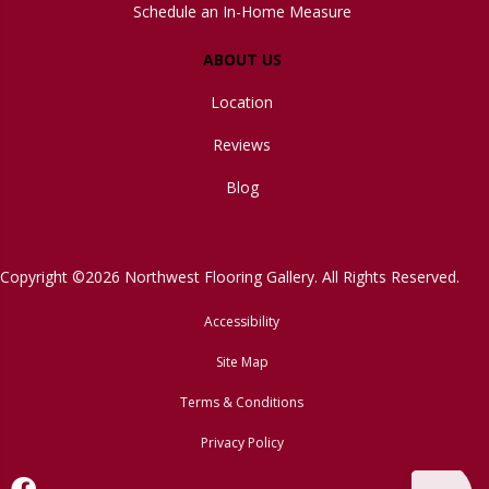
Schedule an In-Home Measure
ABOUT US
Location
Reviews
Blog
Copyright ©2026 Northwest Flooring Gallery. All Rights Reserved.
Accessibility
Site Map
Terms & Conditions
Privacy Policy