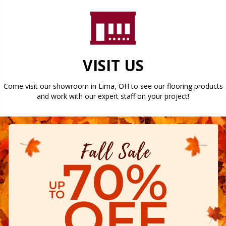
VISIT US
Come visit our showroom in
Lima
,
OH
to see our flooring products
and work with our expert staff on your project!