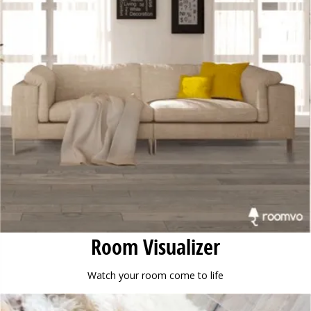
Room Visualizer
Watch your room come to life