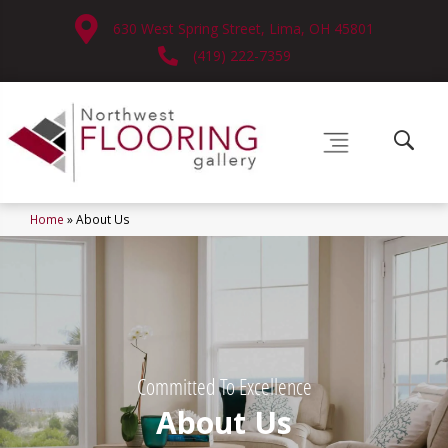
630 West Spring Street, Lima, OH 45801
(419) 222-7359
Home
»
About Us
Committed To Excellence
About Us