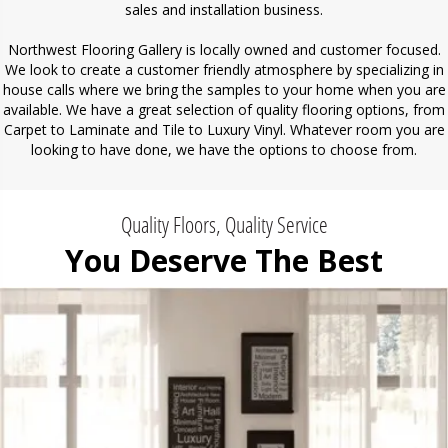
sales and installation business.
Northwest Flooring Gallery is locally owned and customer focused.
We look to create a customer friendly atmosphere by specializing in
house calls where we bring the samples to your home when you are
available. We have a great selection of quality flooring options, from
Carpet to Laminate and Tile to Luxury Vinyl. Whatever room you are
looking to have done, we have the options to choose from.
Quality Floors, Quality Service
You Deserve The Best