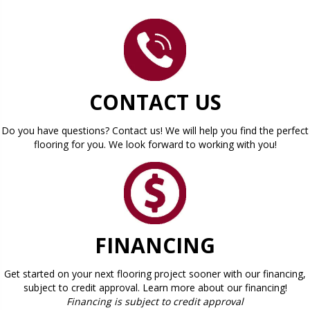
CONTACT US
Do you have questions? Contact us! We will help you find the perfect
flooring for you. We look forward to working with you!
FINANCING
Get started on your next flooring project sooner with our financing,
subject to credit approval. Learn more about our financing!
Financing is subject to credit approval