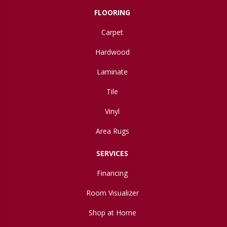
FLOORING
Carpet
Hardwood
Laminate
Tile
Vinyl
Area Rugs
SERVICES
Financing
Room Visualizer
Shop at Home