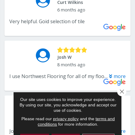
Close 
Our site uses cookies to improve your experience.
By using our site, you acknowledge and accept our
use of cookies.
Please read our
privacy policy
and the
terms and
conditions
for more information.