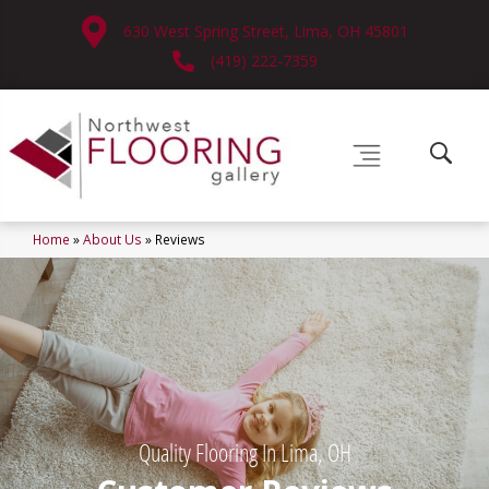
630 West Spring Street, Lima, OH 45801
(419) 222-7359
Home
»
About Us
»
Reviews
Quality Flooring In Lima, OH