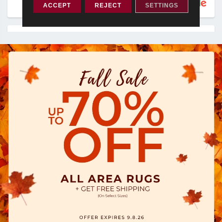
ACCEPT
REJECT
SETTINGS