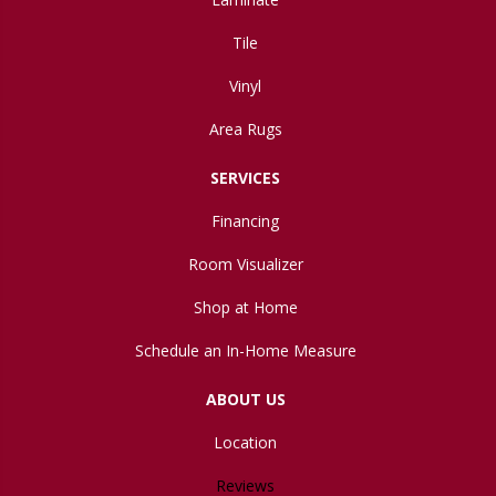
Tile
Vinyl
Area Rugs
SERVICES
Financing
Room Visualizer
Shop at Home
Schedule an In-Home Measure
ABOUT US
Location
Reviews