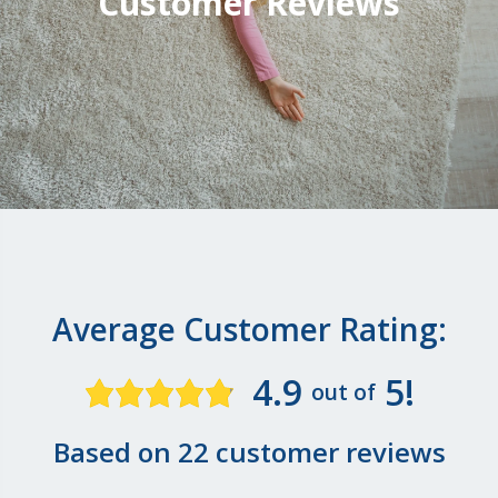
Customer Reviews