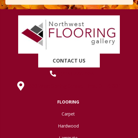
CONTACT US
(419) 222-7359
630 West Spring Street, Lima, OH 45801
FLOORING
Carpet
Hardwood
Laminate