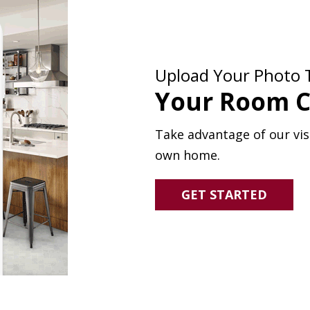
Upload Your Photo 
Your Room C
Take advantage of our visu
own home.
GET STARTED