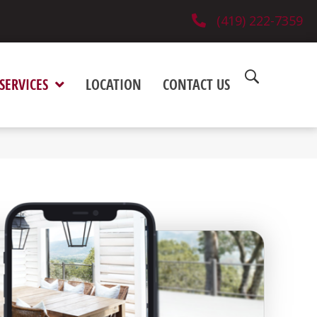
(419) 222-7359
SERVICES
LOCATION
CONTACT US