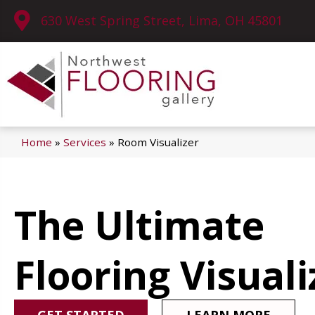
630 West Spring Street, Lima, OH 45801
Home
»
Services
»
Room Visualizer
The Ultimate
Flooring Visuali