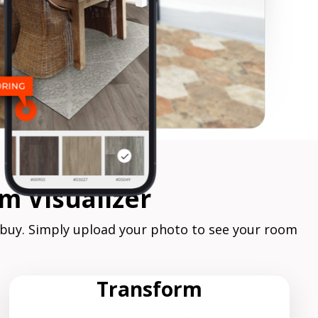
m Visualizer
 buy. Simply upload your photo to see your room
Transform