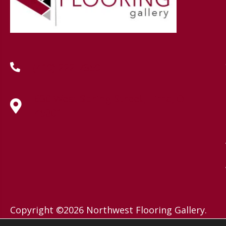
(419) 222-7359
630 West Spring Street, Lima, OH
45801
Copyright ©2026 Northwest Flooring Gallery.