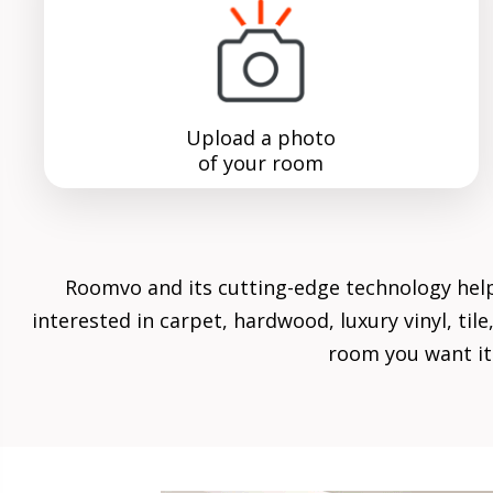
Upload a photo
of your room
Roomvo
and its cutting-edge technology hel
interested in carpet, hardwood, luxury vinyl, ti
room you want it 