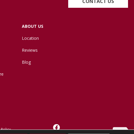
CONTACT US
ABOUT US
Location
Reviews
Blog
re
 Policy