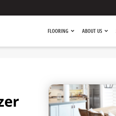
FLOORING
ABOUT US
zer