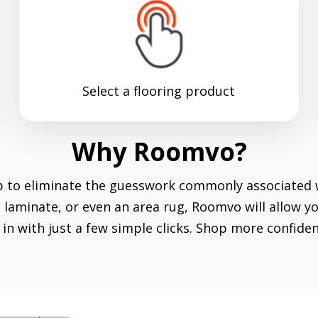
Select a flooring product
Why Roomvo?
p to eliminate the guesswork commonly associated 
le, laminate, or even an area rug, Roomvo will allow
in with just a few simple clicks. Shop more confid