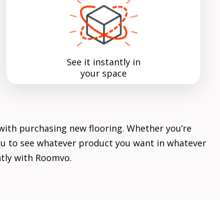
See it instantly in
your space
with purchasing new flooring. Whether you’re
 you to see whatever product you want in whatever
ently with Roomvo.