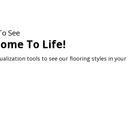
To See
ome To Life!
alization tools to see our flooring styles in your