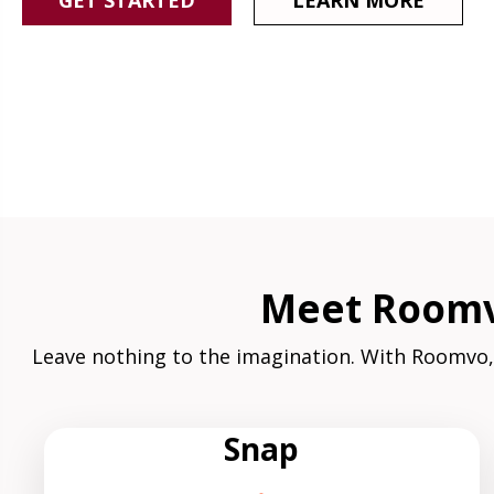
GET STARTED
LEARN MORE
Meet Roomvo
Leave nothing to the imagination. With Roomvo,
Snap