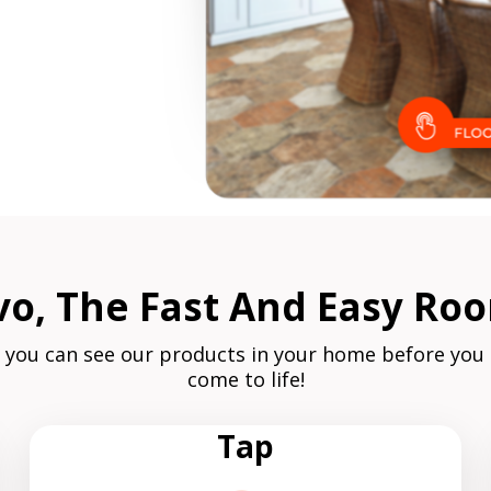
, The Fast And Easy Roo
 you can see our products in your home before you
come to life!
Tap