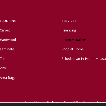
FLOORING
SERVICES
Carpet
Financing
Hardwood
Room Visualizer
Laminate
Shop at Home
Tile
Schedule an In-Home Measu
Vinyl
Area Rugs
Accessibility
Site Map
Terms & Conditions
Privacy