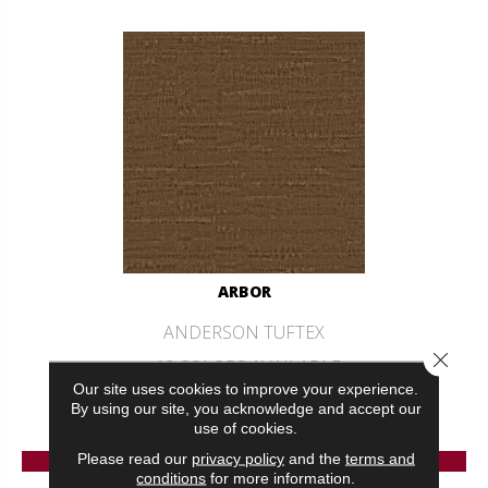
ARBOR
ANDERSON TUFTEX
Close 
12 COLORS AVAILABLE
Our site uses cookies to improve your experience.
+
By using our site, you acknowledge and accept our
use of cookies.
VIEW PRODUCT
Please read our
privacy policy
and the
terms and
conditions
for more information.