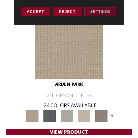
ACCEPT
REJECT
SETTINGS
ARDEN PARK
ANDERSON TUFTEX
24 COLORS AVAILABLE
+
VIEW PRODUCT