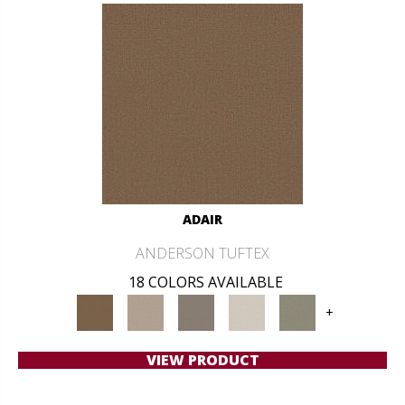
ADAIR
ANDERSON TUFTEX
18 COLORS AVAILABLE
+
VIEW PRODUCT