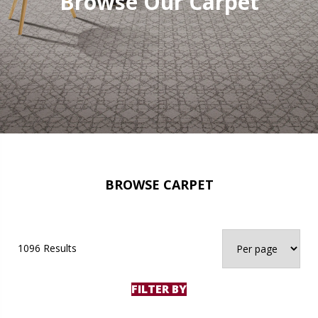
Browse Our Carpet
BROWSE CARPET
1096 Results
FILTER BY