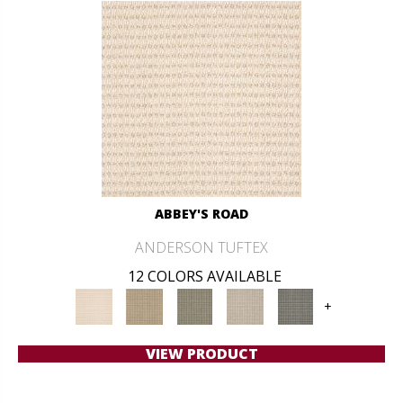
ABBEY'S ROAD
ANDERSON TUFTEX
12 COLORS AVAILABLE
+
VIEW PRODUCT