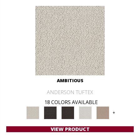
AMBITIOUS
ANDERSON TUFTEX
18 COLORS AVAILABLE
+
VIEW PRODUCT