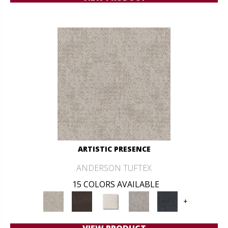
ARTISTIC PRESENCE
ANDERSON TUFTEX
15 COLORS AVAILABLE
+
VIEW PRODUCT