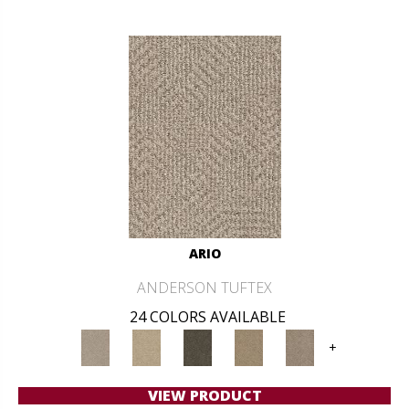
ARIO
ANDERSON TUFTEX
24 COLORS AVAILABLE
+
VIEW PRODUCT