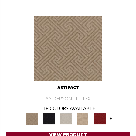
ARTIFACT
ANDERSON TUFTEX
18 COLORS AVAILABLE
+
VIEW PRODUCT