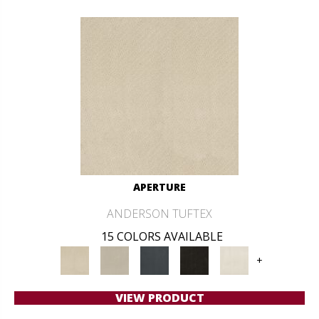
APERTURE
ANDERSON TUFTEX
15 COLORS AVAILABLE
+
VIEW PRODUCT