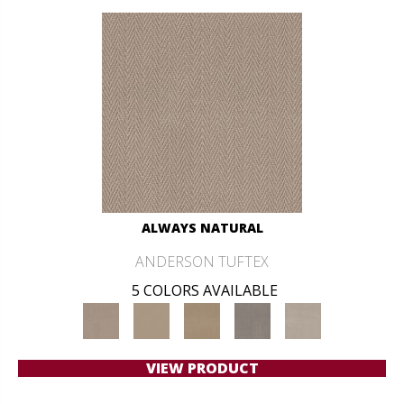
ALWAYS NATURAL
ANDERSON TUFTEX
5 COLORS AVAILABLE
VIEW PRODUCT