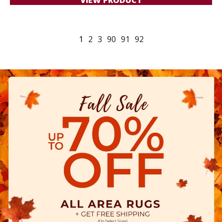
1
2
3
90
91
92