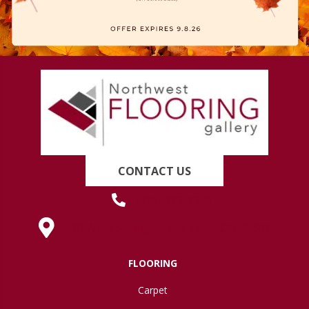
CONTACT US
(419) 222-7359
630 West Spring Street, Lima, OH 45801
FLOORING
Carpet