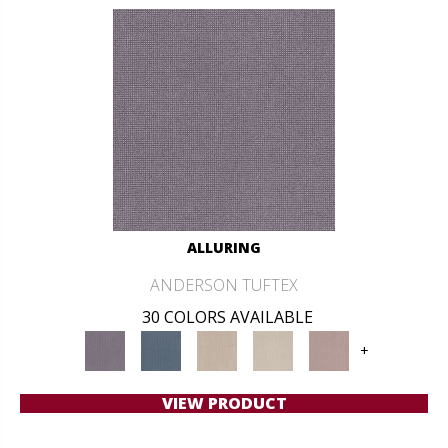
ALLURING
ANDERSON TUFTEX
30 COLORS AVAILABLE
+
VIEW PRODUCT