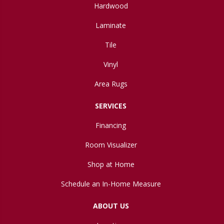
Hardwood
Laminate
Tile
Vinyl
Area Rugs
SERVICES
Financing
Room Visualizer
Shop at Home
Schedule an In-Home Measure
ABOUT US