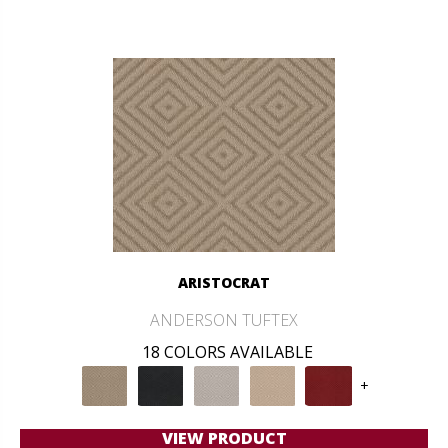
ARISTOCRAT
ANDERSON TUFTEX
18 COLORS AVAILABLE
+
VIEW PRODUCT