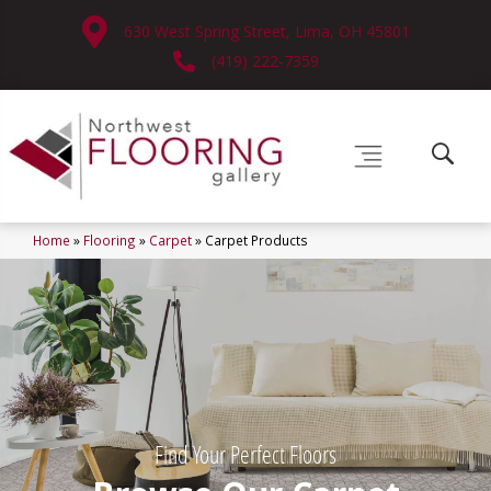
630 West Spring Street, Lima, OH 45801
(419) 222-7359
Home
»
Flooring
»
Carpet
»
Carpet Products
Find Your Perfect Floors