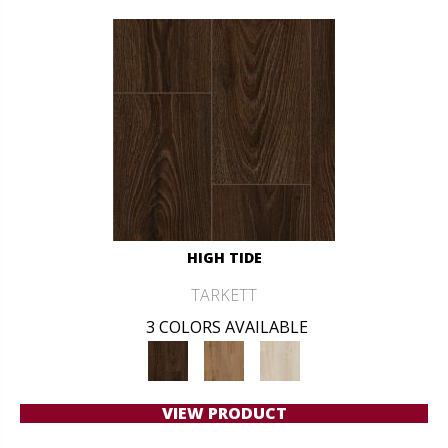
HIGH TIDE
TARKETT
3 COLORS AVAILABLE
VIEW PRODUCT