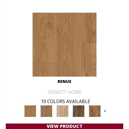
RENUE
TARKETT HOME
10 COLORS AVAILABLE
+
VIEW PRODUCT