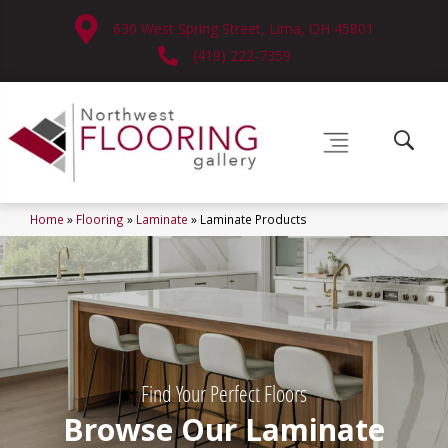
630 West Spring Street, Lima, OH 45801
(419) 222-7359
Home
»
Flooring
»
Laminate
»
Laminate Products
Find Your Perfect Floors
Browse Our Laminate