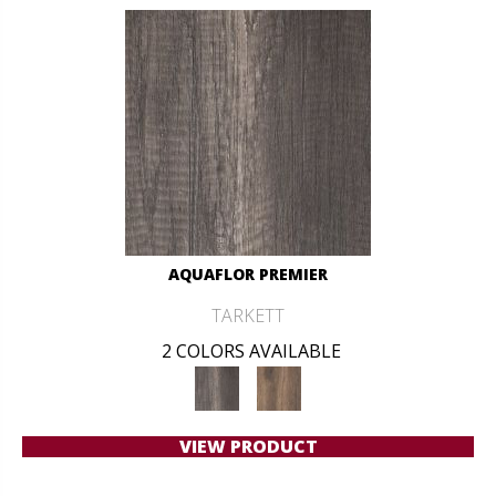
AQUAFLOR PREMIER
TARKETT
2 COLORS AVAILABLE
VIEW PRODUCT