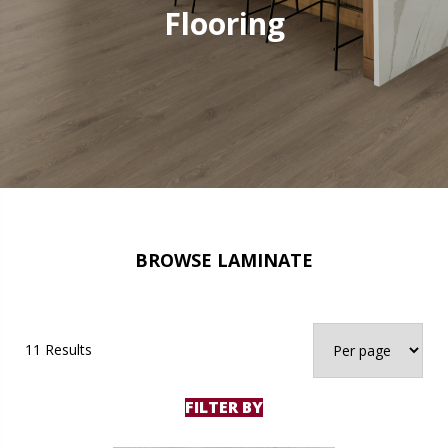
Flooring
BROWSE LAMINATE
11 Results
FILTER BY