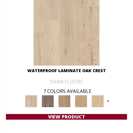
WATERPROOF LAMINATE OAK CREST
SHAW FLOORS
7 COLORS AVAILABLE
+
VIEW PRODUCT