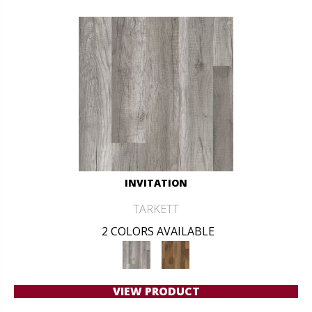
INVITATION
TARKETT
2 COLORS AVAILABLE
VIEW PRODUCT