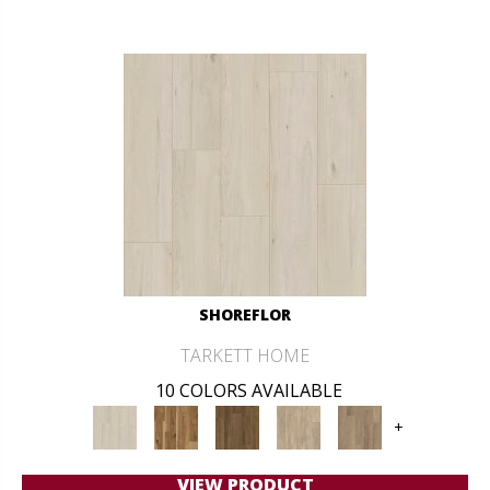
SHOREFLOR
TARKETT HOME
10 COLORS AVAILABLE
+
VIEW PRODUCT