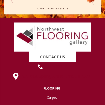
CONTACT US
(419) 222-7359
630 West Spring Street, Lima, OH 45801
FLOORING
Carpet