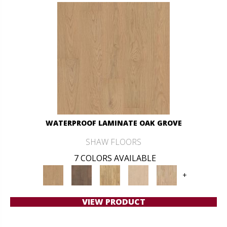
WATERPROOF LAMINATE OAK GROVE
SHAW FLOORS
7 COLORS AVAILABLE
+
VIEW PRODUCT