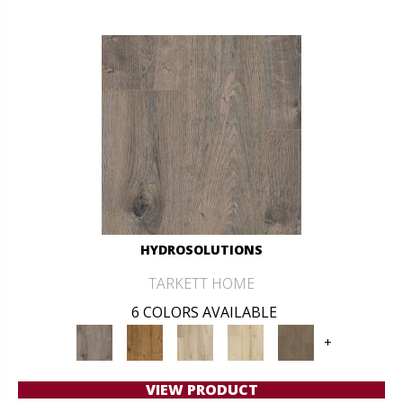
HYDROSOLUTIONS
TARKETT HOME
6 COLORS AVAILABLE
+
VIEW PRODUCT