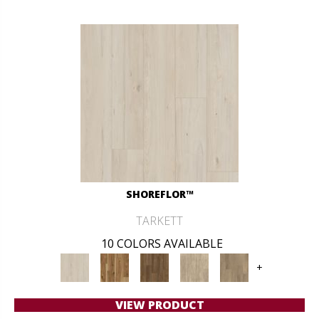
SHOREFLOR™
TARKETT
10 COLORS AVAILABLE
+
VIEW PRODUCT