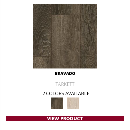
BRAVADO
TARKETT
2 COLORS AVAILABLE
VIEW PRODUCT