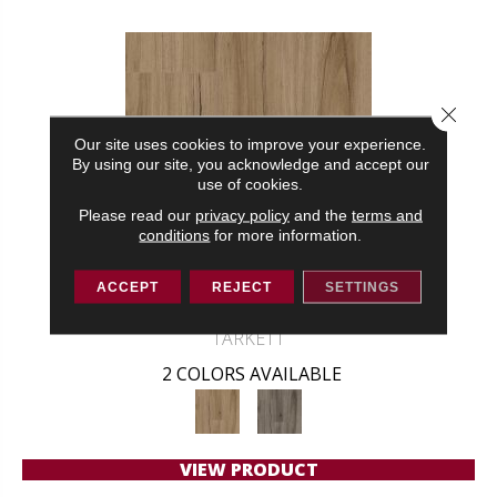
Close 
Our site uses cookies to improve your experience.
By using our site, you acknowledge and accept our
use of cookies.
Please read our
privacy policy
and the
terms and
conditions
for more information.
ACCEPT
REJECT
SETTINGS
NAUTICAL ESCAPE
TARKETT
2 COLORS AVAILABLE
VIEW PRODUCT