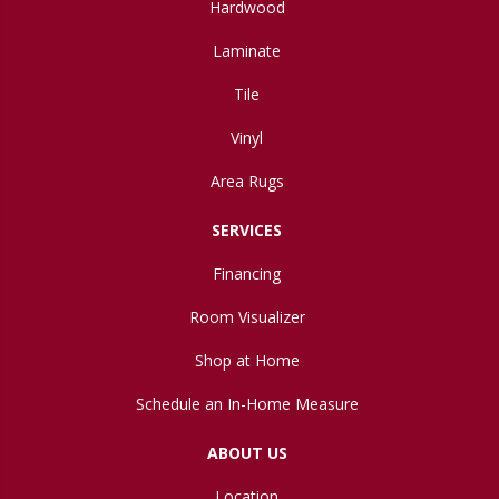
Hardwood
Laminate
Tile
Vinyl
Area Rugs
SERVICES
Financing
Room Visualizer
Shop at Home
Schedule an In-Home Measure
ABOUT US
Location