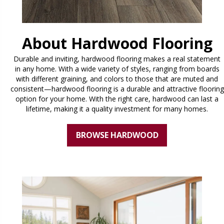
About Hardwood Flooring
Durable and inviting, hardwood flooring makes a real statement
in any home. With a wide variety of styles, ranging from boards
with different graining, and colors to those that are muted and
consistent—hardwood flooring is a durable and attractive flooring
option for your home. With the right care, hardwood can last a
lifetime, making it a quality investment for many homes.
BROWSE HARDWOOD