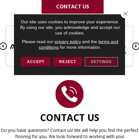
CONTACT US
Close 
Our site uses cookies to improve your experience.
By using our site, you acknowledge and accept our
use of cookies.
Please read our
privacy policy
and the
terms and
conditions
for more information.
ACCEPT
REJECT
SETTINGS
CONTACT US
Do you have questions? Contact us! We will help you find the perfect
flooring for you. We look forward to working with you!