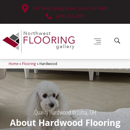
630 West Spring Street, Lima, OH 45801
(419) 222-7359
Home
»
Flooring
»
Hardwood
Quality Hardwood In Lima, OH
About Hardwood Flooring