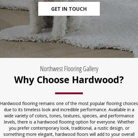
GET IN TOUCH
Northwest Flooring Gallery
Why Choose Hardwood?
Hardwood flooring remains one of the most popular flooring choices
due to its timeless look and incredible performance. Available in a
wide variety of colors, tones, textures, species, and performance
levels, there is a hardwood flooring option for everyone. Whether
you prefer contemporary look, traditional, a rustic design, or
something more elegant, hardwood floors will add to your overall