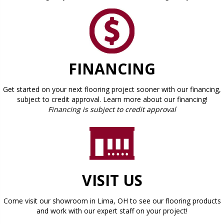
FINANCING
Get started on your next flooring project sooner with our financing,
subject to credit approval. Learn more about our financing!
Financing is subject to credit approval
VISIT US
Come visit our showroom in
Lima
,
OH
to see our flooring products
and work with our expert staff on your project!