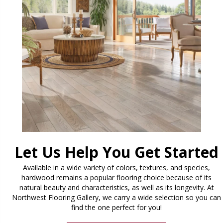
Let Us Help You Get Started
Available in a wide variety of colors, textures, and species,
hardwood remains a popular flooring choice because of its
natural beauty and characteristics, as well as its longevity. At
Northwest Flooring Gallery, we carry a wide selection so you can
find the one perfect for you!