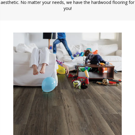
aesthetic. No matter your needs, we have the hardwood flooring for
you!