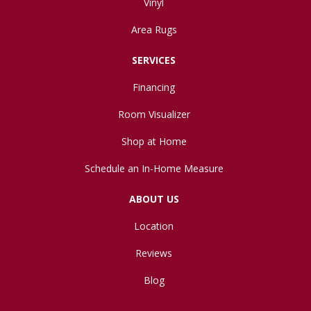
Vinyl
Area Rugs
SERVICES
Financing
Room Visualizer
Shop at Home
Schedule an In-Home Measure
ABOUT US
Location
Reviews
Blog