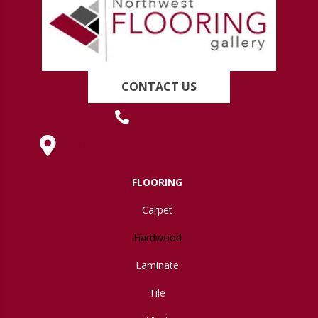
CONTACT US
(419) 222-7359
630 West Spring Street, Lima, OH 45801
FLOORING
Carpet
Hardwood
Laminate
Tile