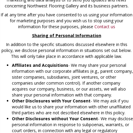
concerning Northwest Flooring Gallery and its business partners.
If at any time after you have consented to us using your information
for marketing purposes and you wish us to stop using your
information for these purposes, please
Contact us
Sharing of Personal Information
In addition to the specific situations discussed elsewhere in this
policy, we disclose personal information in situations set out below.
This will only take place in accordance with applicable law.
Affiliates and Acquisitions
- We may share your personal
information with our corporate affiliates (e.g., parent company,
sister companies, subsidiaries, joint ventures, or other
companies under common control). If another company
acquires our company, business, or our assets, we will also
share your personal information with that company.
Other Disclosures with Your Consent
- We may ask if you
would like us to share your information with other unaffiliated
third parties who are not described elsewhere in this policy.
Other Disclosures without Your Consent
- We may disclose
personal information in response to subpoenas, warrants, or
court orders, in connection with any legal or regulatory