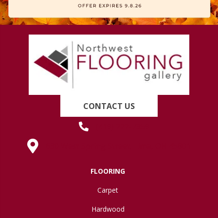
CONTACT US
(419) 222-7359
630 West Spring Street, Lima, OH 45801
FLOORING
Carpet
Hardwood