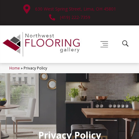
630 West Spring Street, Lima, OH 45801
(419) 222-7359
Home
»
Privacy Policy
Privacy Policy