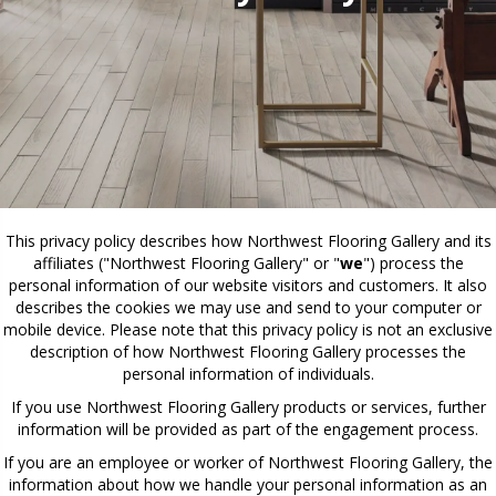
This privacy policy describes how
Northwest Flooring Gallery
and its
affiliates ("Northwest Flooring Gallery" or "
we
") process the
personal information of our website visitors and customers. It also
describes the cookies we may use and send to your computer or
mobile device. Please note that this privacy policy is not an exclusive
description of how Northwest Flooring Gallery processes the
personal information of individuals.
If you use Northwest Flooring Gallery products or services, further
information will be provided as part of the engagement process.
If you are an employee or worker of Northwest Flooring Gallery, the
information about how we handle your personal information as an