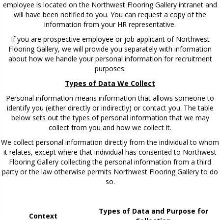
employee is located on the Northwest Flooring Gallery intranet and
will have been notified to you. You can request a copy of the
information from your HR representative.
If you are prospective employee or job applicant of Northwest
Flooring Gallery, we will provide you separately with information
about how we handle your personal information for recruitment
purposes.
Types of Data We Collect
Personal information means information that allows someone to
identify you (either directly or indirectly) or contact you. The table
below sets out the types of personal information that we may
collect from you and how we collect it.
We collect personal information directly from the individual to whom
it relates, except where that individual has consented to Northwest
Flooring Gallery collecting the personal information from a third
party or the law otherwise permits Northwest Flooring Gallery to do
so.
Types of Data and Purpose for
Context