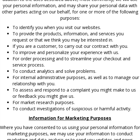
your personal information, and may share your personal data with
other parties acting on our behalf, for one or more of the following
purposes:
To identify you when you visit our websites.
To provide the products, information, and services you
request or that we think you may be interested in.
If you are a customer, to carry out our contract with you.
To improve and personalize your experience with us.
For order processing and to streamline your checkout and
service process.
To conduct analytics and solve problems.
For internal administrative purposes, as well as to manage our
relationship with you.
To assess and respond to a complaint you might make to us
or feedback you might give us.
For market research purposes.
To conduct investigations of suspicious or harmful activity.
Information for Marketing Purposes
Where you have consented to us using your personal information for
marketing purposes, we may use your information to conduct
marketing and data analysis or to send you updates and news