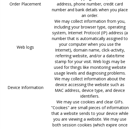
Order Placement
address, phone number, credit card
number and bank details when you place
an order.
We may collect information from you,
including your browser type, operating
system, Internet Protocol (IP) address (a
number that is automatically assigned to
your computer when you use the
Web logs
Internet), domain name, click-activity,
referring website, and/or a date/time
stamp for your visit. Web logs may be
used for things like monitoring website
usage levels and diagnosing problems.
We may collect information about the
device accessing the website such as
Device Information
MAC address, device type, and device
identifiers.
We may use cookies and clear GIFs.
"Cookies" are small pieces of information
that a website sends to your device while
you are viewing a website. We may use
both session cookies (which expire once