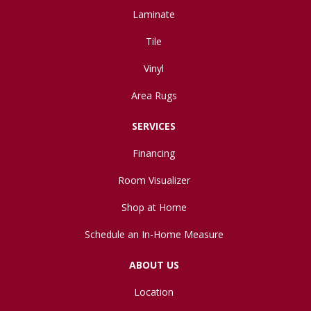
Laminate
Tile
Vinyl
Area Rugs
SERVICES
Financing
Room Visualizer
Shop at Home
Schedule an In-Home Measure
ABOUT US
Location