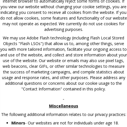
internet browser to automatically reject some forms of cookies. If
you view our website without changing your cookie settings, you are
indicating you consent to receive all cookies from the website. If you
do not allow cookies, some features and functionality of our website
may not operate as expected. We currently do not use cookies for
advertising purposes.
We may use Adobe Flash technology (including Flash Local Stored
Objects "Flash LSOs") that allow us to, among other things, serve
you with more tailored information, facilitate your ongoing access to
and use of the website, and collect and store information about your
use of the website. Our website or emails may also use pixel tags,
web beacons, clear GIFs, or other similar technologies to measure
the success of marketing campaigns, and compile statistics about
usage and response rates, and other purposes. Please address any
additional questions or concerns about our cookie usage to the
"Contact Information" contained in this policy.
Miscellaneous
The following additional information relates to our privacy practices:
Minors
- Our websites are not for individuals under age 18.