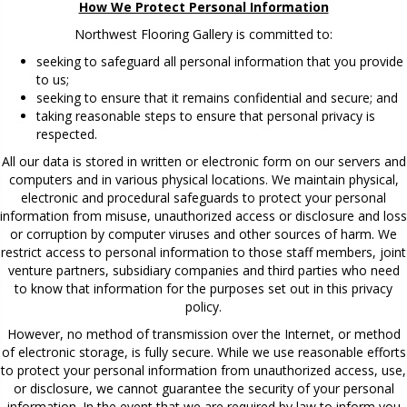
How We Protect Personal Information
Northwest Flooring Gallery is committed to:
seeking to safeguard all personal information that you provide
to us;
seeking to ensure that it remains confidential and secure; and
taking reasonable steps to ensure that personal privacy is
respected.
All our data is stored in written or electronic form on our servers and
computers and in various physical locations. We maintain physical,
electronic and procedural safeguards to protect your personal
information from misuse, unauthorized access or disclosure and loss
or corruption by computer viruses and other sources of harm. We
restrict access to personal information to those staff members, joint
venture partners, subsidiary companies and third parties who need
to know that information for the purposes set out in this privacy
policy.
However, no method of transmission over the Internet, or method
of electronic storage, is fully secure. While we use reasonable efforts
to protect your personal information from unauthorized access, use,
or disclosure, we cannot guarantee the security of your personal
information. In the event that we are required by law to inform you