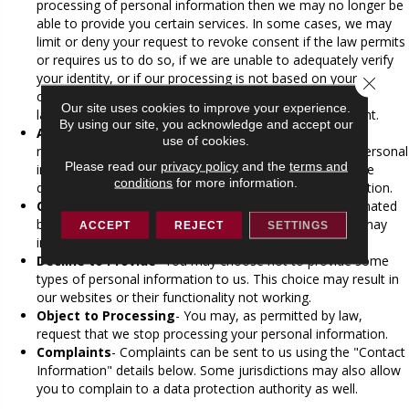
processing of personal information then we may no longer be
able to provide you certain services. In some cases, we may
limit or deny your request to revoke consent if the law permits
or requires us to do so, if we are unable to adequately verify
your identity, or if our processing is not based on your
Close 
consent. Revocation of your consent will not affect the
Our site uses cookies to improve your experience.
lawfulness of processing based on your previous consent.
By using our site, you acknowledge and accept our
Access to Your Personal information
- To the extent
use of cookies.
required by law, upon request, we will grant access to personal
Please read our
privacy policy
and the
terms and
information that we hold about you. All requests must be
conditions
for more information.
directed to the contact in the "Contact Information" section.
Online Tracking
- We do not currently recognize automated
browser signals regarding tracking mechanisms, which may
ACCEPT
REJECT
SETTINGS
include "Do Not Track" instructions.
Decline to Provide
- You may choose not to provide some
types of personal information to us. This choice may result in
our websites or their functionality not working.
Object to Processing
- You may, as permitted by law,
request that we stop processing your personal information.
Complaints
- Complaints can be sent to us using the "Contact
Information" details below. Some jurisdictions may also allow
you to complain to a data protection authority as well.