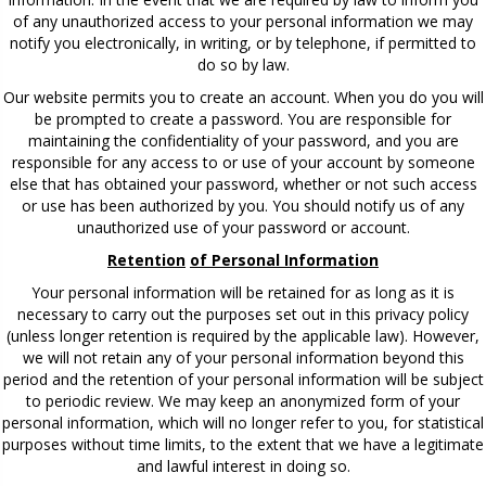
of any unauthorized access to your personal information we may
notify you electronically, in writing, or by telephone, if permitted to
do so by law.
Our website permits you to create an account. When you do you will
be prompted to create a password. You are responsible for
maintaining the confidentiality of your password, and you are
responsible for any access to or use of your account by someone
else that has obtained your password, whether or not such access
or use has been authorized by you. You should notify us of any
unauthorized use of your password or account.
Retention
of Personal Information
Your personal information will be retained for as long as it is
necessary to carry out the purposes set out in this privacy policy
(unless longer retention is required by the applicable law). However,
we will not retain any of your personal information beyond this
period and the retention of your personal information will be subject
to periodic review. We may keep an anonymized form of your
personal information, which will no longer refer to you, for statistical
purposes without time limits, to the extent that we have a legitimate
and lawful interest in doing so.