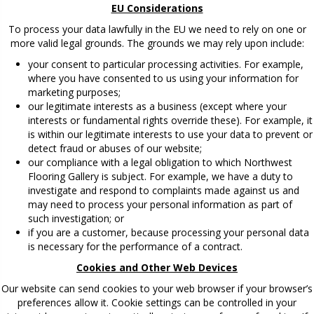
EU Considerations
To process your data lawfully in the EU we need to rely on one or
more valid legal grounds. The grounds we may rely upon include:
your consent to particular processing activities. For example,
where you have consented to us using your information for
marketing purposes;
our legitimate interests as a business (except where your
interests or fundamental rights override these). For example, it
is within our legitimate interests to use your data to prevent or
detect fraud or abuses of our website;
our compliance with a legal obligation to which Northwest
Flooring Gallery is subject. For example, we have a duty to
investigate and respond to complaints made against us and
may need to process your personal information as part of
such investigation; or
if you are a customer, because processing your personal data
is necessary for the performance of a contract.
Cookies and Other Web Devices
Our website can send cookies to your web browser if your browser’s
preferences allow it. Cookie settings can be controlled in your