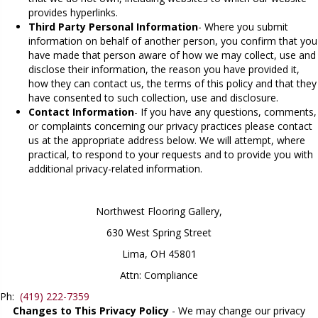
provides hyperlinks.
Third Party Personal Information
- Where you submit
information on behalf of another person, you confirm that you
have made that person aware of how we may collect, use and
disclose their information, the reason you have provided it,
how they can contact us, the terms of this policy and that they
have consented to such collection, use and disclosure.
Contact Information
- If you have any questions, comments,
or complaints concerning our privacy practices please contact
us at the appropriate address below. We will attempt, where
practical, to respond to your requests and to provide you with
additional privacy-related information.
Northwest Flooring Gallery
,
630 West Spring Street
Lima, OH 45801
Attn: Compliance
Ph:
(419) 222-7359
Changes to This Privacy Policy
- We may change our privacy