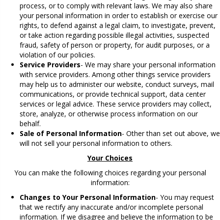
process, or to comply with relevant laws. We may also share
your personal information in order to establish or exercise our
rights, to defend against a legal claim, to investigate, prevent,
or take action regarding possible illegal activities, suspected
fraud, safety of person or property, for audit purposes, or a
violation of our policies.
Service Providers
- We may share your personal information
with service providers. Among other things service providers
may help us to administer our website, conduct surveys, mail
communications, or provide technical support, data center
services or legal advice. These service providers may collect,
store, analyze, or otherwise process information on our
behalf.
Sale of Personal Information
- Other than set out above, we
will not sell your personal information to others.
Your Choices
You can make the following choices regarding your personal
information:
Changes to Your Personal Information
- You may request
that we rectify any inaccurate and/or incomplete personal
information. If we disagree and believe the information to be