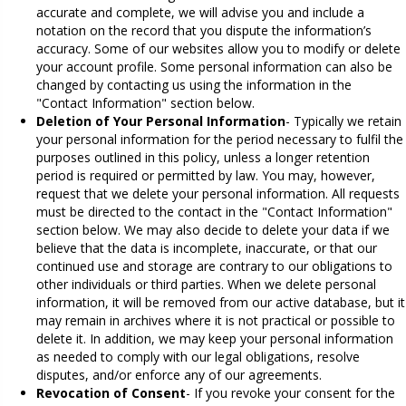
accurate and complete, we will advise you and include a
notation on the record that you dispute the information’s
accuracy. Some of our websites allow you to modify or delete
your account profile. Some personal information can also be
changed by contacting us using the information in the
"Contact Information" section below.
Deletion of Your Personal Information
- Typically we retain
your personal information for the period necessary to fulfil the
purposes outlined in this policy, unless a longer retention
period is required or permitted by law. You may, however,
request that we delete your personal information. All requests
must be directed to the contact in the "Contact Information"
section below. We may also decide to delete your data if we
believe that the data is incomplete, inaccurate, or that our
continued use and storage are contrary to our obligations to
other individuals or third parties. When we delete personal
information, it will be removed from our active database, but it
may remain in archives where it is not practical or possible to
delete it. In addition, we may keep your personal information
as needed to comply with our legal obligations, resolve
disputes, and/or enforce any of our agreements.
Revocation of Consent
- If you revoke your consent for the