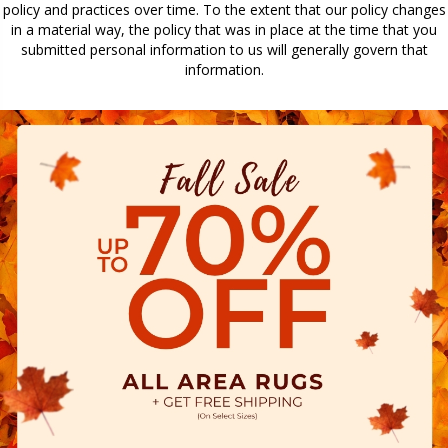
policy and practices over time. To the extent that our policy changes
in a material way, the policy that was in place at the time that you
submitted personal information to us will generally govern that
information.