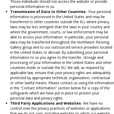
Those individuals should not access the website or provide
personal information to us.
Transmission of Data to Other Countries
- Your personal
information is processed in the United States and may be
transferred to other countries outside the EU, where privacy
laws may be less stringent than the laws in your country and
where the government, courts, or law enforcement may be
able to access your information. In particular, your personal
data may be transferred throughout the Northwest Flooring
Gallery group and to our outsourced service providers located
in the United States or abroad. By submitting your personal
information to us you agree to the transfer, storage and
processing of your information in the United States and other
countries inside or outside the EU. We will, as required by
applicable law, ensure that your privacy rights are adequately
protected by appropriate technical, organization, contractual
or other lawful means. Please contact us using the information
in the "Contact Information" section below for a copy of the
safeguards which we have put in place to protect your
personal data and privacy rights.
Third Party Applications and Websites
- We have no
control over the privacy practices of websites or applications
that we do not own, including websites to which our website