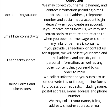
Collection
We may collect your name, payment, and
contact information (including e-mail
Account Registration
address, postal address, telephone
number and social media account login
details) when you create an account.
If you receive email from us, we may use
certain tools to capture data related to
Email Interconnectivity
when you open our message or click on
any links or banners it contains.
If you provide us feedback or contact us
for support, we will collect your name and
e-mail address and possibly other
Feedback/Support
personal information, as well as any
other content that you send to us in
order to reply.
We collect information you submit to us
on our websites or through online forms
Online Forms and
to process your requests, including name,
Submissions
postal address, e-mail address and phone
number.
We may collect your name, billing
address, shipping address, e-mail