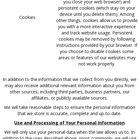
you close your web browser) and
persistent cookies (which stay on your
device until you delete them). Among
Cookies
other things, cookies allow us to provide
you with a more interactive experience
and track website usage. Persistent
cookies may be removed by following
instructions provided by your browser. If
you choose to disable cookies some
areas or features of our websites may
not work properly.
In addition to the information that we collect from you directly, we
may also receive additional relevant information about you from
other sources, including third parties, business partners, our
affiliates, or publicly available sources.
We will take reasonable steps to ensure the personal information
that we store is accurate, complete and up-to-date.
Use and Processing of Your Personal Information
We will only use your personal data when the law allows us to. In
addition to the uses described above, most commonly, we will use