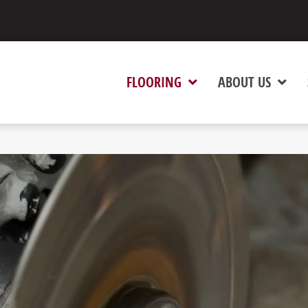
FLOORING
ABOUT US