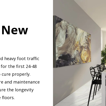
r New
d heavy foot traffic
 for the first 24-48
 cure properly.
re and maintenance
ure the longevity
 floors.