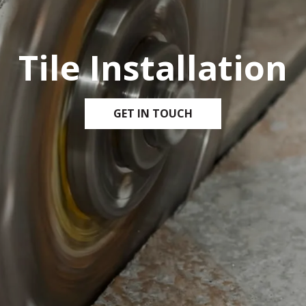
Tile Installation
GET IN TOUCH