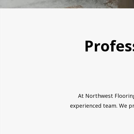
Profess
At Northwest Flooring
experienced team. We pri