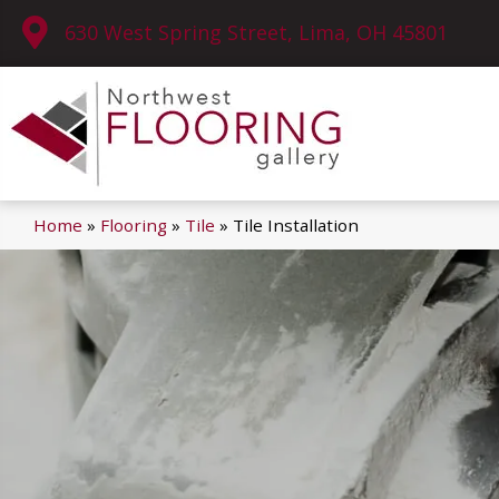
630 West Spring Street, Lima, OH 45801
Home
»
Flooring
»
Tile
»
Tile Installation