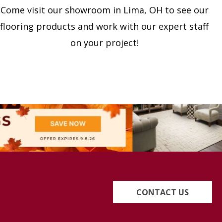
Come visit our showroom in
Lima
,
OH
to see our
flooring products and work with our expert staff
on your project!
CONTACT US