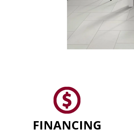
FINANCING