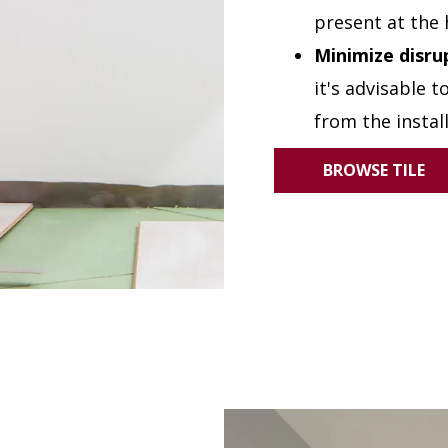
present at the 
Minimize disru
it's advisable 
from the instal
BROWSE TILE