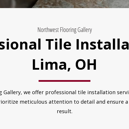
Northwest Flooring Gallery
ional Tile Install
Lima, OH
 Gallery, we offer professional tile installation ser
oritize meticulous attention to detail and ensure a 
result.