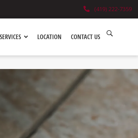
(419) 222-7359
SERVICES
LOCATION
CONTACT US