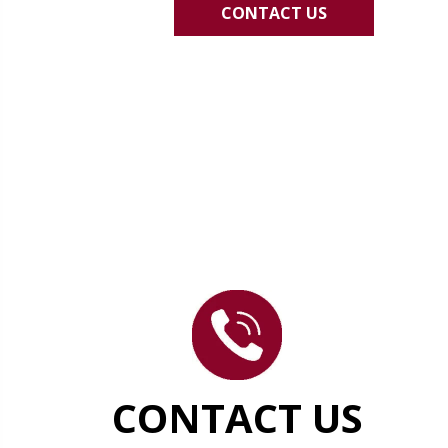
CONTACT US
CONTACT US