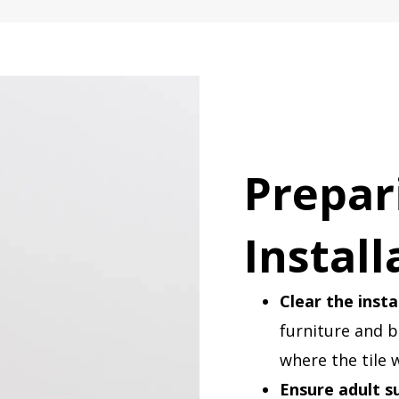
Prepar
Install
Clear the insta
furniture and 
where the tile w
Ensure adult s