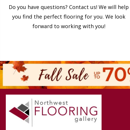
Do you have questions? Contact us! We will help
you find the perfect flooring for you. We look
forward to working with you!