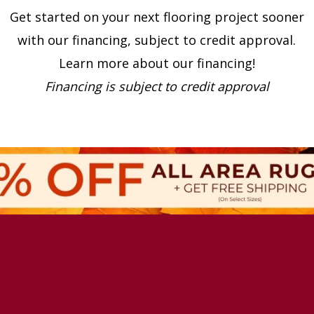
Get started on your next flooring project sooner
with our financing, subject to credit approval.
Learn more about our financing!
Financing is subject to credit approval