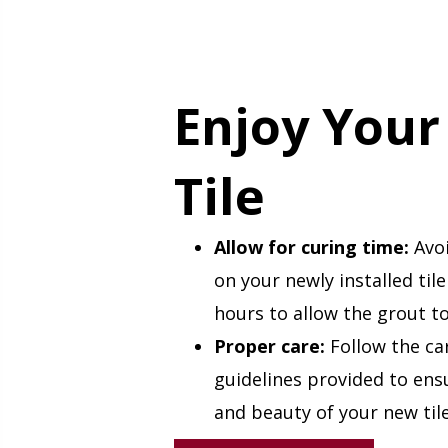
Enjoy You
Tile
Allow for curing time:
Avoi
on your newly installed tile
hours to allow the grout to
Proper care:
Follow the ca
guidelines provided to ens
and beauty of your new tile