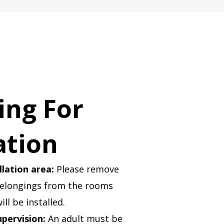
ing For
ation
llation area:
Please remove
belongings from the rooms
ill be installed.
upervision:
An adult must be