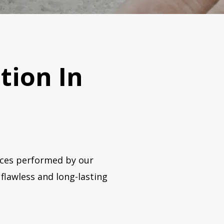
ation In
vices performed by our
flawless and long-lasting