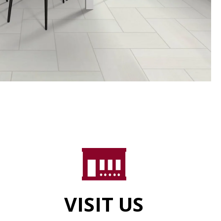
VISIT US