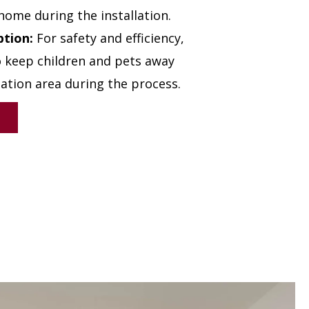
home during the installation.
ption:
For safety and efficiency,
to keep children and pets away
lation area during the process.