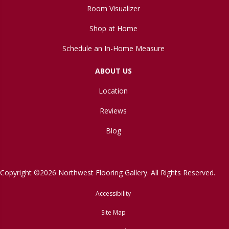
Room Visualizer
Shop at Home
Schedule an In-Home Measure
ABOUT US
Location
Reviews
Blog
Copyright ©2026 Northwest Flooring Gallery. All Rights Reserved.
Accessibility
Site Map