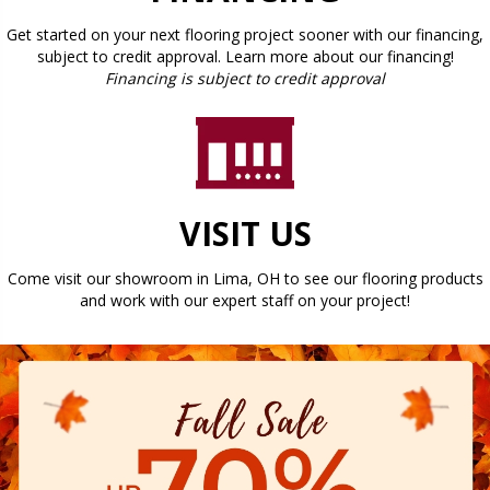
Get started on your next flooring project sooner with our financing,
subject to credit approval. Learn more about our financing!
Financing is subject to credit approval
VISIT US
Come visit our showroom in
Lima
,
OH
to see our flooring products
and work with our expert staff on your project!