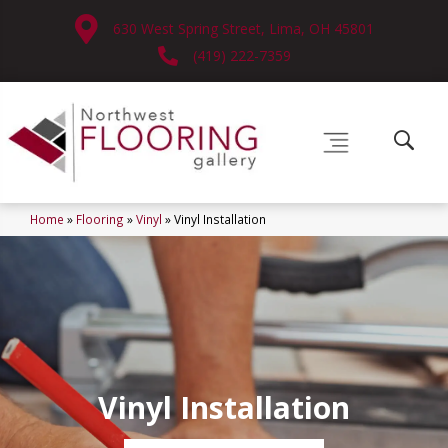
630 West Spring Street, Lima, OH 45801
(419) 222-7359
Home
»
Flooring
»
Vinyl
»
Vinyl Installation
Vinyl Installation