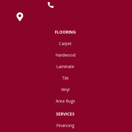
(419) 222-7359
630 West Spring Street, Lima, OH 45801
FLOORING
Carpet
Hardwood
Laminate
Tile
Vinyl
Area Rugs
SERVICES
Financing