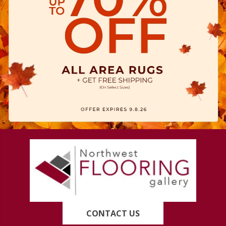
CONTACT US