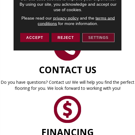
By using our site, you acknowledge and accept our
use of cookies.
CONTACT US
Please read our
privacy policy
and the
terms and
conditions
for more information.
ACCEPT
REJECT
SETTINGS
CONTACT US
Do you have questions? Contact us! We will help you find the perfect
flooring for you. We look forward to working with you!
FINANCING