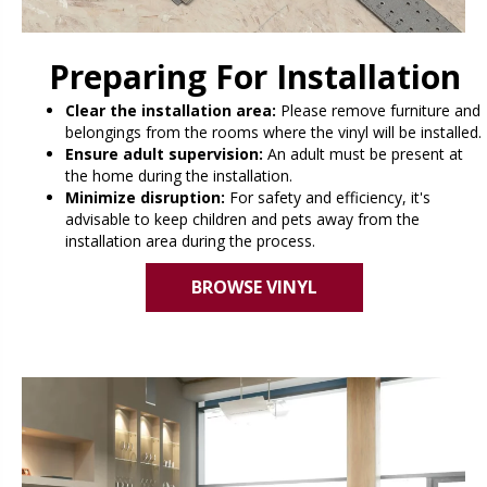
Preparing For Installation
Clear the installation area:
Please remove furniture and
belongings from the rooms where the vinyl will be installed.
Ensure adult supervision:
An adult must be present at
the home during the installation.
Minimize disruption:
For safety and efficiency, it's
advisable to keep children and pets away from the
installation area during the process.
BROWSE VINYL