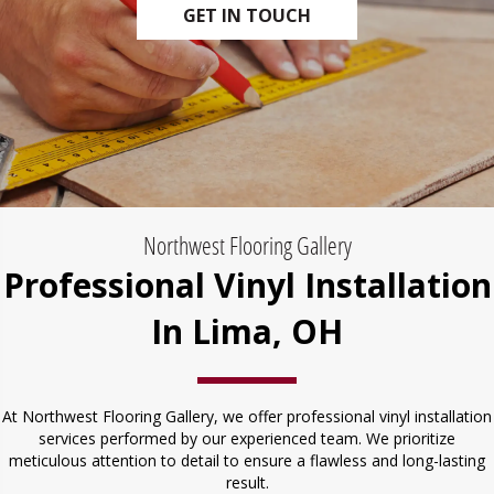
GET IN TOUCH
Northwest Flooring Gallery
Professional Vinyl Installation
In Lima, OH
At Northwest Flooring Gallery, we offer professional vinyl installation
services performed by our experienced team. We prioritize
meticulous attention to detail to ensure a flawless and long-lasting
result.