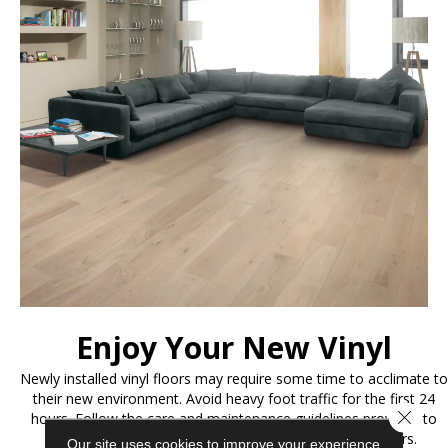
Enjoy Your New Vinyl
Newly installed vinyl floors may require some time to acclimate to
their new environment. Avoid heavy foot traffic for the first 24
Close 
hours. Follow the care and maintenance guidelines provided to
ensure the longevity and beauty of your new vinyl floors.
Our site uses cookies to improve your experience.