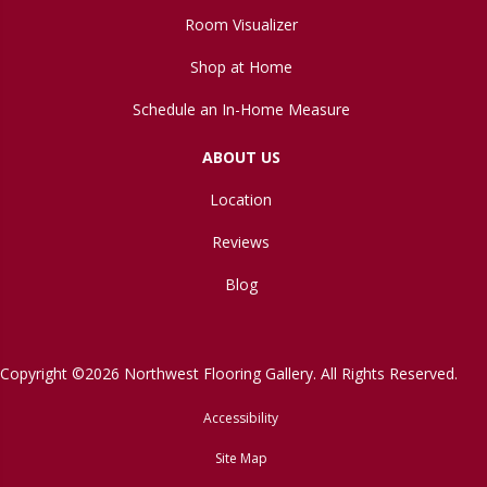
Room Visualizer
Shop at Home
Schedule an In-Home Measure
ABOUT US
Location
Reviews
Blog
Copyright ©2026 Northwest Flooring Gallery. All Rights Reserved.
Accessibility
Site Map