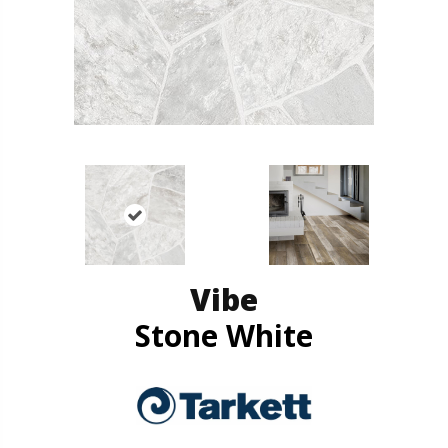
Vibe
Stone White