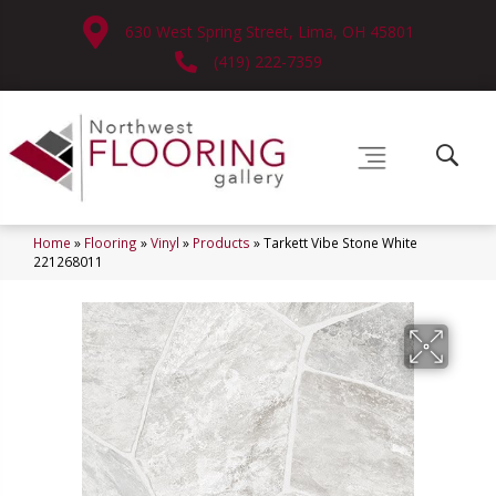
630 West Spring Street, Lima, OH 45801
(419) 222-7359
Home
»
Flooring
»
Vinyl
»
Products
»
Tarkett Vibe Stone White
221268011