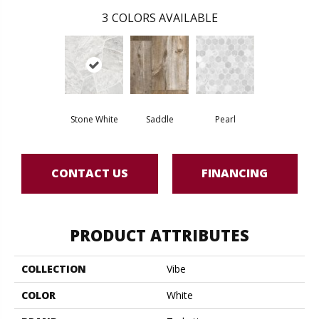
3
COLORS AVAILABLE
Stone White
Saddle
Pearl
CONTACT US
FINANCING
PRODUCT ATTRIBUTES
COLLECTION
Vibe
COLOR
White