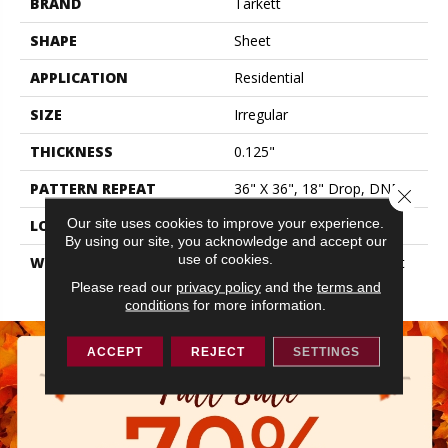
BRAND
Tarkett
SHAPE
Sheet
APPLICATION
Residential
SIZE
Irregular
THICKNESS
0.125"
PATTERN REPEAT
36" X 36", 18" Drop, DNR
Close 
Our site uses cookies to improve your experience.
LOOK
Stone
By using our site, you acknowledge and accept our
use of cookies.
WARRANTY
20 Year Residential | Light
Commerical
Please read our
privacy policy
and the
terms and
conditions
for more information.
ACCEPT
REJECT
SETTINGS