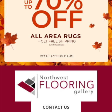
CONTACT US