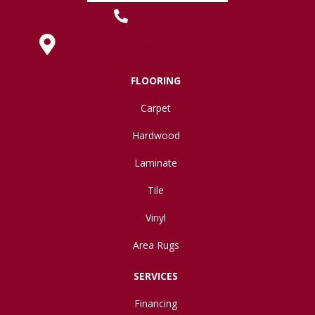
(419) 222-7359
630 West Spring Street, Lima, OH 45801
FLOORING
Carpet
Hardwood
Laminate
Tile
Vinyl
Area Rugs
SERVICES
Financing