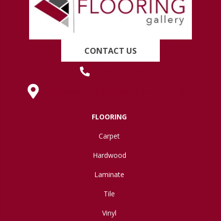
CONTACT US
(419) 222-7359
630 West Spring Street, Lima, OH 45801
FLOORING
Carpet
Hardwood
Laminate
Tile
Vinyl