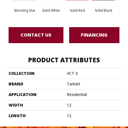
Shooting Star
Solid White
Solid Red
Solid Black
Star
CONTACT US
FINANCING
PRODUCT ATTRIBUTES
COLLECTION
VCT II
BRAND
Tarkett
APPLICATION
Residential
WIDTH
12
LENGTH
12