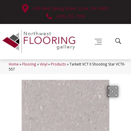
630 West Spring Street, Lima, OH 45801
(419) 222-7359
Home
»
Flooring
»
Vinyl
»
Products
»
Tarkett VCT II Shooting Star VCTII-
557