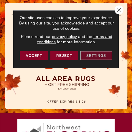
Close 
Our site uses cookies to improve your experience.
By using our site, you acknowledge and accept our
use of cookies.
Please read our
privacy policy
and the
terms and
conditions
for more information.
ACCEPT
REJECT
SETTINGS