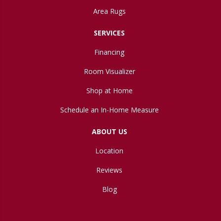
Area Rugs
SERVICES
Financing
Room Visualizer
Shop at Home
Schedule an In-Home Measure
ABOUT US
Location
Reviews
Blog