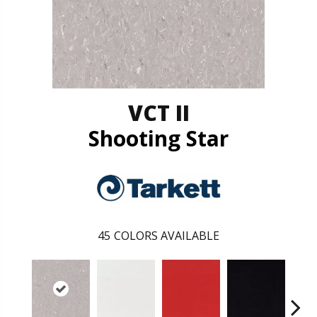
VCT II
Shooting Star
45
COLORS AVAILABLE