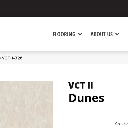
FLOORING
ABOUT US
s VCTII-326
VCT II
Dunes
45
CO