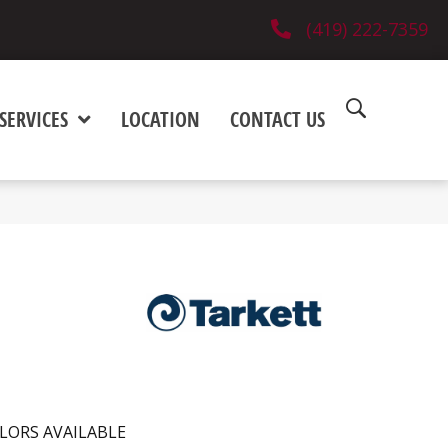
(419) 222-7359
SERVICES
LOCATION
CONTACT US
LORS AVAILABLE