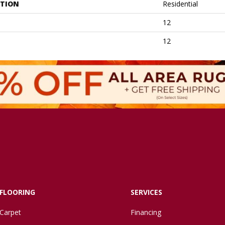
ATION
Residential
12
12
FLOORING
SERVICES
Carpet
Financing