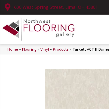
630 West Spring Street, Lima, OH 45801
Home
»
Flooring
»
Vinyl
»
Products
»
Tarkett VCT II Dune