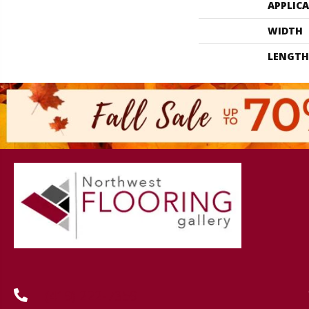
APPLIC
WIDTH
LENGTH
(419) 222-7359