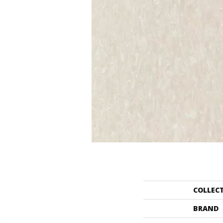
COLLEC
BRAND