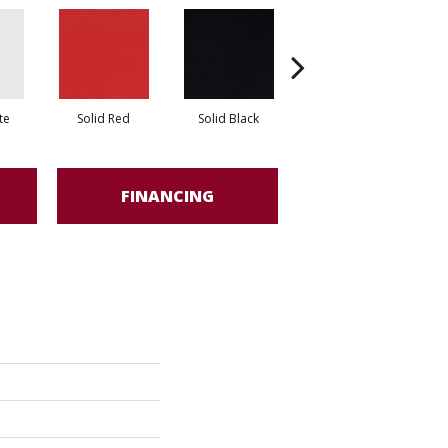
te
Solid Red
Solid Black
Starry Night
FINANCING