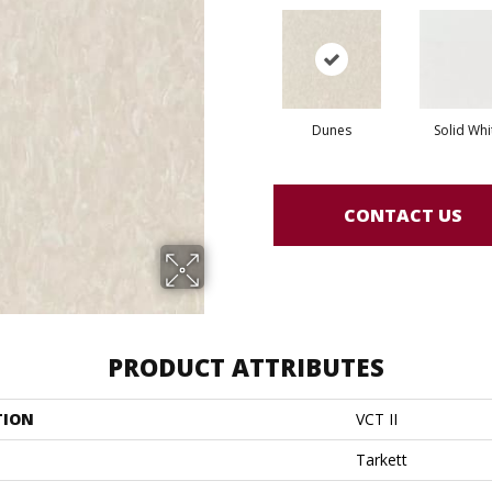
Dunes
Solid Whi
CONTACT US
PRODUCT ATTRIBUTES
TION
VCT II
Tarkett