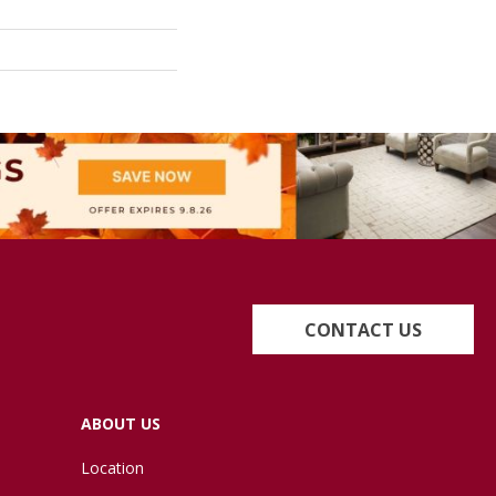
CONTACT US
ABOUT US
Location