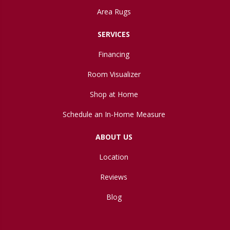
Area Rugs
SERVICES
Financing
Room Visualizer
Shop at Home
Schedule an In-Home Measure
ABOUT US
Location
Reviews
Blog