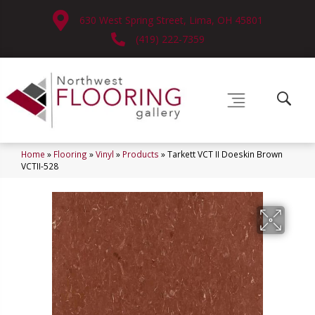
630 West Spring Street, Lima, OH 45801
(419) 222-7359
Home
»
Flooring
»
Vinyl
»
Products
»
Tarkett VCT II Doeskin Brown
VCTII-528