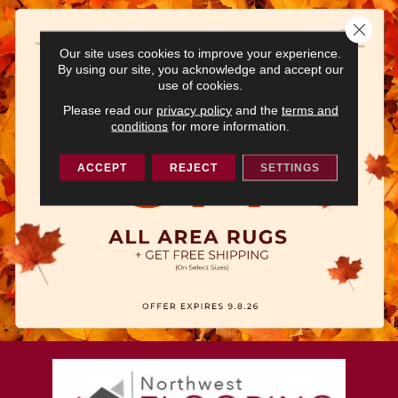
Close 
Our site uses cookies to improve your experience.
By using our site, you acknowledge and accept our
use of cookies.
Please read our
privacy policy
and the
terms and
conditions
for more information.
ACCEPT
REJECT
SETTINGS