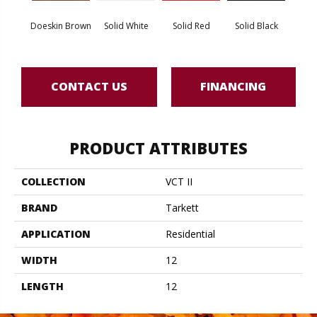
Doeskin Brown
Solid White
Solid Red
Solid Black
Star
CONTACT US
FINANCING
PRODUCT ATTRIBUTES
COLLECTION
VCT II
BRAND
Tarkett
APPLICATION
Residential
WIDTH
12
LENGTH
12