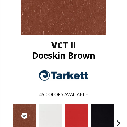
VCT II
Doeskin Brown
45
COLORS AVAILABLE