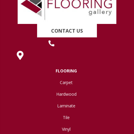
CONTACT US
(419) 222-7359
630 West Spring Street, Lima, OH 45801
FLOORING
Carpet
Hardwood
Laminate
Tile
Vinyl