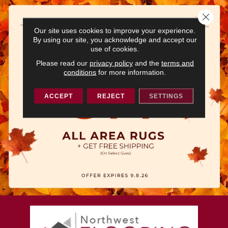
Close 
Our site uses cookies to improve your experience.
By using our site, you acknowledge and accept our
use of cookies.
Please read our
privacy policy
and the
terms and
conditions
for more information.
ACCEPT
REJECT
SETTINGS