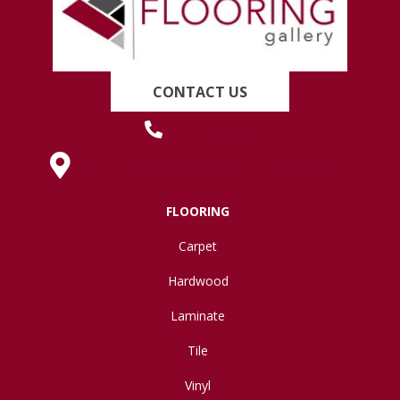
CONTACT US
(419) 222-7359
630 West Spring Street, Lima, OH 45801
FLOORING
Carpet
Hardwood
Laminate
Tile
Vinyl