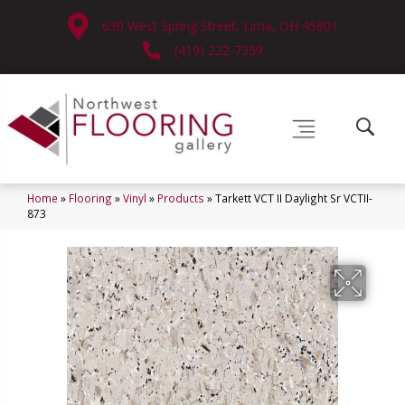
630 West Spring Street, Lima, OH 45801
(419) 222-7359
Home
»
Flooring
»
Vinyl
»
Products
»
Tarkett VCT II Daylight Sr VCTII-
873