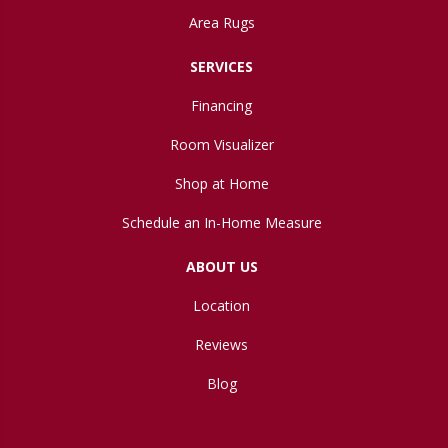
Area Rugs
SERVICES
Financing
Room Visualizer
Shop at Home
Schedule an In-Home Measure
ABOUT US
Location
Reviews
Blog