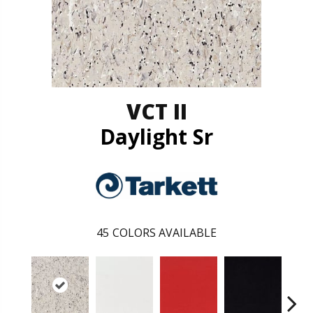
VCT II
Daylight Sr
45
COLORS AVAILABLE