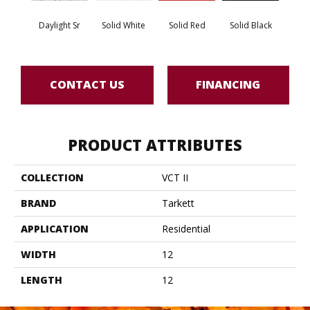
Daylight Sr
Solid White
Solid Red
Solid Black
Star
CONTACT US
FINANCING
PRODUCT ATTRIBUTES
COLLECTION
VCT II
BRAND
Tarkett
APPLICATION
Residential
WIDTH
12
LENGTH
12