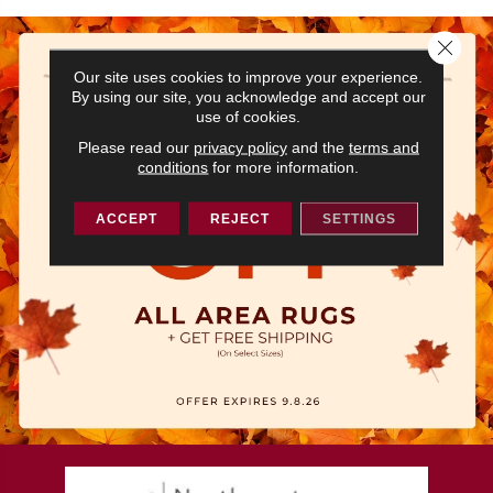
Close 
Our site uses cookies to improve your experience.
By using our site, you acknowledge and accept our
use of cookies.
Please read our
privacy policy
and the
terms and
conditions
for more information.
ACCEPT
REJECT
SETTINGS