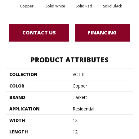
Copper
Solid White
Solid Red
Solid Black
Star
CONTACT US
FINANCING
PRODUCT ATTRIBUTES
COLLECTION
VCT II
COLOR
Copper
BRAND
Tarkett
APPLICATION
Residential
WIDTH
12
LENGTH
12