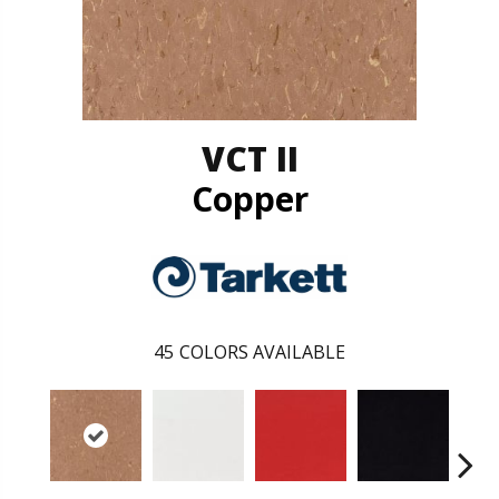
VCT II
Copper
45
COLORS AVAILABLE