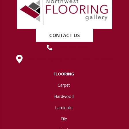
CONTACT US
(419) 222-7359
630 West Spring Street, Lima, OH 45801
FLOORING
Carpet
Hardwood
Laminate
Tile