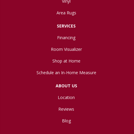
Vinyl
Area Rugs
SERVICES
Financing
Room Visualizer
Shop at Home
Schedule an In-Home Measure
ABOUT US
Location
Reviews
Blog