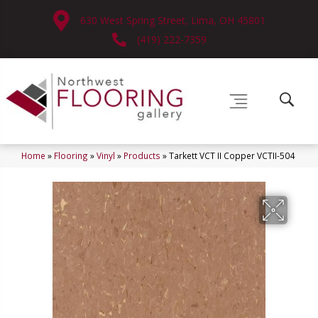
630 West Spring Street, Lima, OH 45801
(419) 222-7359
Home
»
Flooring
»
Vinyl
»
Products
»
Tarkett VCT II Copper VCTII-504