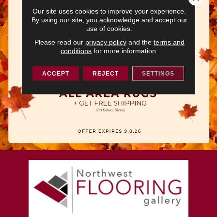
Our site uses cookies to improve your experience.
By using our site, you acknowledge and accept our
use of cookies.
Please read our
privacy policy
and the
terms and
conditions
for more information.
ACCEPT
REJECT
SETTINGS