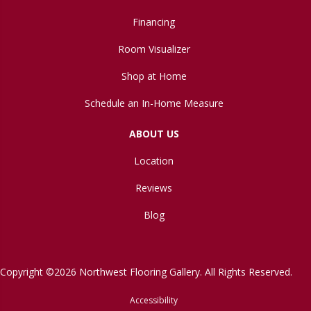
Financing
Room Visualizer
Shop at Home
Schedule an In-Home Measure
ABOUT US
Location
Reviews
Blog
Copyright ©2026 Northwest Flooring Gallery. All Rights Reserved.
Accessibility