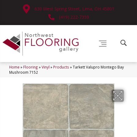
630 West Spring Street, Lima, OH 45801
(419) 222-7359
Home
»
Flooring
»
Vinyl
»
Products
»
Tarkett Valupro Montego Bay
Mushroom 7152