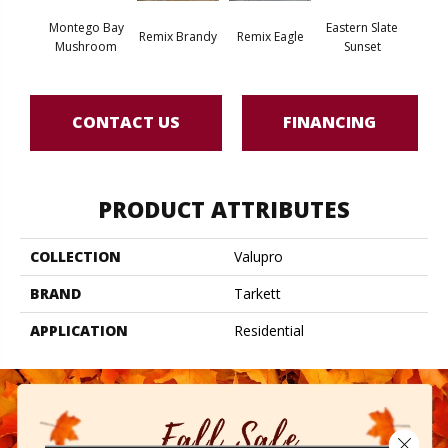
Montego Bay
Eastern Slate
Berksh
Remix Brandy
Remix Eagle
Mushroom
Sunset
Sea
CONTACT US
FINANCING
PRODUCT ATTRIBUTES
COLLECTION
Valupro
BRAND
Tarkett
APPLICATION
Residential
Close 