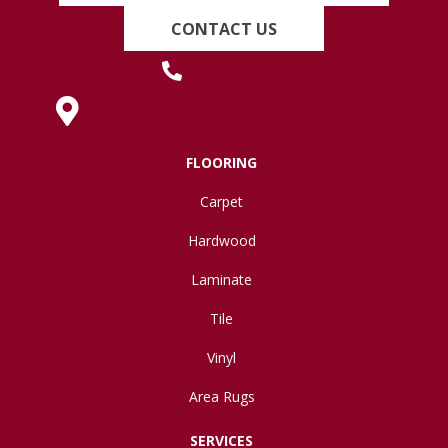
CONTACT US
(419) 222-7359
630 West Spring Street, Lima, OH 45801
FLOORING
Carpet
Hardwood
Laminate
Tile
Vinyl
Area Rugs
SERVICES