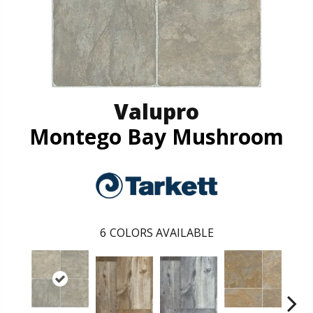
Valupro
Montego Bay Mushroom
6
COLORS AVAILABLE