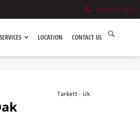
(419) 222-7359
SERVICES
LOCATION
CONTACT US
Tarkett - Uk
Oak