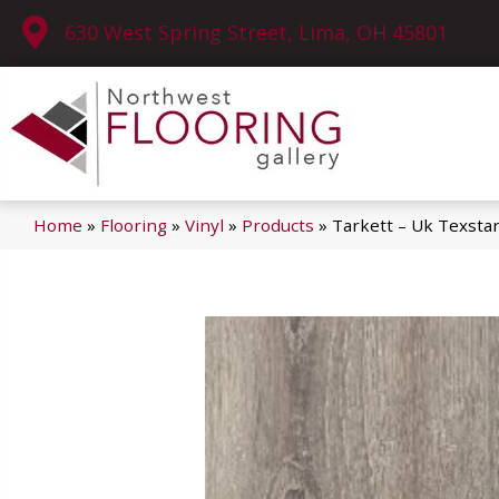
630 West Spring Street, Lima, OH 45801
Home
»
Flooring
»
Vinyl
»
Products
»
Tarkett – Uk Texst