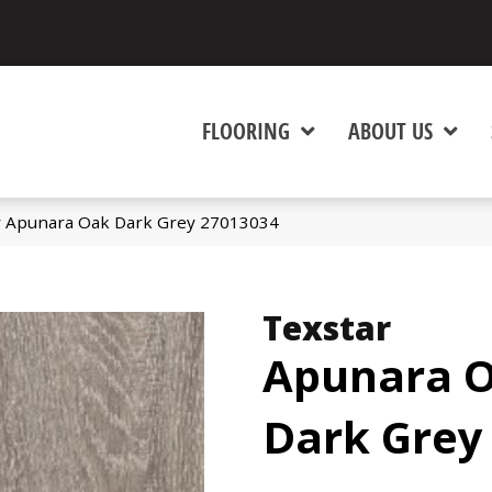
FLOORING
ABOUT US
ar Apunara Oak Dark Grey 27013034
Texstar
Apunara 
Dark Grey