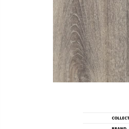
COLLEC
BRAND