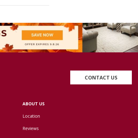
CONTACT US
ABOUT US
Location
Reviews