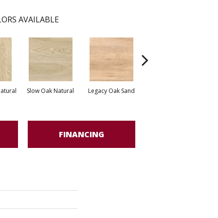
ORS AVAILABLE
Apunara Oak Light
atural
Slow Oak Natural
Legacy Oak Sand
Apu
Grey
FINANCING