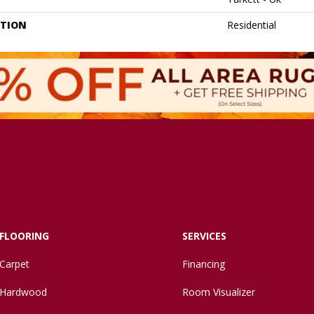
ATION
Residential
FLOORING
SERVICES
Carpet
Financing
Hardwood
Room Visualizer