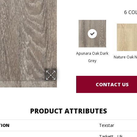
6
COL
Apunara Oak Dark
Nature Oak N
Grey
CONTACT US
PRODUCT ATTRIBUTES
TION
Texstar
Tarkett - Uk