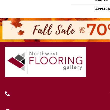
APPLIC
(419) 222-7359
630 West Spring Street, Lima, OH