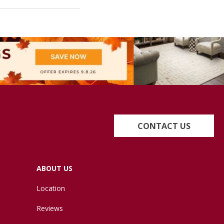
CONTACT US
ABOUT US
Location
Reviews