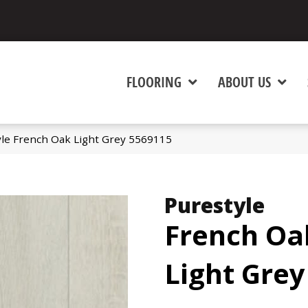
FLOORING
ABOUT US
yle French Oak Light Grey 5569115
Purestyle
French Oa
Light Grey