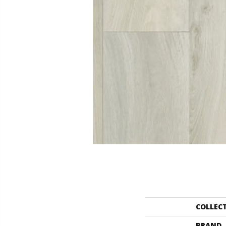
COLLEC
BRAND