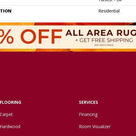
ATION
Residential
FLOORING
SERVICES
Carpet
Financing
Hardwood
Room Visualizer