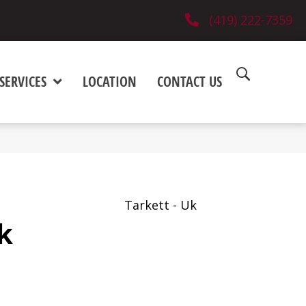
(419) 222-7359
SERVICES
LOCATION
CONTACT US
Tarkett - Uk
k