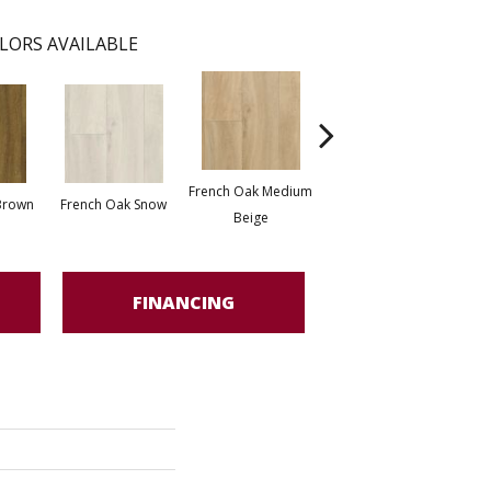
LORS AVAILABLE
French Oak Medium
Tour
Brown
French Oak Snow
Tournai Stone Beige
Beige
FINANCING