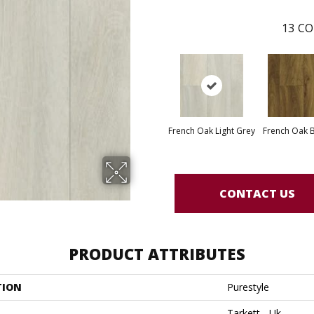
13
CO
French Oak Light Grey
French Oak 
CONTACT US
PRODUCT ATTRIBUTES
TION
Purestyle
Tarkett - Uk