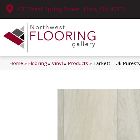
630 West Spring Street, Lima, OH 45801
Home
»
Flooring
»
Vinyl
»
Products
»
Tarkett – Uk Purest