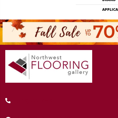
APPLIC
(419) 222-7359
630 West Spring Street, Lima, OH