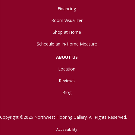
Financing
Room Visualizer
Shop at Home
Schedule an In-Home Measure
ABOUT US
Location
Reviews
Blog
Copyright ©2026 Northwest Flooring Gallery. All Rights Reserved.
Accessibility