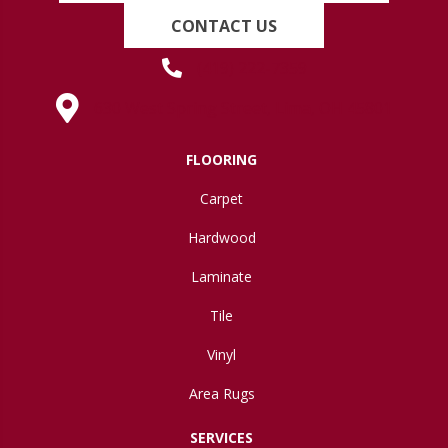
CONTACT US
(419) 222-7359
630 West Spring Street, Lima, OH 45801
FLOORING
Carpet
Hardwood
Laminate
Tile
Vinyl
Area Rugs
SERVICES