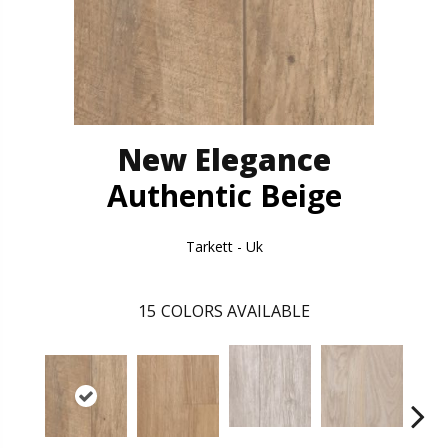
New Elegance
Authentic Beige
Tarkett - Uk
15
COLORS AVAILABLE