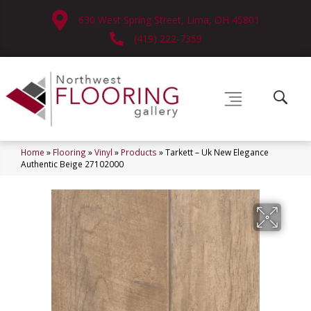
630 West Spring Street, Lima, OH 45801
(419) 222-7359
Home
»
Flooring
»
Vinyl
»
Products
»
Tarkett – Uk New Elegance
Authentic Beige 27102000