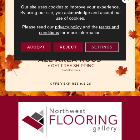
Our site uses cookies to improve your experience.
By using our site, you acknowledge and accept our
use of cookies.
Please read our
privacy policy
and the
terms and
conditions
for more information.
ACCEPT
REJECT
SETTINGS