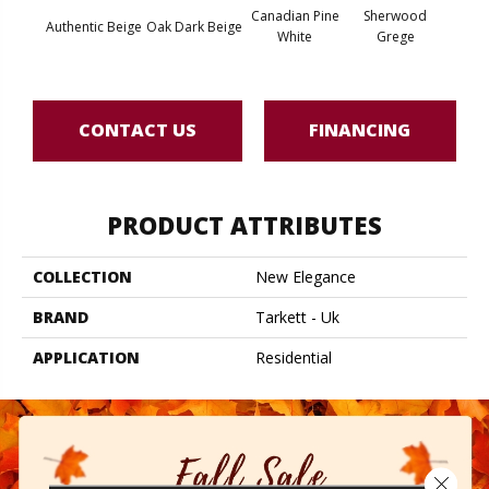
Canadian Pine
Sherwood
Arcadi
Authentic Beige
Oak Dark Beige
White
Grege
B
CONTACT US
FINANCING
PRODUCT ATTRIBUTES
COLLECTION
New Elegance
BRAND
Tarkett - Uk
APPLICATION
Residential
Close 