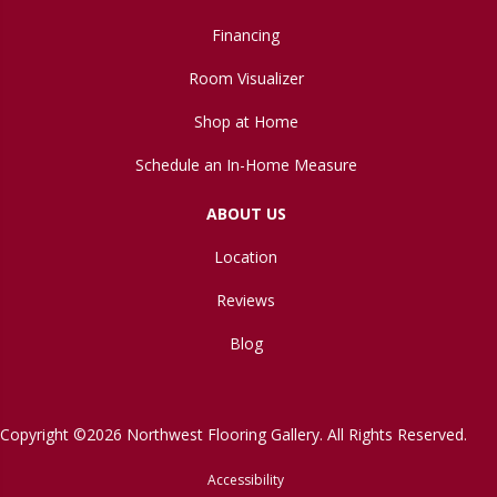
Financing
Room Visualizer
Shop at Home
Schedule an In-Home Measure
ABOUT US
Location
Reviews
Blog
Copyright ©2026 Northwest Flooring Gallery. All Rights Reserved.
Accessibility