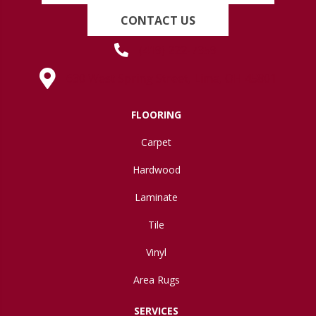
CONTACT US
(419) 222-7359
630 West Spring Street, Lima, OH 45801
FLOORING
Carpet
Hardwood
Laminate
Tile
Vinyl
Area Rugs
SERVICES