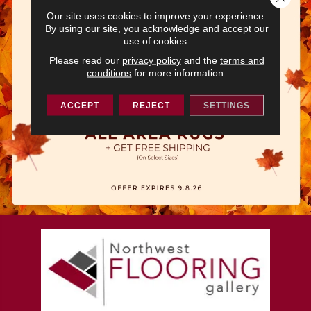
Our site uses cookies to improve your experience.
By using our site, you acknowledge and accept our
use of cookies.
Please read our
privacy policy
and the
terms and
conditions
for more information.
ACCEPT
REJECT
SETTINGS