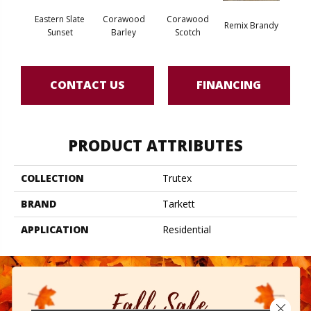
Eastern Slate
Corawood
Corawood
Remix Brandy
Remi
Sunset
Barley
Scotch
CONTACT US
FINANCING
PRODUCT ATTRIBUTES
COLLECTION
Trutex
BRAND
Tarkett
APPLICATION
Residential
Close 