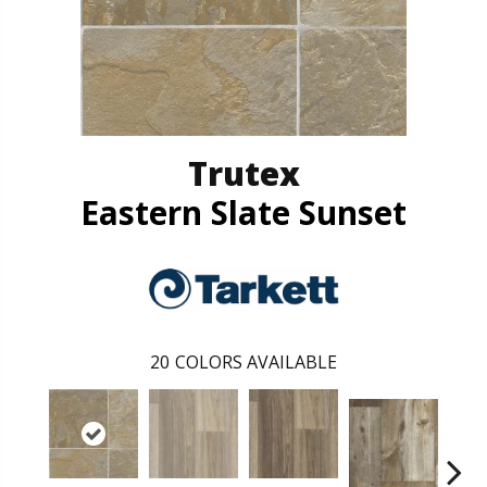
Trutex
Eastern Slate Sunset
20
COLORS AVAILABLE