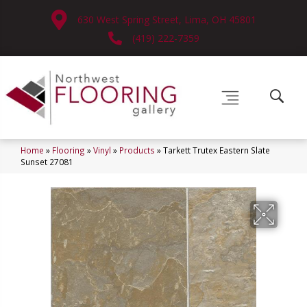
630 West Spring Street, Lima, OH 45801
(419) 222-7359
Home
»
Flooring
»
Vinyl
»
Products
»
Tarkett Trutex Eastern Slate
Sunset 27081