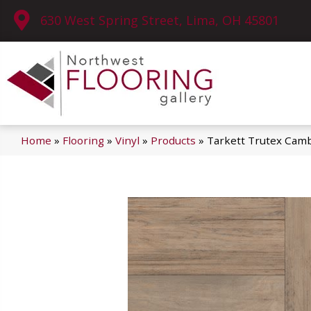
630 West Spring Street, Lima, OH 45801
Home
»
Flooring
»
Vinyl
»
Products
»
Tarkett Trutex Cam