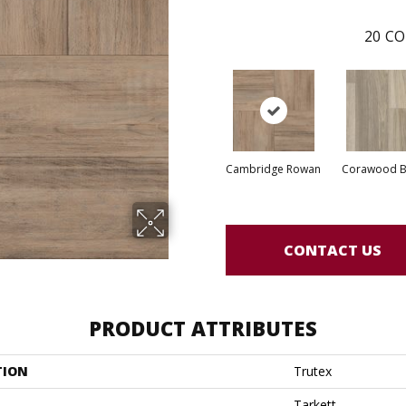
20
CO
Cambridge Rowan
Corawood B
CONTACT US
PRODUCT ATTRIBUTES
TION
Trutex
Tarkett