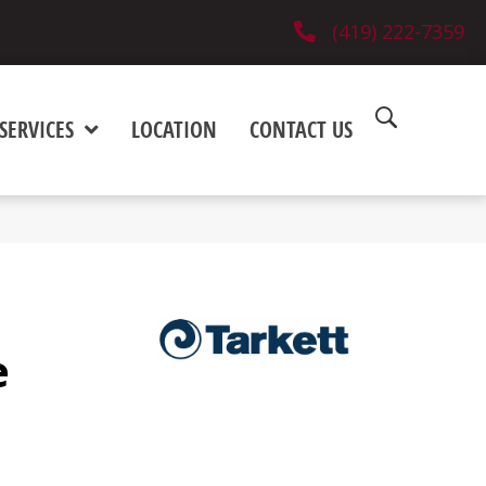
(419) 222-7359
SERVICES
LOCATION
CONTACT US
e