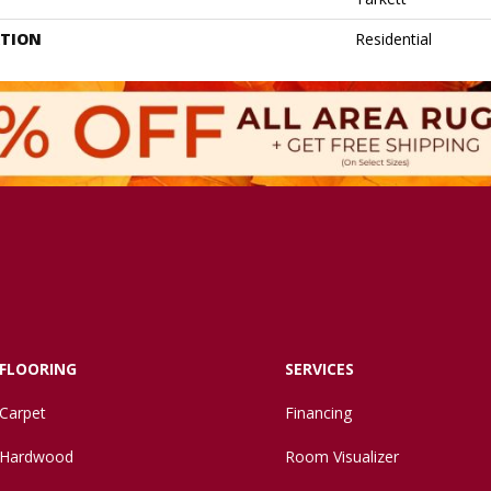
ATION
Residential
FLOORING
SERVICES
Carpet
Financing
Hardwood
Room Visualizer