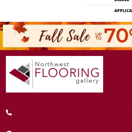
APPLIC
(419) 222-7359
630 West Spring Street, Lima, OH