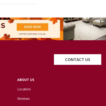
CONTACT US
ABOUT US
Location
Reviews