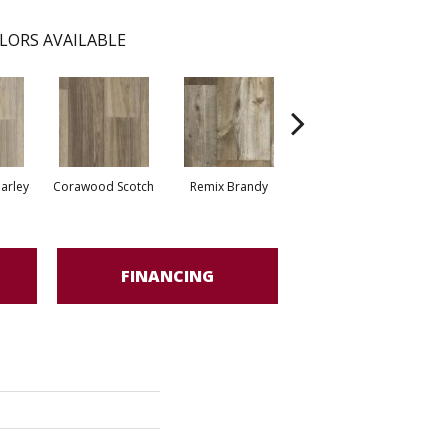
LORS AVAILABLE
arley
Corawood Scotch
Remix Brandy
Remix Eagle
Ba
FINANCING