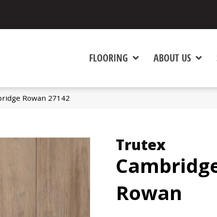
FLOORING
ABOUT US
bridge Rowan 27142
Trutex
Cambridg
Rowan