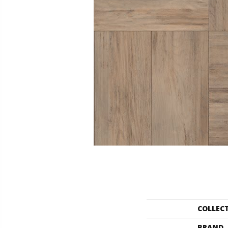
COLLEC
BRAND