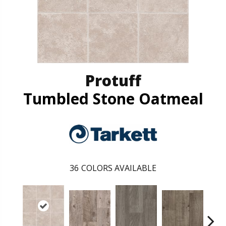
Protuff
Tumbled Stone Oatmeal
36
COLORS AVAILABLE