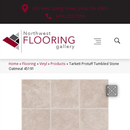
630 West Spring Street, Lima, OH 45801
(419) 222-7359
Home
»
Flooring
»
Vinyl
»
Products
»
Tarkett Protuff Tumbled Stone
Oatmeal 45191