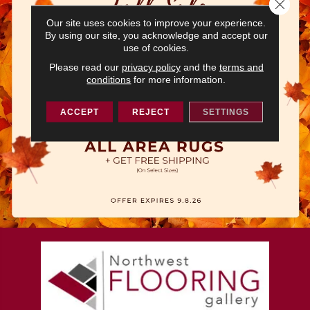
Close 
Our site uses cookies to improve your experience.
By using our site, you acknowledge and accept our
use of cookies.
Please read our
privacy policy
and the
terms and
conditions
for more information.
ACCEPT
REJECT
SETTINGS