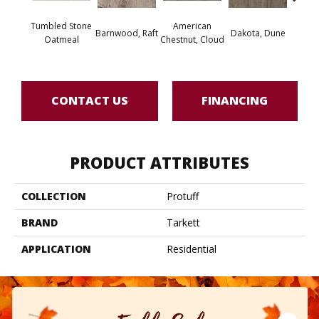
Tumbled Stone
American
Barnwood, Raft
Dakota, Dune
Dakot
Oatmeal
Chestnut, Cloud
CONTACT US
FINANCING
PRODUCT ATTRIBUTES
COLLECTION
Protuff
BRAND
Tarkett
APPLICATION
Residential