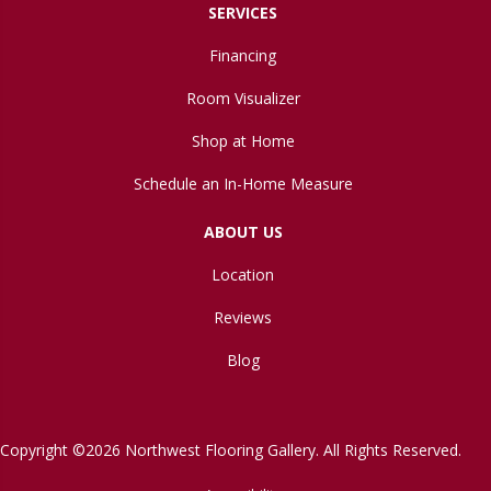
SERVICES
Financing
Room Visualizer
Shop at Home
Schedule an In-Home Measure
ABOUT US
Location
Reviews
Blog
Copyright ©2026 Northwest Flooring Gallery. All Rights Reserved.