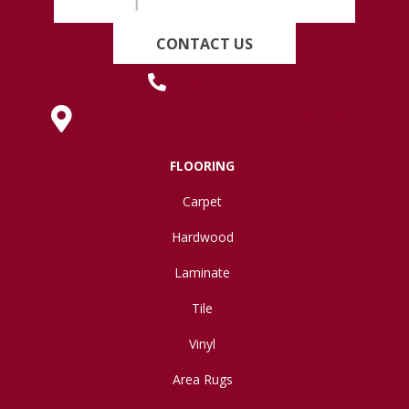
CONTACT US
(419) 222-7359
630 West Spring Street, Lima, OH 45801
FLOORING
Carpet
Hardwood
Laminate
Tile
Vinyl
Area Rugs