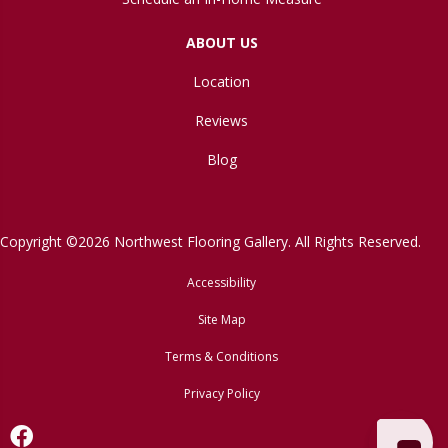
ABOUT US
Location
Reviews
Blog
Copyright ©2026 Northwest Flooring Gallery. All Rights Reserved.
Accessibility
Site Map
Terms & Conditions
Privacy Policy