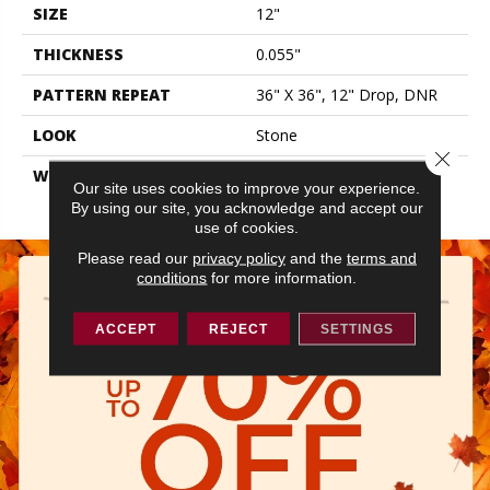
SIZE
12"
THICKNESS
0.055"
PATTERN REPEAT
36" X 36", 12" Drop, DNR
LOOK
Stone
Close 
WARRANTY
10 Residential | Light
Our site uses cookies to improve your experience.
Commerical
By using our site, you acknowledge and accept our
use of cookies.
Please read our
privacy policy
and the
terms and
conditions
for more information.
ACCEPT
REJECT
SETTINGS