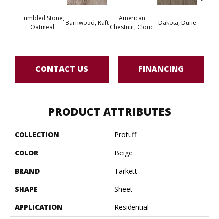
Tumbled Stone,
American
Barnwood, Raft
Dakota, Dune
Dakot
Oatmeal
Chestnut, Cloud
CONTACT US
FINANCING
PRODUCT ATTRIBUTES
COLLECTION
Protuff
COLOR
Beige
BRAND
Tarkett
SHAPE
Sheet
APPLICATION
Residential