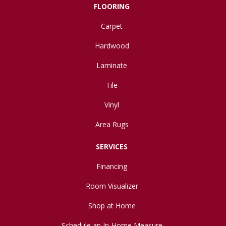
FLOORING
Carpet
Hardwood
Laminate
Tile
Vinyl
Area Rugs
SERVICES
Financing
Room Visualizer
Shop at Home
Schedule an In-Home Measure