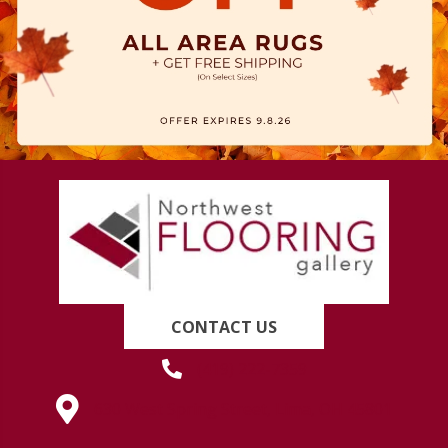
CONTACT US
(419) 222-7359
630 West Spring Street, Lima, OH 45801