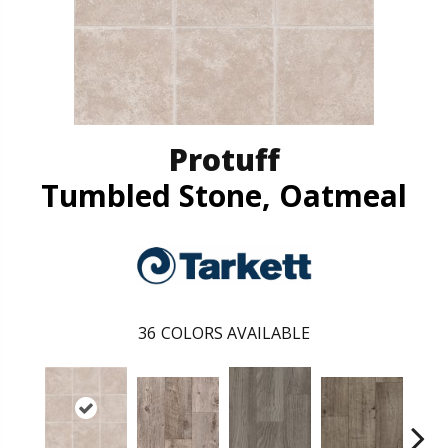
Protuff
Tumbled Stone, Oatmeal
36
COLORS AVAILABLE