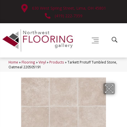
630 West Spring Street, Lima, OH 45801
(419) 222-7359
Home
»
Flooring
»
Vinyl
»
Products
»
Tarkett Protuff Tumbled Stone,
Oatmeal 220505191