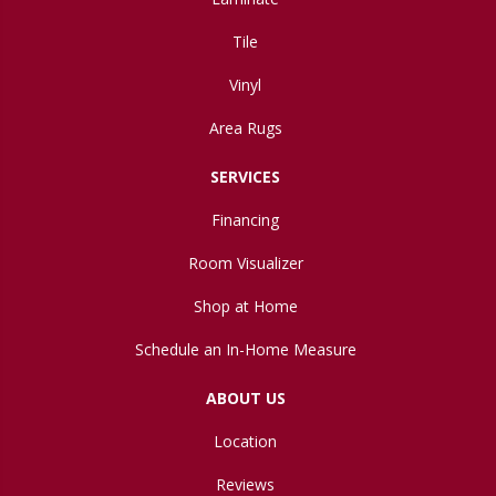
Tile
Vinyl
Area Rugs
SERVICES
Financing
Room Visualizer
Shop at Home
Schedule an In-Home Measure
ABOUT US
Location
Reviews