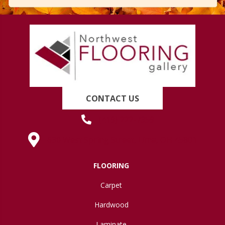
CONTACT US
(419) 222-7359
630 West Spring Street, Lima, OH 45801
FLOORING
Carpet
Hardwood
Laminate