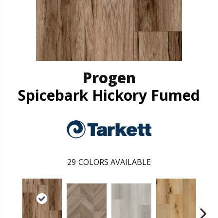
Progen
Spicebark Hickory Fumed
29
COLORS AVAILABLE