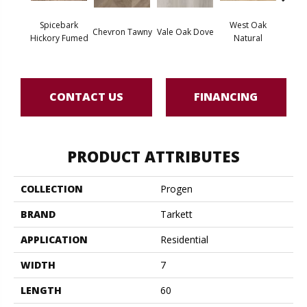
Spicebark
West Oak
Chevron Tawny
Vale Oak Dove
West 
Hickory Fumed
Natural
CONTACT US
FINANCING
PRODUCT ATTRIBUTES
COLLECTION
Progen
BRAND
Tarkett
APPLICATION
Residential
WIDTH
7
LENGTH
60