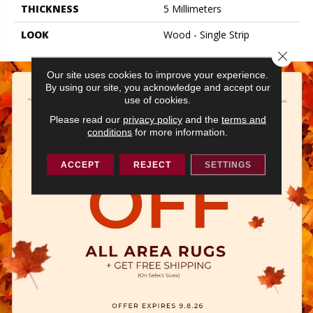
THICKNESS
5 Millimeters
LOOK
Wood - Single Strip
Close 
Our site uses cookies to improve your experience.
By using our site, you acknowledge and accept our
use of cookies.
Please read our
privacy policy
and the
terms and
conditions
for more information.
ACCEPT
REJECT
SETTINGS