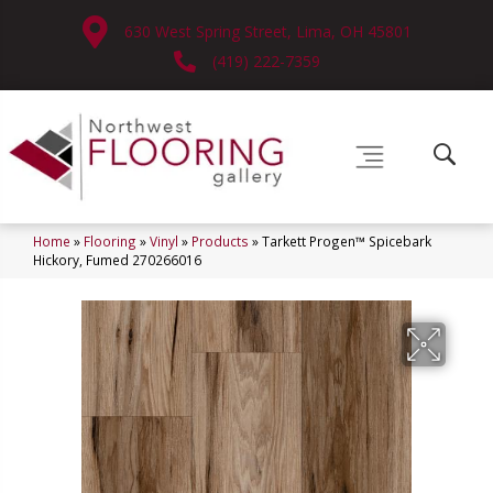
630 West Spring Street, Lima, OH 45801
(419) 222-7359
Home
»
Flooring
»
Vinyl
»
Products
»
Tarkett Progen™ Spicebark
Hickory, Fumed 270266016