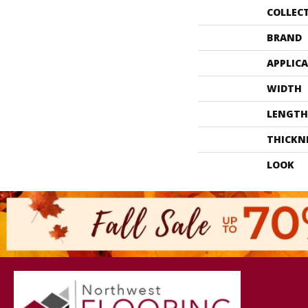
COLLEC
BRAND
APPLIC
WIDTH
LENGTH
THICKN
LOOK