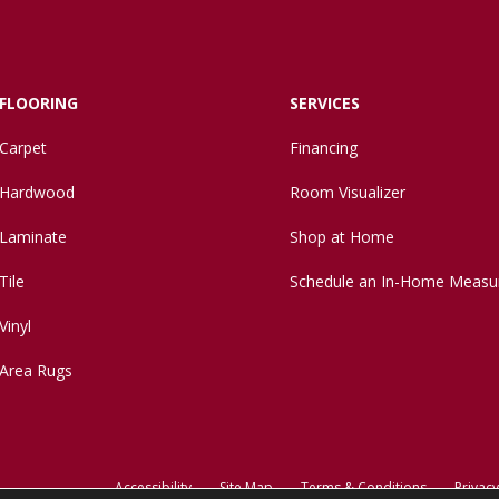
FLOORING
SERVICES
Carpet
Financing
Hardwood
Room Visualizer
Laminate
Shop at Home
Tile
Schedule an In-Home Measu
Vinyl
Area Rugs
Accessibility
Site Map
Terms & Conditions
Privacy