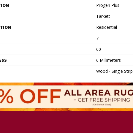
TION
Progen Plus
Tarkett
ATION
Residential
7
60
ESS
6 Millimeters
Wood - Single Strip