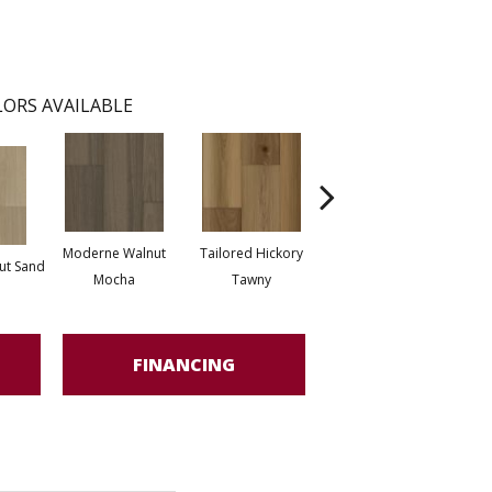
ORS AVAILABLE
Moderne Walnut
Tailored Hickory
Bespoke Oak
ut Sand
Besp
Mocha
Tawny
Celestial
FINANCING