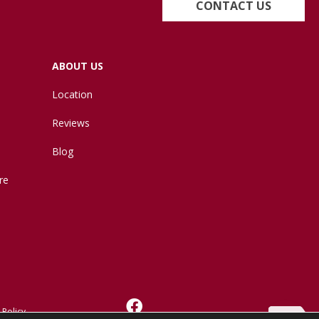
CONTACT US
ABOUT US
Location
Reviews
Blog
re
 Policy