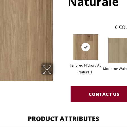
Naturale
6
COL
Tailored Hickory Au
Moderne Waln
Naturale
CONTACT US
PRODUCT ATTRIBUTES