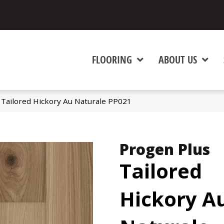
FLOORING
ABOUT US
 Tailored Hickory Au Naturale PP021
Progen Plus
Tailored
Hickory A