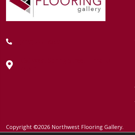
(419) 222-7359
630 West Spring Street, Lima, OH
45801
Copyright ©2026 Northwest Flooring Gallery.