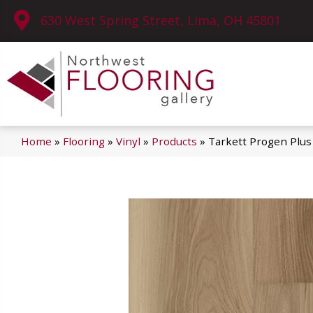
630 West Spring Street, Lima, OH 45801
Home
»
Flooring
»
Vinyl
»
Products
»
Tarkett Progen Plus