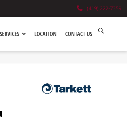
(419) 222-7359
SERVICES
LOCATION
CONTACT US
u