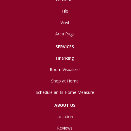
Tile
Vinyl
Area Rugs
SERVICES
Financing
Room Visualizer
Shop at Home
Schedule an In-Home Measure
ABOUT US
Location
Reviews