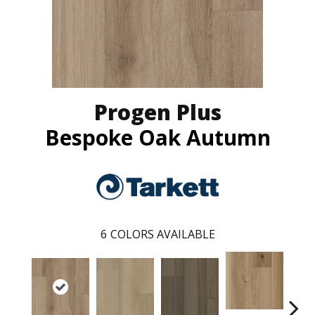
Progen Plus
Bespoke Oak Autumn
6
COLORS AVAILABLE