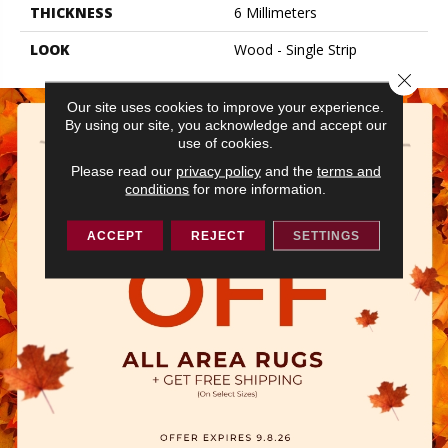
THICKNESS
6 Millimeters
LOOK
Wood - Single Strip
Close 
Our site uses cookies to improve your experience.
By using our site, you acknowledge and accept our
use of cookies.
Please read our
privacy policy
and the
terms and
conditions
for more information.
ACCEPT
REJECT
SETTINGS