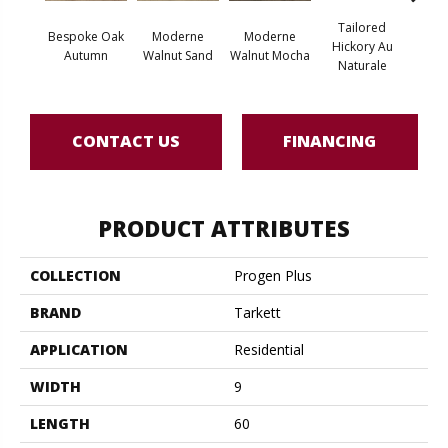
Tailored
Bespoke Oak
Moderne
Moderne
Tai
Hickory Au
Autumn
Walnut Sand
Walnut Mocha
Hicko
Naturale
CONTACT US
FINANCING
PRODUCT ATTRIBUTES
COLLECTION
Progen Plus
BRAND
Tarkett
APPLICATION
Residential
WIDTH
9
LENGTH
60