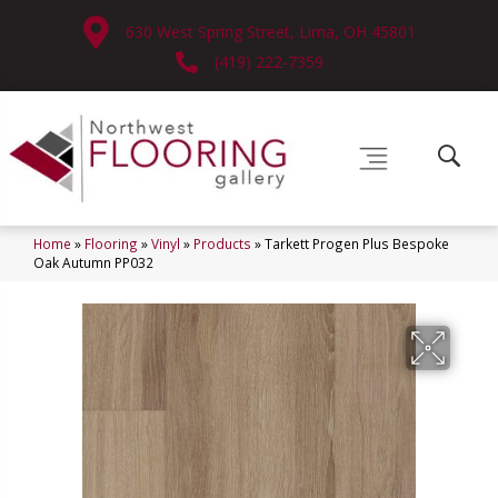
630 West Spring Street, Lima, OH 45801
(419) 222-7359
Home
»
Flooring
»
Vinyl
»
Products
»
Tarkett Progen Plus Bespoke
Oak Autumn PP032