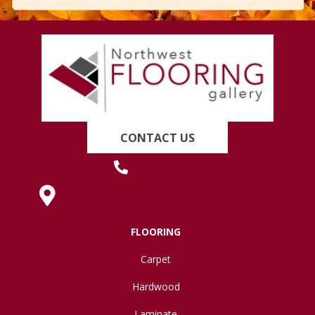
CONTACT US
(419) 222-7359
630 West Spring Street, Lima, OH 45801
FLOORING
Carpet
Hardwood
Laminate