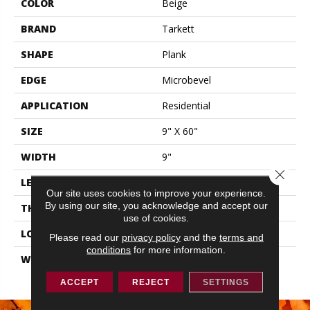
COLOR
Beige
BRAND
Tarkett
SHAPE
Plank
EDGE
Microbevel
APPLICATION
Residential
SIZE
9" X 60"
WIDTH
9"
Close 
LENGTH
60"
Our site uses cookies to improve your experience.
By using our site, you acknowledge and accept our
THICKNESS
0.197"
use of cookies.
LOOK
Wood
Please read our
privacy policy
and the
terms and
conditions
for more information.
WARRANTY
Lifetime Residential | 15
Year Light Commerical
ACCEPT
REJECT
SETTINGS