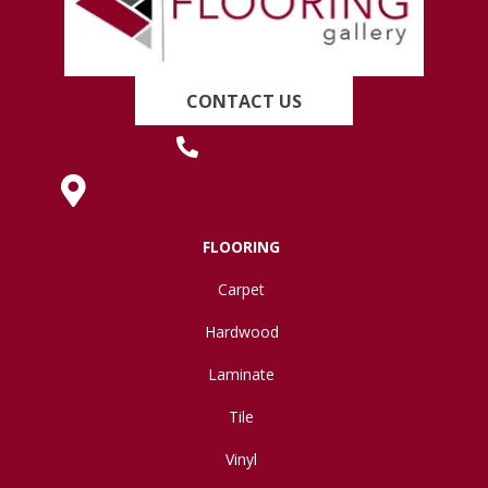
CONTACT US
(419) 222-7359
630 West Spring Street, Lima, OH 45801
FLOORING
Carpet
Hardwood
Laminate
Tile
Vinyl