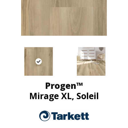
Progen™
Mirage XL, Soleil