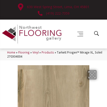
630 West Spring Street, Lima, OH 45801
(419) 222-7359
Home
»
Flooring
»
Vinyl
»
Products
»
Tarkett Progen™ Mirage XL, Soleil
270304004