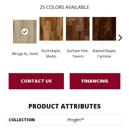
25
COLORS AVAILABLE
Rock Maple,
Durham Pine,
Stained Maple,
Cerus
Mirage XL, Soleil
Medio
Tavern
Carmine
Po
CONTACT US
FINANCING
PRODUCT ATTRIBUTES
COLLECTION
Progen™