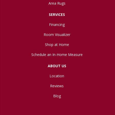
Area Rugs
SERVICES
Financing
Room Visualizer
Shop at Home
Schedule an In-Home Measure
ABOUT US
Location
Reviews
Blog