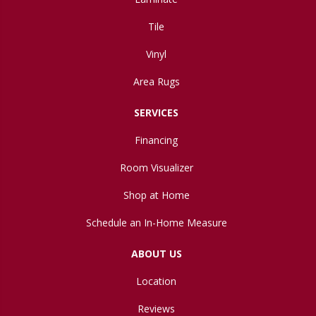
Tile
Vinyl
Area Rugs
SERVICES
Financing
Room Visualizer
Shop at Home
Schedule an In-Home Measure
ABOUT US
Location
Reviews