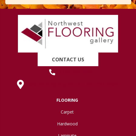
CONTACT US
(419) 222-7359
630 West Spring Street, Lima, OH 45801
FLOORING
Carpet
Hardwood
Laminate