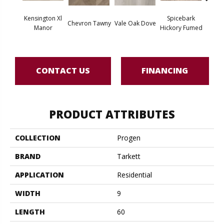
Kensington Xl
Spicebark
Wes
Chevron Tawny
Vale Oak Dove
Manor
Hickory Fumed
Na
CONTACT US
FINANCING
PRODUCT ATTRIBUTES
COLLECTION
Progen
BRAND
Tarkett
APPLICATION
Residential
WIDTH
9
LENGTH
60