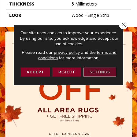
THICKNESS
5 Millimeters
LOOK
Wood - Single Strip
Close 
Our site uses cookies to improve your experience.
By using our site, you acknowledge and accept our
use of cookies.
Please read our
privacy policy
and the
terms and
conditions
for more information.
ACCEPT
REJECT
SETTINGS