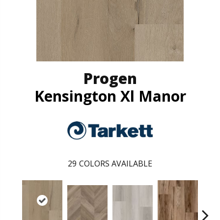
Progen
Kensington Xl Manor
29
COLORS AVAILABLE