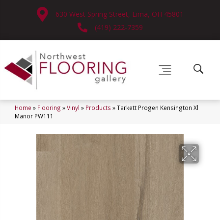
630 West Spring Street, Lima, OH 45801
(419) 222-7359
Home
»
Flooring
»
Vinyl
»
Products
»
Tarkett Progen Kensington Xl
Manor PW111