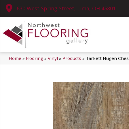
630 West Spring Street, Lima, OH 45801
Home
»
Flooring
»
Vinyl
»
Products
»
Tarkett Nugen Ches