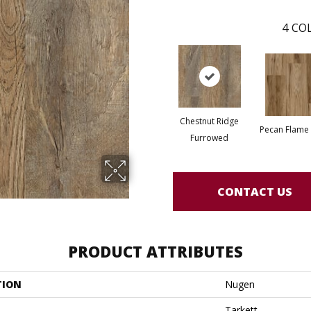
4
COL
Chestnut Ridge
Pecan Flame
Furrowed
CONTACT US
PRODUCT ATTRIBUTES
TION
Nugen
Tarkett