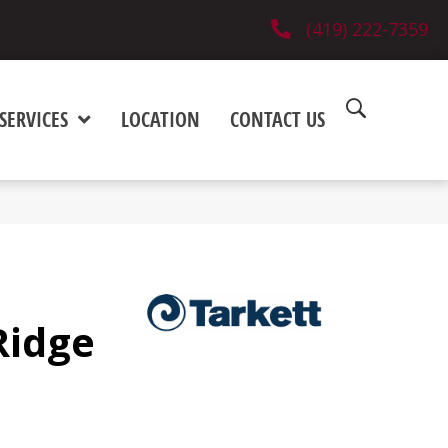
(419) 222-7359
SERVICES
LOCATION
CONTACT US
Ridge