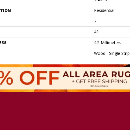
ATION
Residential
7
48
ESS
4.5 Millimeters
Wood - Single Strip