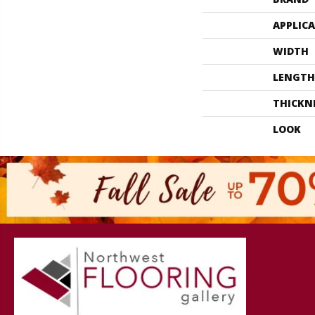
APPLIC
WIDTH
LENGTH
THICKN
LOOK