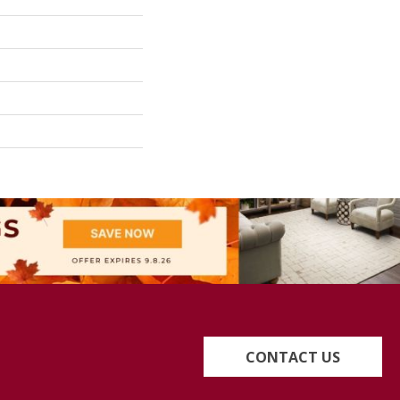
CONTACT US