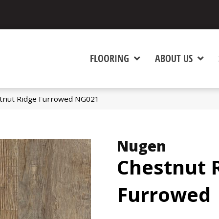
FLOORING
ABOUT US
tnut Ridge Furrowed NG021
Nugen
Chestnut 
Furrowed