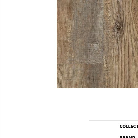
COLLEC
BRAND