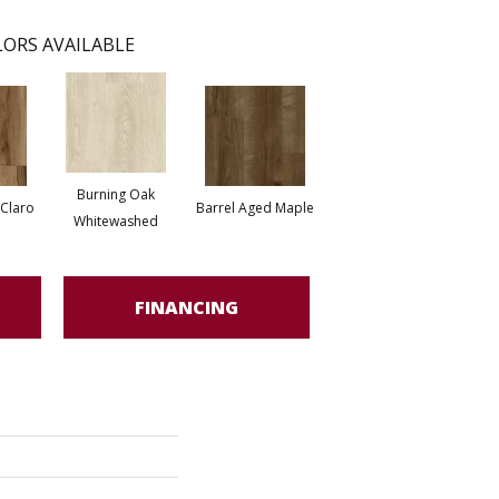
ORS AVAILABLE
Burning Oak
 Claro
Barrel Aged Maple
Whitewashed
FINANCING