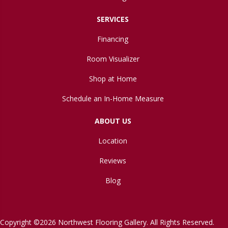
SERVICES
Financing
Room Visualizer
Shop at Home
Schedule an In-Home Measure
ABOUT US
Location
Reviews
Blog
Copyright ©2026 Northwest Flooring Gallery. All Rights Reserved.