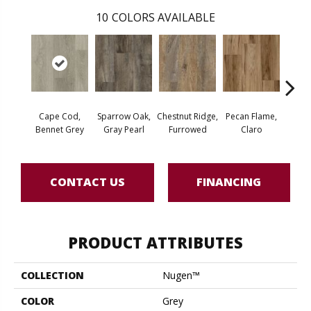
10
COLORS AVAILABLE
Cape Cod,
Sparrow Oak,
Chestnut Ridge,
Pecan Flame,
Laceb
Bennet Grey
Gray Pearl
Furrowed
Claro
W
CONTACT US
FINANCING
PRODUCT ATTRIBUTES
COLLECTION
Nugen™
COLOR
Grey