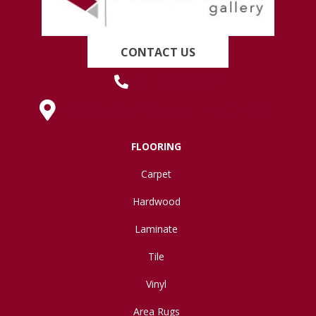
CONTACT US
(419) 222-7359
630 West Spring Street, Lima, OH 45801
FLOORING
Carpet
Hardwood
Laminate
Tile
Vinyl
Area Rugs