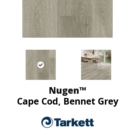
Nugen™
Cape Cod, Bennet Grey