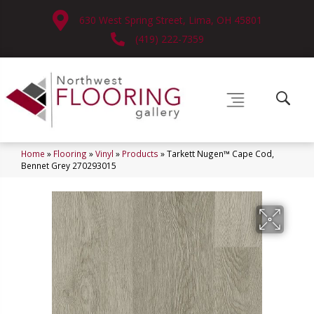
630 West Spring Street, Lima, OH 45801
(419) 222-7359
Home
»
Flooring
»
Vinyl
»
Products
»
Tarkett Nugen™ Cape Cod,
Bennet Grey 270293015