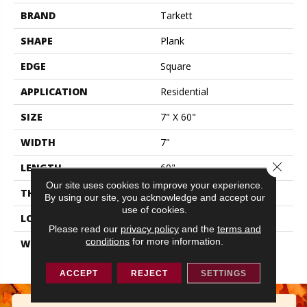
BRAND
Tarkett
SHAPE
Plank
EDGE
Square
APPLICATION
Residential
SIZE
7" X 60"
WIDTH
7"
Close 
LENGTH
60"
Our site uses cookies to improve your experience.
THICKNESS
0.177"
By using our site, you acknowledge and accept our
use of cookies.
LOOK
Wood
Please read our
privacy policy
and the
terms and
conditions
for more information.
WARRANTY
Lifetime Residential | 10
Year Light Commerical
ACCEPT
REJECT
SETTINGS