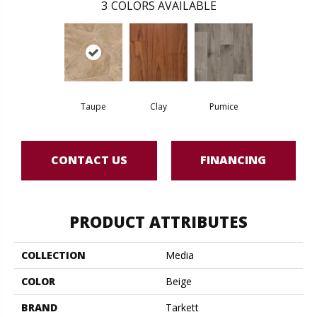
3
COLORS AVAILABLE
Taupe
Clay
Pumice
CONTACT US
FINANCING
PRODUCT ATTRIBUTES
COLLECTION
Media
COLOR
Beige
BRAND
Tarkett