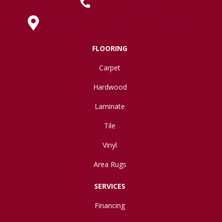
(419) 222-7359
630 West Spring Street, Lima, OH 45801
FLOORING
Carpet
Hardwood
Laminate
Tile
Vinyl
Area Rugs
SERVICES
Financing