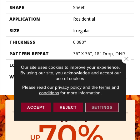
SHAPE
Sheet
APPLICATION
Residential
SIZE
Irregular
THICKNESS
0.080"
PATTERN REPEAT
36" X 36", 18" Drop, DNR
Close 
LOOK
Stone
Our site uses cookies to improve your experience.
By using our site, you acknowledge and accept our
WARRANTY
10 Year Residential | Light
use of cookies.
Commerical
Please read our
privacy policy
and the
terms and
conditions
for more information.
ACCEPT
REJECT
SETTINGS