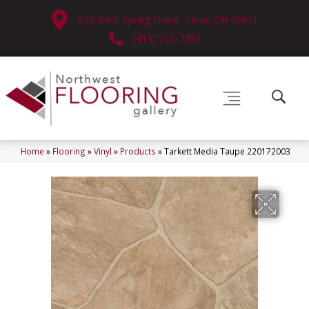
630 West Spring Street, Lima, OH 45801
(419) 222-7359
Home
»
Flooring
»
Vinyl
»
Products
»
Tarkett Media Taupe 220172003