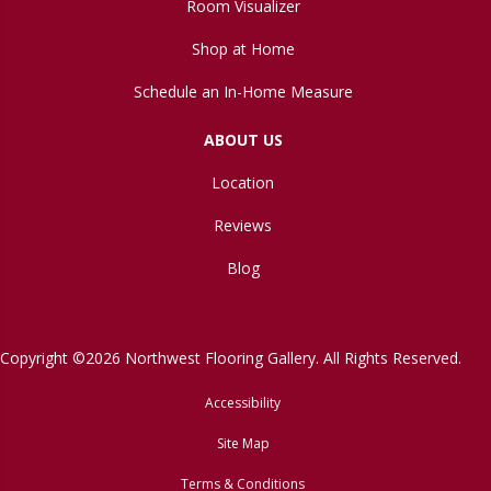
Room Visualizer
Shop at Home
Schedule an In-Home Measure
ABOUT US
Location
Reviews
Blog
Copyright ©2026 Northwest Flooring Gallery. All Rights Reserved.
Accessibility
Site Map
Terms & Conditions