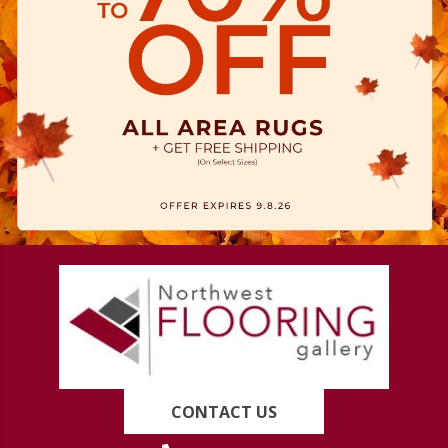
CONTACT US