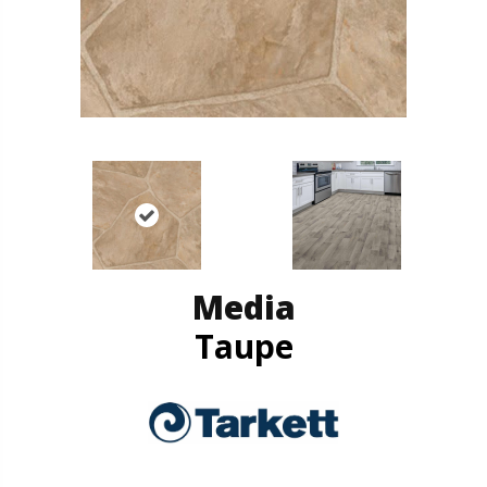
Media
Taupe