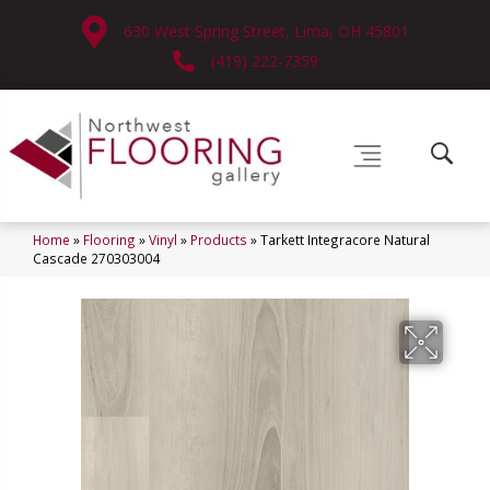
630 West Spring Street, Lima, OH 45801
(419) 222-7359
Home
»
Flooring
»
Vinyl
»
Products
»
Tarkett Integracore Natural
Cascade 270303004