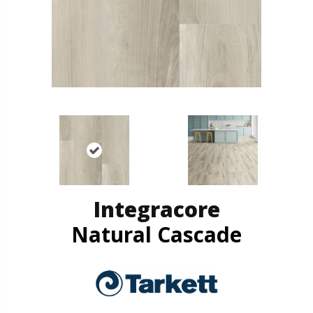
Integracore
Natural Cascade