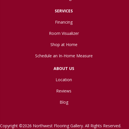
SERVICES
Financing
Room Visualizer
Shop at Home
Schedule an In-Home Measure
ABOUT US
Location
Reviews
Blog
Copyright ©2026 Northwest Flooring Gallery. All Rights Reserved.