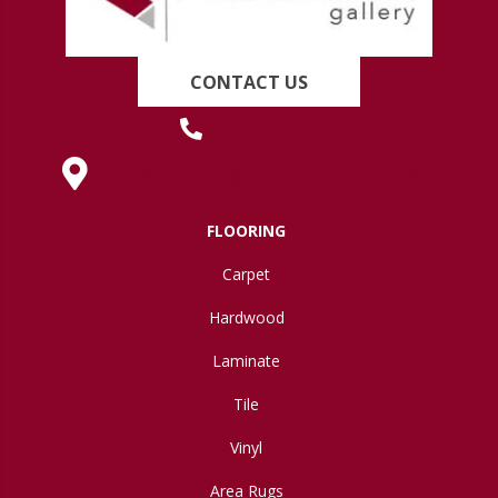
CONTACT US
(419) 222-7359
630 West Spring Street, Lima, OH 45801
FLOORING
Carpet
Hardwood
Laminate
Tile
Vinyl
Area Rugs