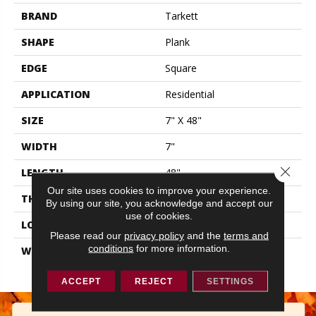
BRAND
Tarkett
SHAPE
Plank
EDGE
Square
APPLICATION
Residential
SIZE
7" X 48"
WIDTH
7"
Close 
LENGTH
48"
Our site uses cookies to improve your experience.
THICKNESS
0.177"
By using our site, you acknowledge and accept our
use of cookies.
LOOK
Wood
Please read our
privacy policy
and the
terms and
conditions
for more information.
WARRANTY
Lifetime Residential | 10
Year Light Commerical
ACCEPT
REJECT
SETTINGS