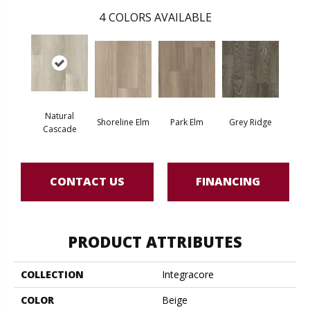
4
COLORS AVAILABLE
Natural
Shoreline Elm
Park Elm
Grey Ridge
Cascade
CONTACT US
FINANCING
PRODUCT ATTRIBUTES
COLLECTION
Integracore
COLOR
Beige