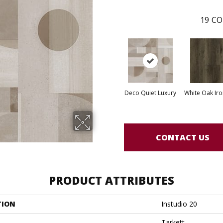
19
CO
Deco Quiet Luxury
White Oak Iro
CONTACT US
PRODUCT ATTRIBUTES
TION
Instudio 20
Tarkett