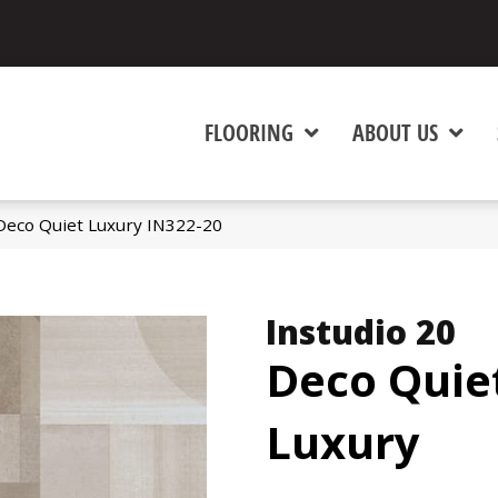
FLOORING
ABOUT US
 Deco Quiet Luxury IN322-20
Instudio 20
Deco Quie
Luxury