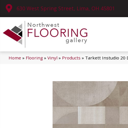
630 West Spring Street, Lima, OH 45801
Home
»
Flooring
»
Vinyl
»
Products
»
Tarkett Instudio 20