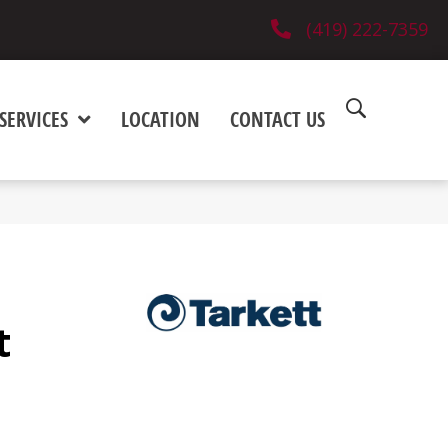
(419) 222-7359
SERVICES
LOCATION
CONTACT US
t