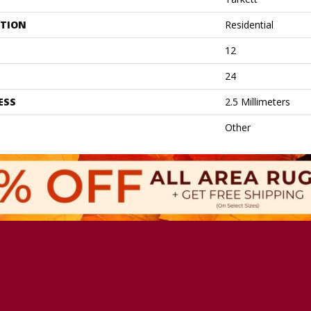
ATION
Residential
12
24
ESS
2.5 Millimeters
Other