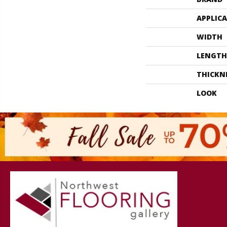
APPLIC
WIDTH
LENGTH
THICKN
LOOK