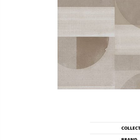
COLLEC
BRAND