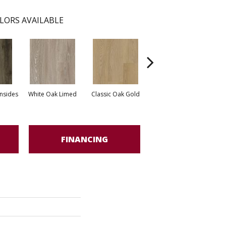
LORS AVAILABLE
nsides
White Oak Limed
Classic Oak Gold
Classic Oak Brown
Vint
FINANCING