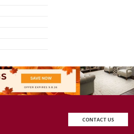
CONTACT US