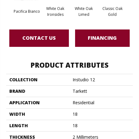
White Oak
White Oak
Classic Oak
Clas
Pacifica Bianco
Ironsides
Limed
Gold
B
CONTACT US
FINANCING
PRODUCT ATTRIBUTES
COLLECTION
Instudio 12
BRAND
Tarkett
APPLICATION
Residential
WIDTH
18
LENGTH
18
THICKNESS
2 Millimeters