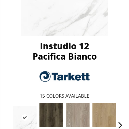
Instudio 12
Pacifica Bianco
15
COLORS AVAILABLE