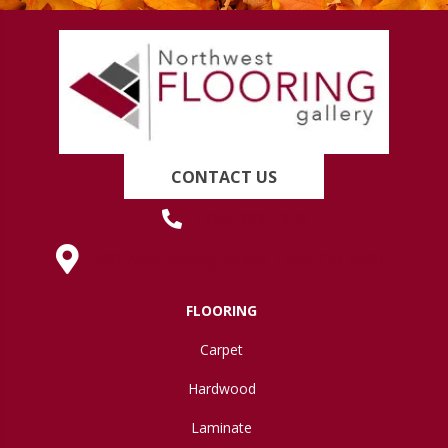
CONTACT US
(419) 222-7359
630 West Spring Street, Lima, OH 45801
FLOORING
Carpet
Hardwood
Laminate