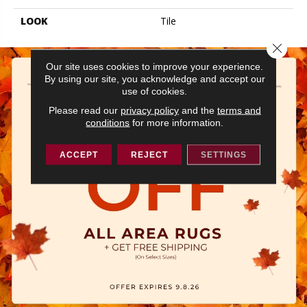
LOOK
Tile
Close 
Our site uses cookies to improve your experience.
By using our site, you acknowledge and accept our
use of cookies.
Please read our
privacy policy
and the
terms and
conditions
for more information.
ACCEPT
REJECT
SETTINGS