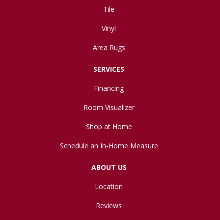
Tile
Vinyl
Area Rugs
SERVICES
Financing
Room Visualizer
Shop at Home
Schedule an In-Home Measure
ABOUT US
Location
Reviews