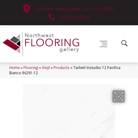
630 West Spring Street, Lima, OH 45801
(419) 222-7359
Home
»
Flooring
»
Vinyl
»
Products
»
Tarkett Instudio 12 Pacifica
Bianco IN291-12