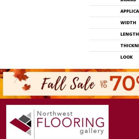
APPLIC
WIDTH
LENGTH
THICKN
LOOK