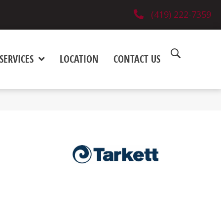
(419) 222-7359
SERVICES
LOCATION
CONTACT US