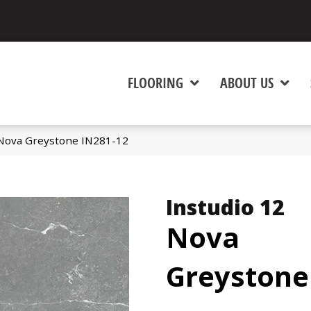
FLOORING
ABOUT US
 Nova Greystone IN281-12
Instudio 12
Nova
Greystone