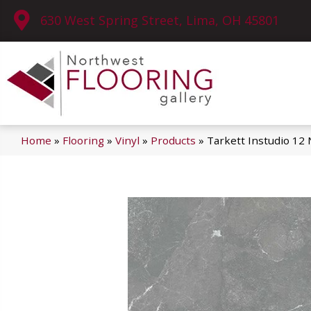
630 West Spring Street, Lima, OH 45801
Home
»
Flooring
»
Vinyl
»
Products
»
Tarkett Instudio 12