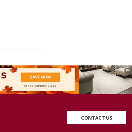
CONTACT US