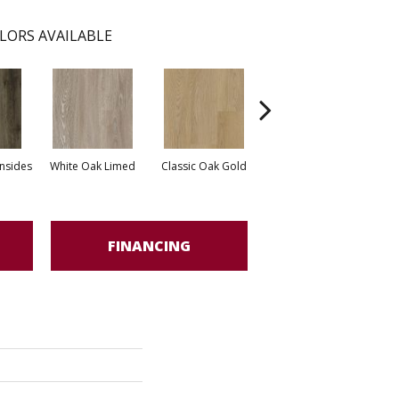
LORS AVAILABLE
nsides
White Oak Limed
Classic Oak Gold
Classic Oak Brown
Vint
FINANCING