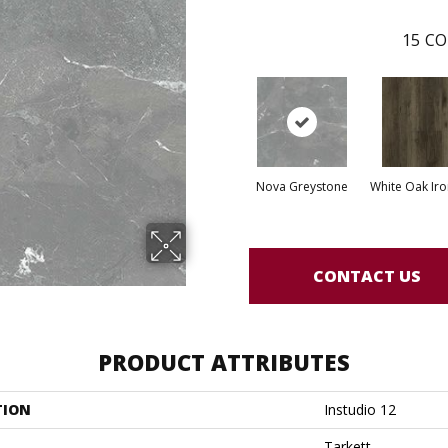
15
CO
Nova Greystone
White Oak Iro
CONTACT US
PRODUCT ATTRIBUTES
TION
Instudio 12
Tarkett