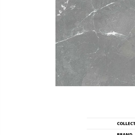
COLLEC
BRAND