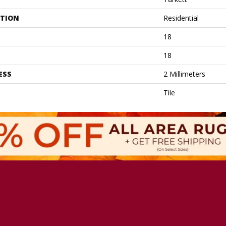
ATION
Residential
18
18
ESS
2 Millimeters
Tile