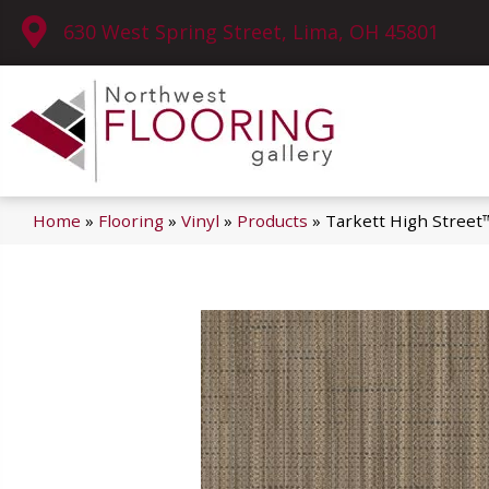
630 West Spring Street, Lima, OH 45801
Home
»
Flooring
»
Vinyl
»
Products
»
Tarkett High Stree