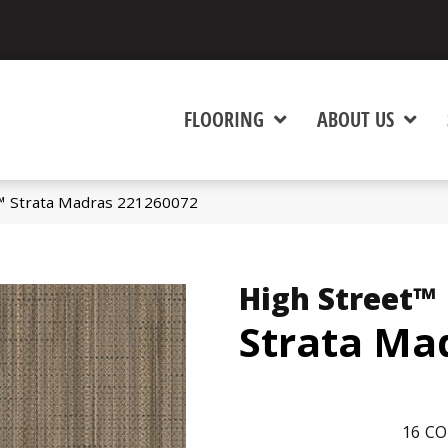
FLOORING
ABOUT US
t™ Strata Madras 221260072
High Street™
Strata Ma
16
CO