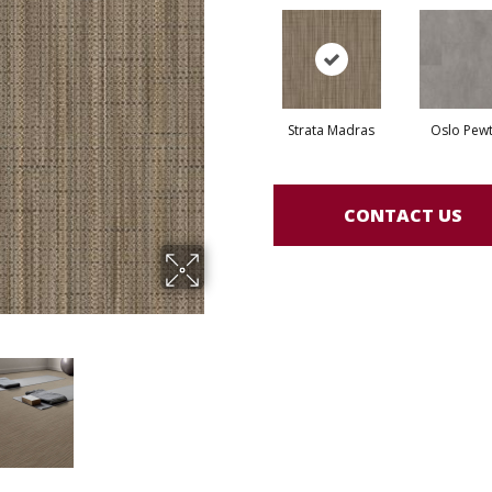
Strata Madras
Oslo Pew
CONTACT US