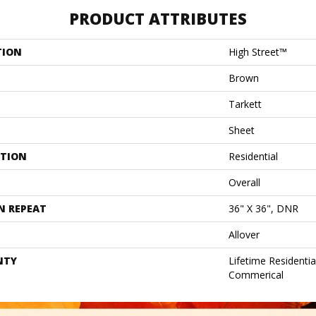
PRODUCT ATTRIBUTES
TION
High Street™
Brown
Tarkett
Sheet
ATION
Residential
Overall
N REPEAT
36" X 36", DNR
Allover
NTY
Lifetime Residentia
Commerical