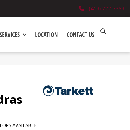
(419) 222-7359
SERVICES
LOCATION
CONTACT US
dras
LORS AVAILABLE