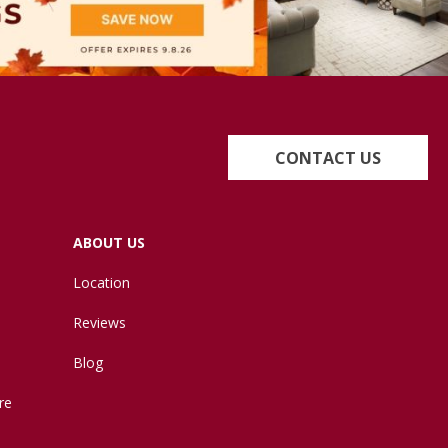
CONTACT US
ABOUT US
Location
Reviews
Blog
re