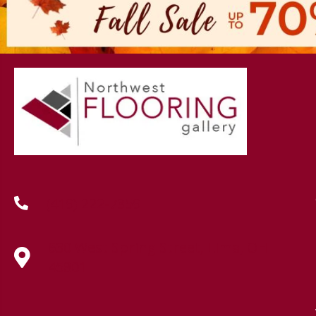
(419) 222-7359
630 West Spring Street, Lima, OH
45801