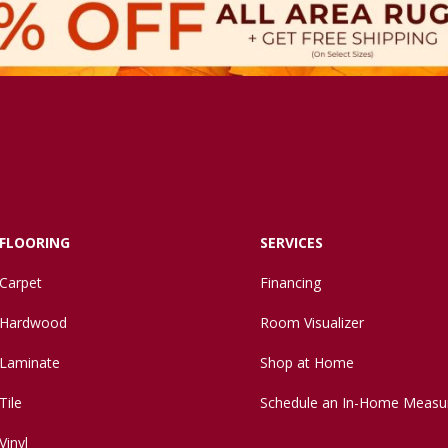
FLOORING
SERVICES
Carpet
Financing
Hardwood
Room Visualizer
Laminate
Shop at Home
Tile
Schedule an In-Home Measu
Vinyl