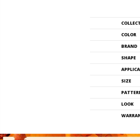
COLLEC
COLOR
BRAND
SHAPE
APPLIC
SIZE
PATTER
LOOK
WARRA