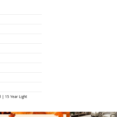
l | 15 Year Light