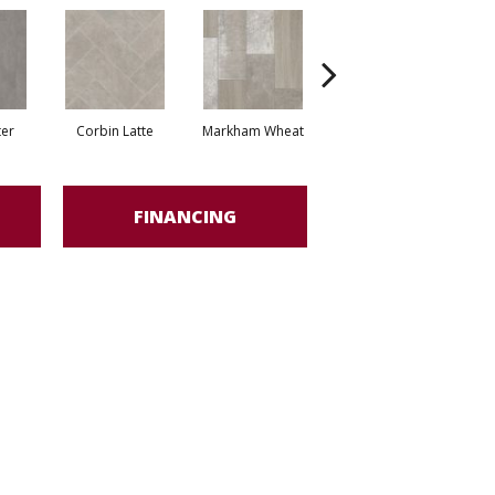
ter
Corbin Latte
Markham Wheat
Ozart Greige
R
FINANCING