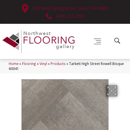
630 West Spring Street, Lima, OH 45801
(419) 222-7359
Home
»
Flooring
»
Vinyl
»
Products
»
Tarkett High Street Rowell Bisque
60041