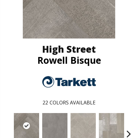
High Street
Rowell Bisque
22
COLORS AVAILABLE