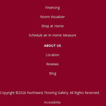
Financing
Room Visualizer
Shop at Home
Schedule an In-Home Measure
ABOUT US
Location
Reviews
Blog
Copyright ©2026 Northwest Flooring Gallery. All Rights Reserved.
Accessibility