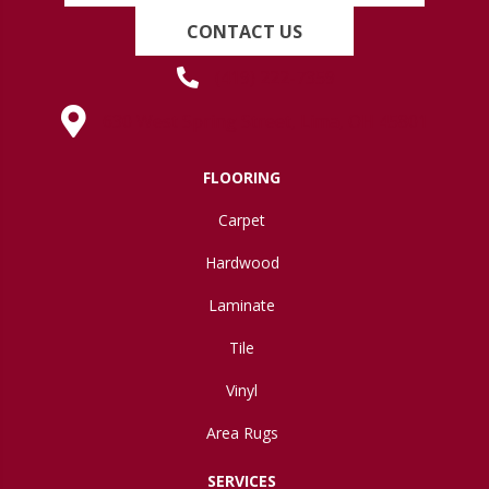
CONTACT US
(419) 222-7359
630 West Spring Street, Lima, OH 45801
FLOORING
Carpet
Hardwood
Laminate
Tile
Vinyl
Area Rugs
SERVICES