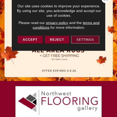
Our site uses cookies to improve your experience.
By using our site, you acknowledge and accept our
use of cookies.
Please read our
privacy policy
and the
terms and
conditions
for more information.
ACCEPT
REJECT
SETTINGS