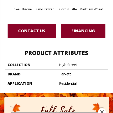
Rowell Bisque
Oslo Pewter
Corbin Latte
Markham Wheat
Ozart
CONTACT US
FINANCING
PRODUCT ATTRIBUTES
COLLECTION
High Street
BRAND
Tarkett
APPLICATION
Residential
Close 