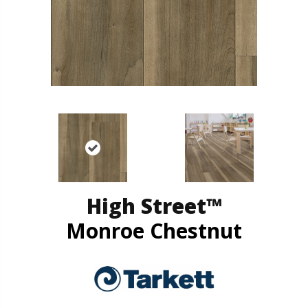
High Street™
Monroe Chestnut