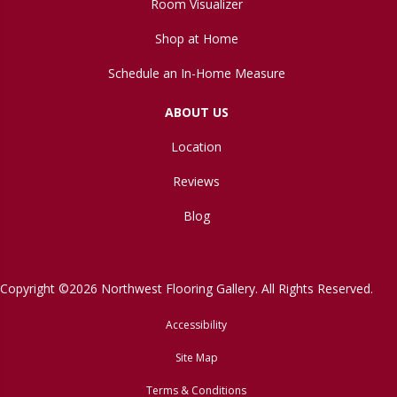
Room Visualizer
Shop at Home
Schedule an In-Home Measure
ABOUT US
Location
Reviews
Blog
Copyright ©2026 Northwest Flooring Gallery. All Rights Reserved.
Accessibility
Site Map
Terms & Conditions