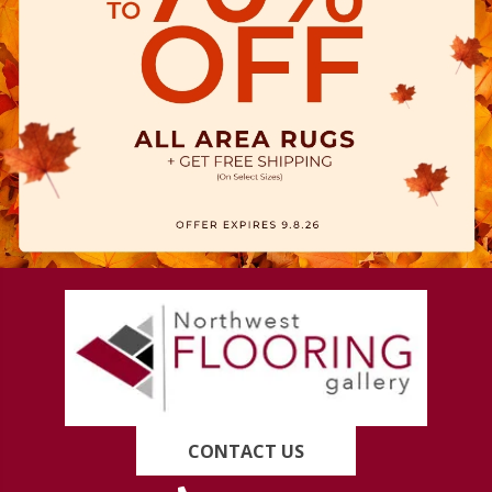
CONTACT US