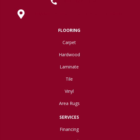
(419) 222-7359
630 West Spring Street, Lima, OH 45801
FLOORING
Carpet
Hardwood
Laminate
Tile
Vinyl
Area Rugs
SERVICES
Financing