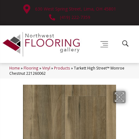
630 West Spring Street, Lima, OH 45801
(419) 222-7359
Home
»
Flooring
»
Vinyl
»
Products
»
Tarkett High Street™ Monroe
Chestnut 221260062