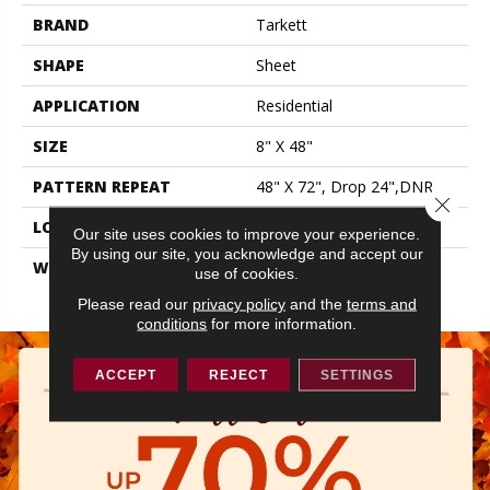
BRAND
Tarkett
SHAPE
Sheet
APPLICATION
Residential
SIZE
8" X 48"
PATTERN REPEAT
48" X 72", Drop 24",DNR
Close 
LOOK
Wood
Our site uses cookies to improve your experience.
By using our site, you acknowledge and accept our
WARRANTY
Lifetime Residential | 15
use of cookies.
Year Light Commerical
Please read our
privacy policy
and the
terms and
conditions
for more information.
ACCEPT
REJECT
SETTINGS