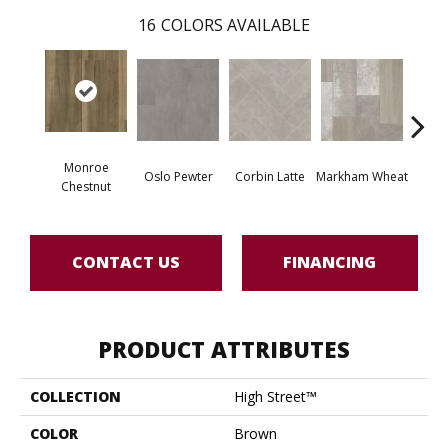
16
COLORS AVAILABLE
Monroe
Oslo Pewter
Corbin Latte
Markham Wheat
Ozart
Chestnut
CONTACT US
FINANCING
PRODUCT ATTRIBUTES
COLLECTION
High Street™
COLOR
Brown