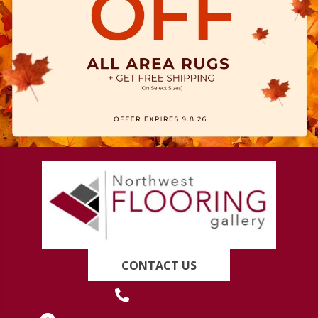
CONTACT US
(419) 222-7359