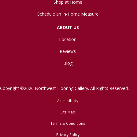
Shop at Home
Schedule an In-Home Measure
ABOUT US
Location
Reviews
Blog
Copyright ©2026 Northwest Flooring Gallery. All Rights Reserved.
Accessibility
Site Map
Terms & Conditions
Privacy Policy