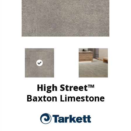
High Street™
Baxton Limestone