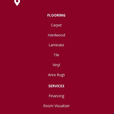
630 West Spring Street, Lima, OH 45801
FLOORING
Carpet
Hardwood
Laminate
Tile
Vinyl
Area Rugs
SERVICES
Financing
Room Visualizer