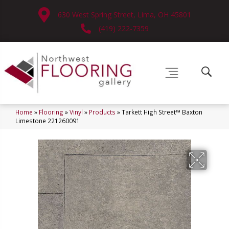
630 West Spring Street, Lima, OH 45801
(419) 222-7359
Home
»
Flooring
»
Vinyl
»
Products
»
Tarkett High Street™ Baxton
Limestone 221260091