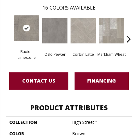
16
COLORS AVAILABLE
Baxton
Oslo Pewter
Corbin Latte
Markham Wheat
Ozart
Limestone
CONTACT US
FINANCING
PRODUCT ATTRIBUTES
COLLECTION
High Street™
COLOR
Brown