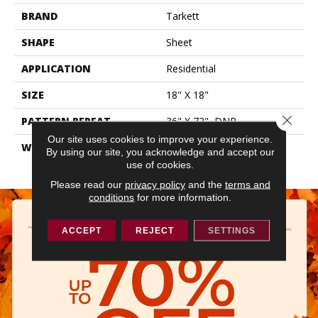
BRAND
Tarkett
SHAPE
Sheet
APPLICATION
Residential
SIZE
18" X 18"
Close 
PATTERN REPEAT
36" X 72", DNR
Our site uses cookies to improve your experience.
WARRANTY
Lifetime Residential | 15
By using our site, you acknowledge and accept our
Year Light Commerical
use of cookies.
Please read our
privacy policy
and the
terms and
conditions
for more information.
ACCEPT
REJECT
SETTINGS