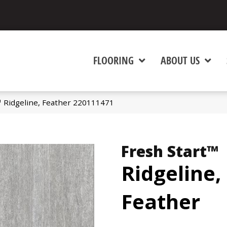
FLOORING
ABOUT US
™ Ridgeline, Feather 220111471
Fresh Start™
Ridgeline,
Feather