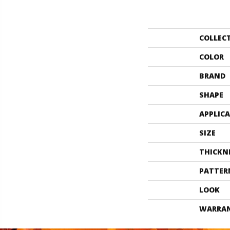
COLLEC
COLOR
BRAND
SHAPE
APPLIC
SIZE
THICKN
PATTER
LOOK
WARRA