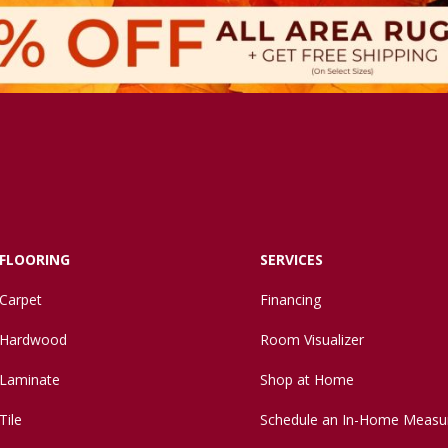
FLOORING
SERVICES
Carpet
Financing
Hardwood
Room Visualizer
Laminate
Shop at Home
Tile
Schedule an In-Home Measu