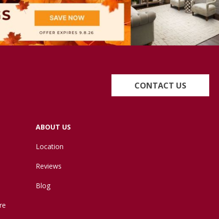
CONTACT US
ABOUT US
Location
Reviews
Blog
re