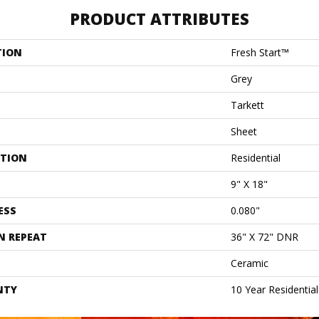
PRODUCT ATTRIBUTES
TION
Fresh Start™
Grey
Tarkett
Sheet
ATION
Residential
9" X 18"
ESS
0.080"
N REPEAT
36" X 72" DNR
Ceramic
NTY
10 Year Residentia