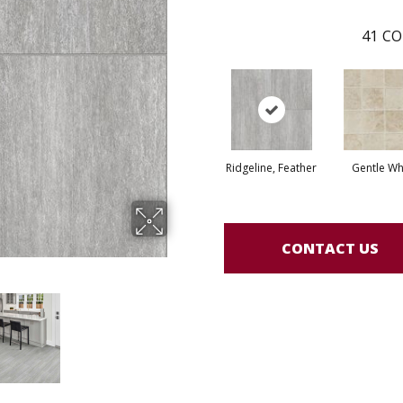
41
CO
Ridgeline, Feather
Gentle Wh
CONTACT US