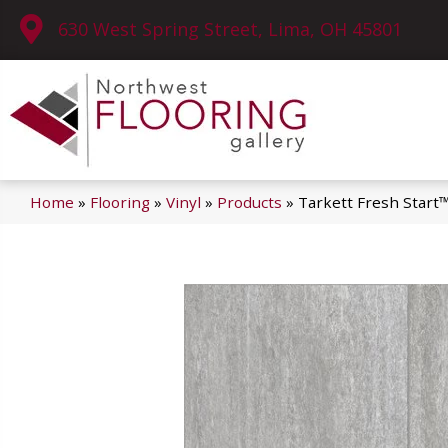
630 West Spring Street, Lima, OH 45801
Home
»
Flooring
»
Vinyl
»
Products
»
Tarkett Fresh Start