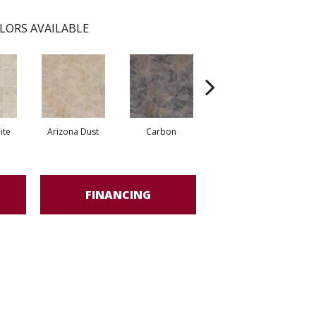
LORS AVAILABLE
ite
Arizona Dust
Carbon
Pompano Greystone
FINANCING