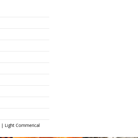
l | Light Commerical