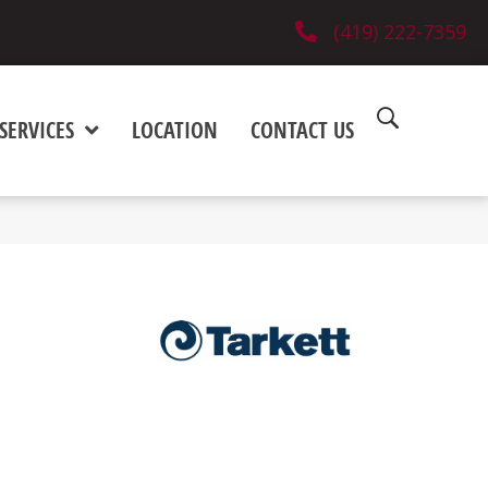
(419) 222-7359
SERVICES
LOCATION
CONTACT US