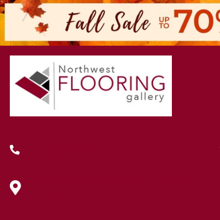
(419) 222-7359
630 West Spring Street, Lima, OH
45801