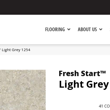
FLOORING
ABOUT US
™ Light Grey 1254
Fresh Start™
Light Grey
41
CO