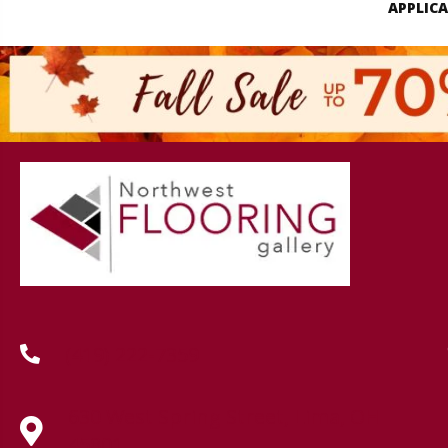
APPLIC
(419) 222-7359
630 West Spring Street, Lima, OH
45801