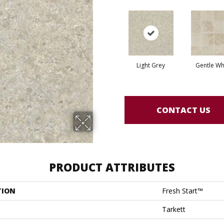
Light Grey
Gentle Wh
CONTACT US
PRODUCT ATTRIBUTES
TION
Fresh Start™
Tarkett