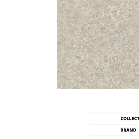
COLLEC
BRAND