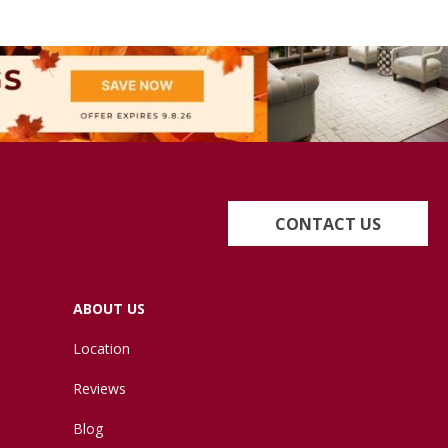
CONTACT US
ABOUT US
Location
Reviews
Blog