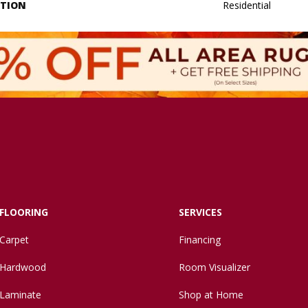
ATION
Residential
FLOORING
SERVICES
Carpet
Financing
Hardwood
Room Visualizer
Laminate
Shop at Home