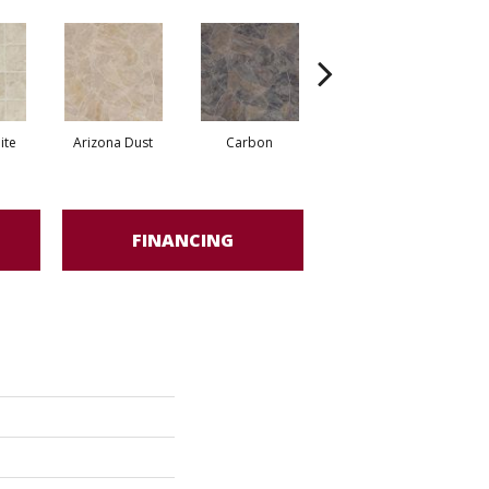
ite
Arizona Dust
Carbon
Pompano Greystone
FINANCING