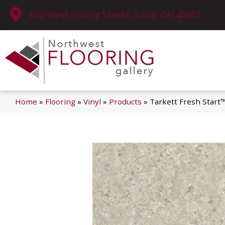
630 West Spring Street, Lima, OH 45801
Home
»
Flooring
»
Vinyl
»
Products
»
Tarkett Fresh Start