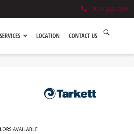
(419) 222-7359
SERVICES
LOCATION
CONTACT US
LORS AVAILABLE