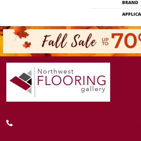
BRAND
APPLIC
(419) 222-7359