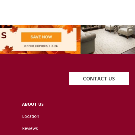
CONTACT US
ABOUT US
Location
Reviews