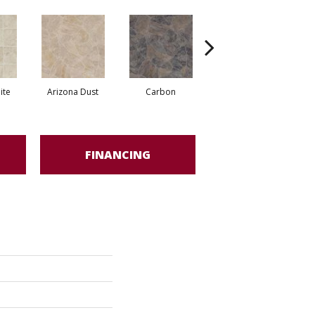
ite
Arizona Dust
Carbon
Pompano Greystone
FINANCING