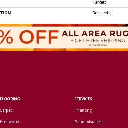
Tarkett
ATION
Residential
FLOORING
SERVICES
Carpet
Financing
Hardwood
Room Visualizer