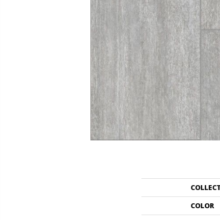
COLLEC
COLOR