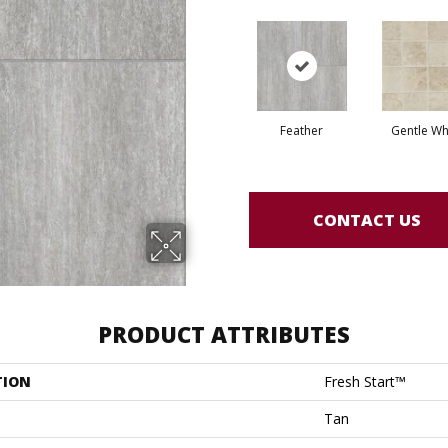
Feather
Gentle Wh
CONTACT US
PRODUCT ATTRIBUTES
TION
Fresh Start™
Tan