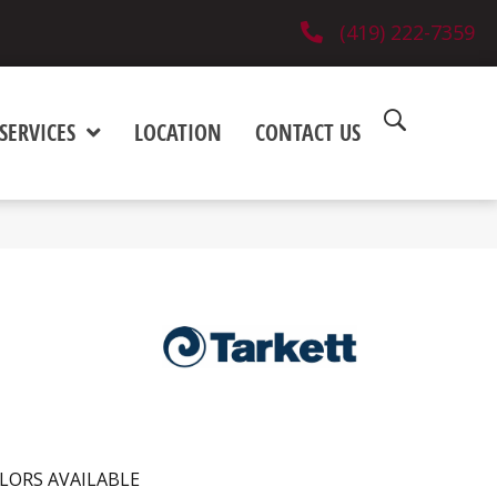
(419) 222-7359
SERVICES
LOCATION
CONTACT US
LORS AVAILABLE