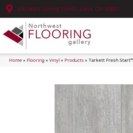
630 West Spring Street, Lima, OH 45801
Home
»
Flooring
»
Vinyl
»
Products
»
Tarkett Fresh Start