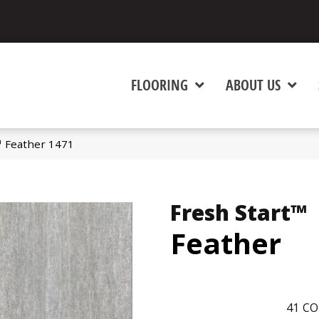
FLOORING
ABOUT US
™ Feather 1471
Fresh Start™
Feather
41
CO