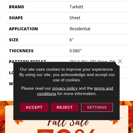
BRAND
Tarkett
SHAPE
Sheet
APPLICATION
Residential
SIZE
6"
THICKNESS
0.080"
Close 
PATTERN REPEAT
36" X 36", 18" Drop, DNR
Our site uses cookies to improve your experience.
LOOK
Wood
By using our site, you acknowledge and accept our
use of cookies.
WARRANTY
10 Year Residential | Light
Please read our
privacy policy
and the
terms and
Commerical
conditions
for more information.
ACCEPT
REJECT
SETTINGS