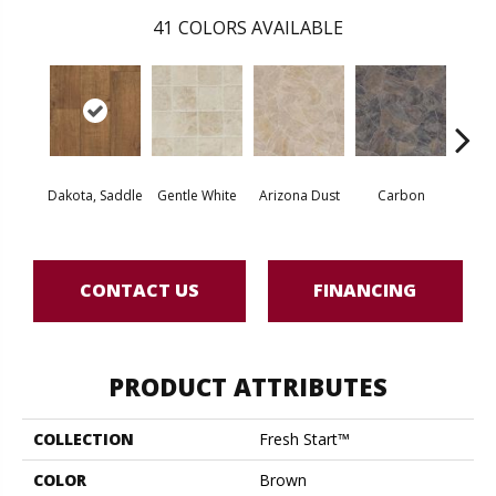
41
COLORS AVAILABLE
Po
Dakota, Saddle
Gentle White
Arizona Dust
Carbon
Gre
CONTACT US
FINANCING
PRODUCT ATTRIBUTES
COLLECTION
Fresh Start™
COLOR
Brown