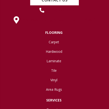
(419) 222-7359
630 West Spring Street, Lima, OH 45801
FLOORING
Carpet
Hardwood
Laminate
Tile
Vinyl
Area Rugs
SERVICES