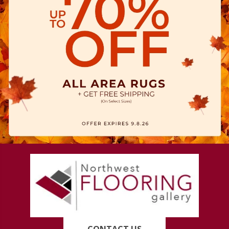
CONTACT US