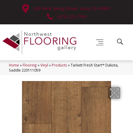
630 West Spring Street, Lima, OH 45801
(419) 222-7359
Home
»
Flooring
»
Vinyl
»
Products
»
Tarkett Fresh Start™ Dakota,
Saddle 220111059