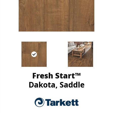
Fresh Start™
Dakota, Saddle