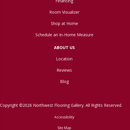
Financing
Room Visualizer
Shop at Home
Schedule an In-Home Measure
ABOUT US
Location
Reviews
Blog
Copyright ©2026 Northwest Flooring Gallery. All Rights Reserved.
Accessibility
Site Map