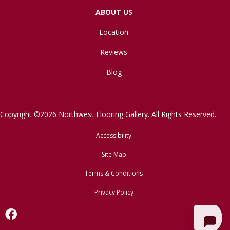
ABOUT US
Location
Reviews
Blog
Copyright ©2026 Northwest Flooring Gallery. All Rights Reserved.
Accessibility
Site Map
Terms & Conditions
Privacy Policy