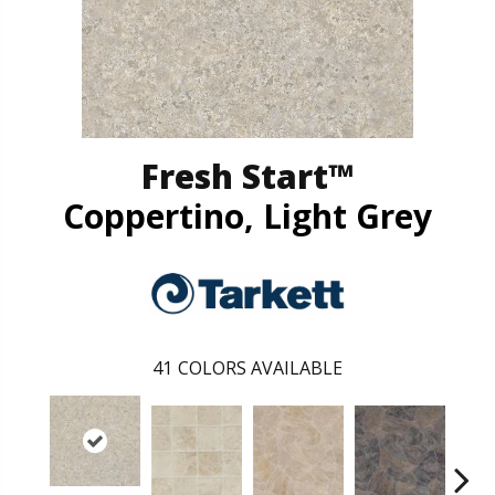
Fresh Start™
Coppertino, Light Grey
41
COLORS AVAILABLE