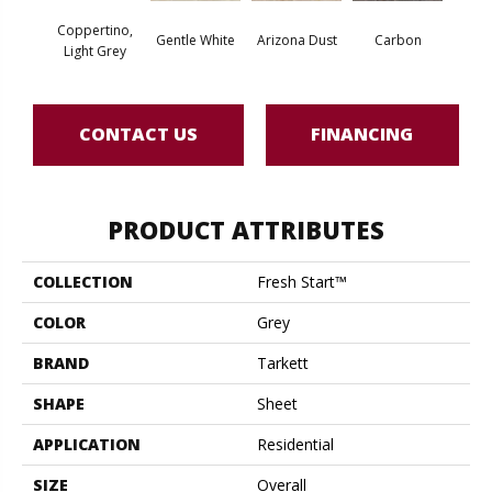
Coppertino,
Po
Gentle White
Arizona Dust
Carbon
Light Grey
Gre
CONTACT US
FINANCING
PRODUCT ATTRIBUTES
COLLECTION
Fresh Start™
COLOR
Grey
BRAND
Tarkett
SHAPE
Sheet
APPLICATION
Residential
SIZE
Overall