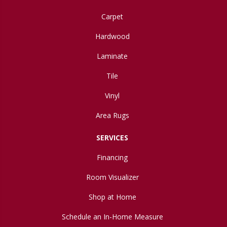
Carpet
Hardwood
Laminate
Tile
Vinyl
Area Rugs
SERVICES
Financing
Room Visualizer
Shop at Home
Schedule an In-Home Measure