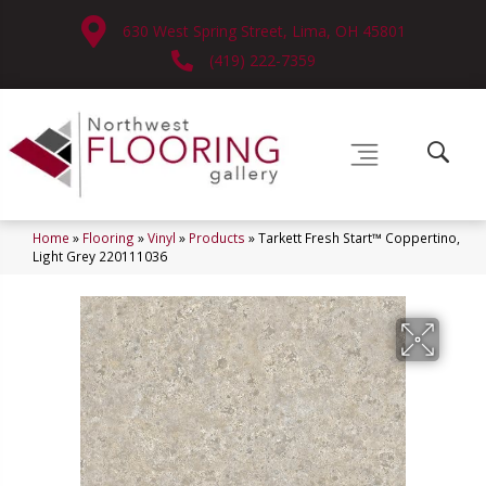
630 West Spring Street, Lima, OH 45801
(419) 222-7359
Home
»
Flooring
»
Vinyl
»
Products
»
Tarkett Fresh Start™ Coppertino,
Light Grey 220111036