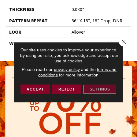
THICKNESS
0.080"
PATTERN REPEAT
36" X 18", 18" Drop, DNR
LOOK
Allover
Close 
WARRANTY
10 Year Residential | Light
Commerical
Our site uses cookies to improve your experience.
By using our site, you acknowledge and accept our
use of cookies.
Please read our
privacy policy
and the
terms and
conditions
for more information.
ACCEPT
REJECT
SETTINGS