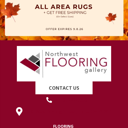
CONTACT US
(419) 222-7359
630 West Spring Street, Lima, OH 45801
FLOORING