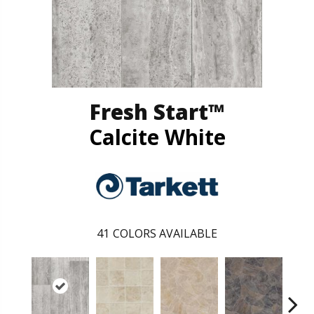
Fresh Start™
Calcite White
41
COLORS AVAILABLE