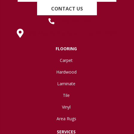
CONTACT US
(419) 222-7359
630 West Spring Street, Lima, OH 45801
FLOORING
Carpet
Hardwood
Laminate
Tile
Vinyl
Area Rugs
SERVICES