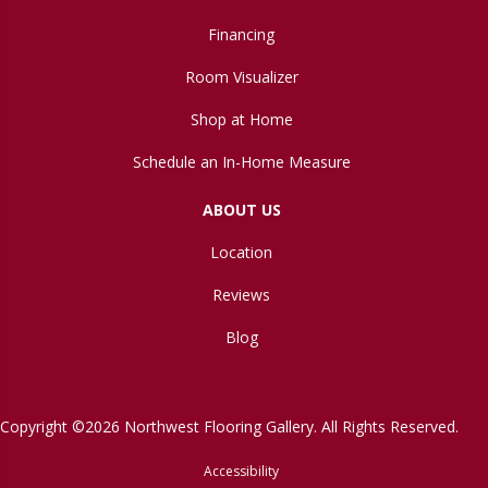
Financing
Room Visualizer
Shop at Home
Schedule an In-Home Measure
ABOUT US
Location
Reviews
Blog
Copyright ©2026 Northwest Flooring Gallery. All Rights Reserved.
Accessibility