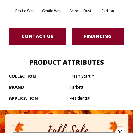
Po
Calcite White
Gentle White
Arizona Dust
Carbon
Gre
CONTACT US
FINANCING
PRODUCT ATTRIBUTES
COLLECTION
Fresh Start™
BRAND
Tarkett
APPLICATION
Residential
Close 