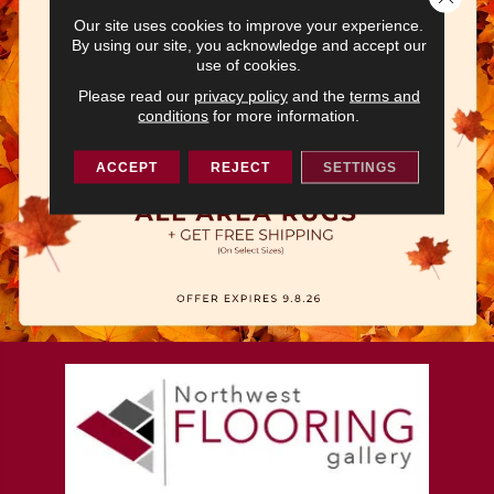
Our site uses cookies to improve your experience.
By using our site, you acknowledge and accept our
use of cookies.
Please read our
privacy policy
and the
terms and
conditions
for more information.
ACCEPT
REJECT
SETTINGS