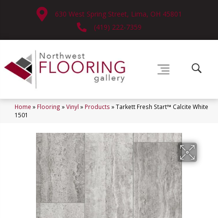
630 West Spring Street, Lima, OH 45801
(419) 222-7359
Home
»
Flooring
»
Vinyl
»
Products
»
Tarkett Fresh Start™ Calcite White
1501